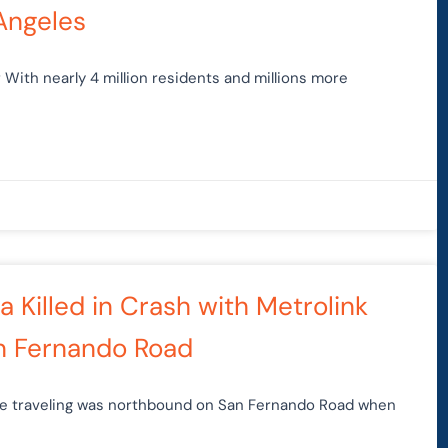
Angeles
With nearly 4 million residents and millions more
 Killed in Crash with Metrolink
an Fernando Road
cle traveling was northbound on San Fernando Road when