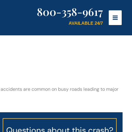
800-358-9617
AVAILABLE 24/7
o accidents are common on busy roads leading to major
Questions about this crash?