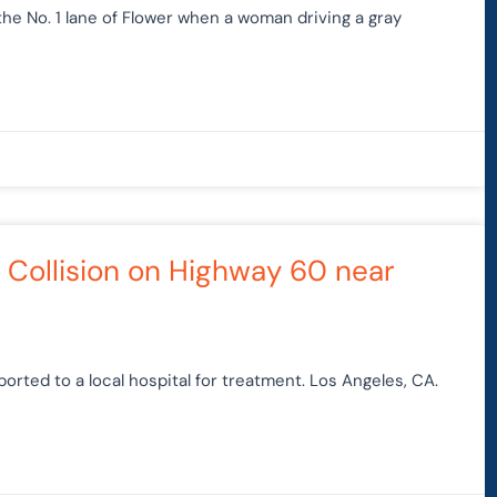
the No. 1 lane of Flower when a woman driving a gray
e Collision on Highway 60 near
rted to a local hospital for treatment. Los Angeles, CA.