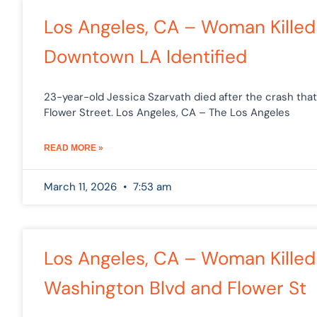
P
Los Angeles, CA – Woman Killed 
Downtown LA Identified
23-year-old Jessica Szarvath died after the crash th
Flower Street. Los Angeles, CA – The Los Angeles
READ MORE »
March 11, 2026
7:53 am
Los Angeles, CA – Woman Killed i
Washington Blvd and Flower St