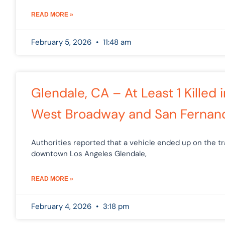
READ MORE »
February 5, 2026
11:48 am
Glendale, CA – At Least 1 Killed 
West Broadway and San Fernan
Authorities reported that a vehicle ended up on the tr
downtown Los Angeles Glendale,
READ MORE »
February 4, 2026
3:18 pm