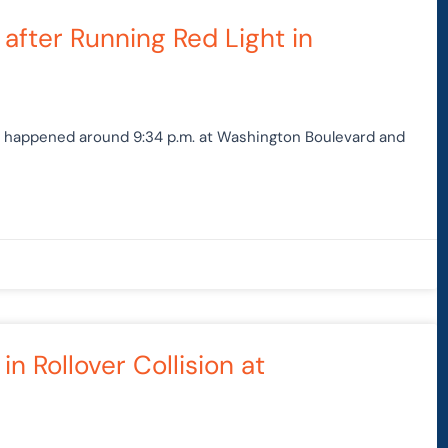
age
Page
Page
Page
after Running Red Light in
at happened around 9:34 p.m. at Washington Boulevard and
n Rollover Collision at