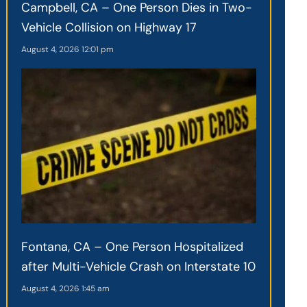
Campbell, CA – One Person Dies in Two-
Vehicle Collision on Highway 17
August 4, 2026
12:01 pm
Fontana, CA – One Person Hospitalized
after Multi-Vehicle Crash on Interstate 10
August 4, 2026
1:45 am