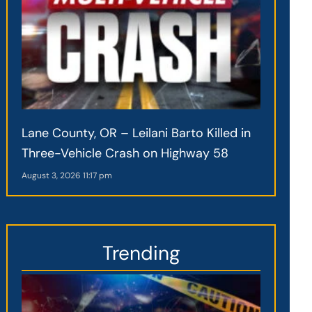
Lane County, OR – Leilani Barto Killed in
Three-Vehicle Crash on Highway 58
August 3, 2026
11:17 pm
Trending