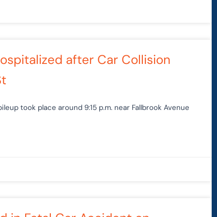
spitalized after Car Collision
St
ileup took place around 9:15 p.m. near Fallbrook Avenue