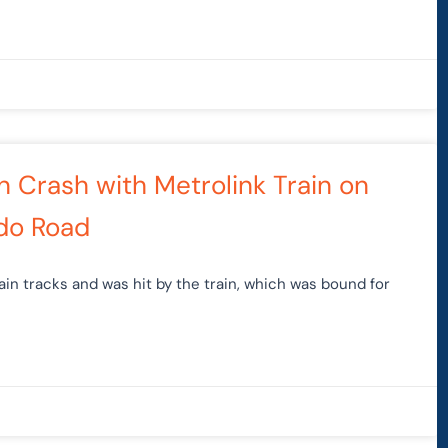
in Crash with Metrolink Train on
do Road
ain tracks and was hit by the train, which was bound for