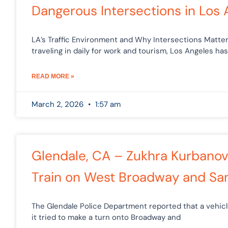
Dangerous Intersections in Los 
LA’s Traffic Environment and Why Intersections Matter 
traveling in daily for work and tourism, Los Angeles has
READ MORE »
March 2, 2026
1:57 am
Glendale, CA – Zukhra Kurbanova
Train on West Broadway and S
The Glendale Police Department reported that a vehi
it tried to make a turn onto Broadway and