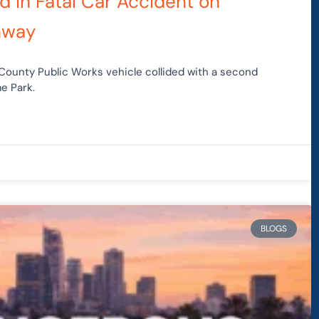
d in Fatal Car Accident on
hway
 County Public Works vehicle collided with a second
e Park.
BLOGS