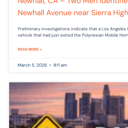
Newhall, CA – Two Men Identifie
Newhall Avenue near Sierra Hig
Preliminary investigations indicate that a Los Angeles
vehicle that had just exited the Polynesian Mobile Hom
READ MORE »
March 5, 2026
9:11 am