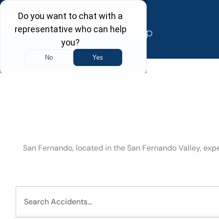
Skip
to
content
San Fernando, located in the San Fernando Valley, ex
Search