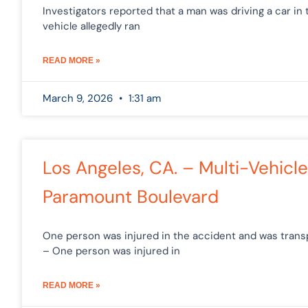
Investigators reported that a man was driving a car in 
vehicle allegedly ran
READ MORE »
March 9, 2026
1:31 am
Los Angeles, CA. – Multi-Vehicl
Paramount Boulevard
One person was injured in the accident and was transpo
– One person was injured in
READ MORE »