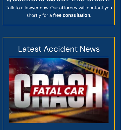
Talk to a lawyer now. Our attorney will contact you
shortly for a
.
free consultation
Latest Accident News