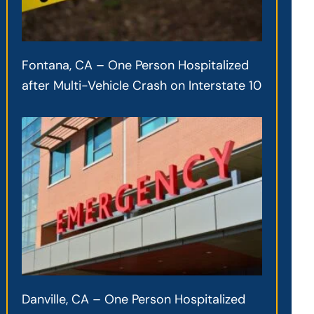
Fontana, CA – One Person Hospitalized
after Multi-Vehicle Crash on Interstate 10
Danville, CA – One Person Hospitalized