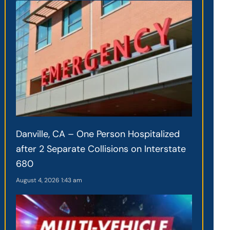
Danville, CA – One Person Hospitalized
after 2 Separate Collisions on Interstate
680
August 4, 2026
1:43 am