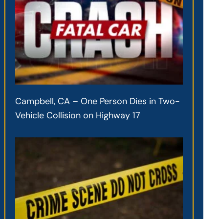
Campbell, CA – One Person Dies in Two-
Vehicle Collision on Highway 17