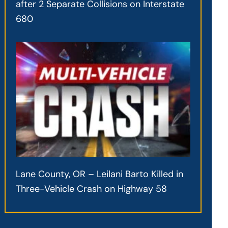
after 2 Separate Collisions on Interstate
680
Lane County, OR – Leilani Barto Killed in
Three-Vehicle Crash on Highway 58