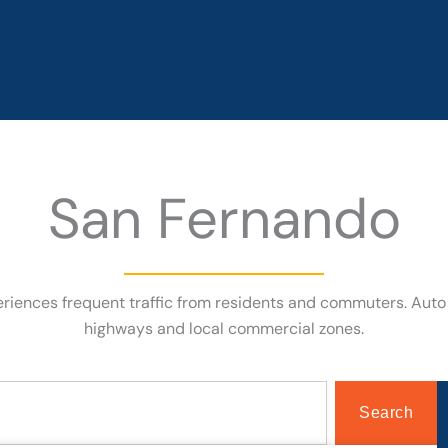
San Fernando
periences frequent traffic from residents and commuters. Aut
highways and local commercial zones.
Search