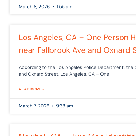
March 8, 2026
1:55 am
Los Angeles, CA – One Person Ho
near Fallbrook Ave and Oxnard 
According to the Los Angeles Police Department, the p
and Oxnard Street. Los Angeles, CA – One
READ MORE »
March 7, 2026
9:38 am