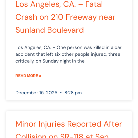
Los Angeles, CA. – Fatal
Crash on 210 Freeway near
Sunland Boulevard
Los Angeles, CA. – One person was killed in a car
accident that left six other people injured, three
critically, on Sunday night in the
READ MORE »
December 15, 2025
8:28 pm
Minor Injuries Reported After
Collision on SR-118 at San