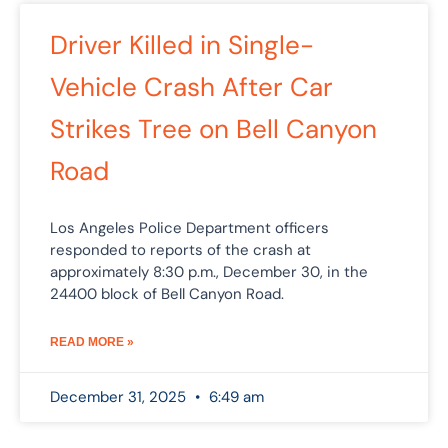
Driver Killed in Single-
Vehicle Crash After Car
Strikes Tree on Bell Canyon
Road
Los Angeles Police Department officers
responded to reports of the crash at
approximately 8:30 p.m., December 30, in the
24400 block of Bell Canyon Road.
READ MORE »
December 31, 2025
6:49 am