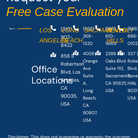
-
r
Free Case Evaluation
f
(310)
(562)
(916)
(866
LOS
LONG
SACRAMENTO
BEVERLY
268-
610-
686
907-
ANGELES
BEACH
HILLS
1320
9669
0102
8422
4058
2386 Fair
357 
856 S
Orange
Oaks Blvd
Robe
Robertson
Office
Ave
Suite 110,
Blvd,
Blvd, Los
Suite
Sacramento,
Beve
Locations
Angeles,
A,
CA 95825,
Hills
CA
Long
USA
90211
90035,
Beach,
USA
USA
CA
90807,
USA
Disclaimer: This
does not guarantee
or warranty the outcome