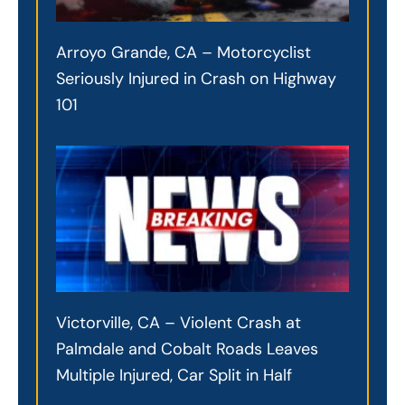
Arroyo Grande, CA – Motorcyclist
Seriously Injured in Crash on Highway
101
Victorville, CA – Violent Crash at
Palmdale and Cobalt Roads Leaves
Multiple Injured, Car Split in Half