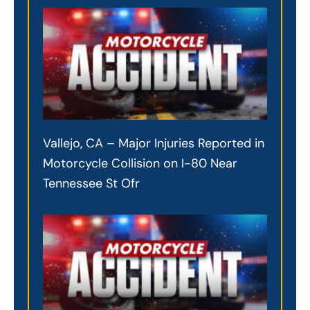
Vallejo, CA – Major Injuries Reported in
Motorcycle Collision on I-80 Near
Tennessee St Ofr