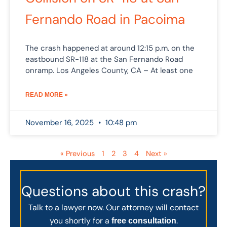
Fernando Road in Pacoima
The crash happened at around 12:15 p.m. on the
eastbound SR-118 at the San Fernando Road
onramp. Los Angeles County, CA – At least one
READ MORE »
November 16, 2025
10:48 pm
« Previous
1
2
3
4
Next »
Questions about this crash?
Talk to a lawyer now. Our attorney will contact
you shortly for a
.
free consultation