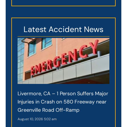
Latest Accident News
Livermore, CA – 1 Person Suffers Major
Injuries in Crash on 580 Freeway near
Greenville Road Off-Ramp
August 10, 2026
5:02 am