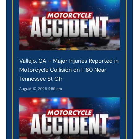
Vallejo, CA – Major Injuries Reported in
Motorcycle Collision on I-80 Near
Tennessee St Ofr
August 10, 2026
4:59 am