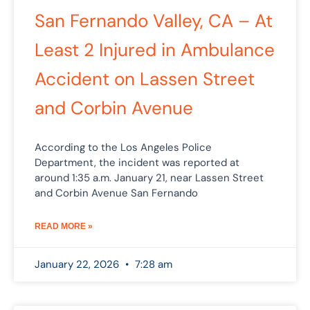
San Fernando Valley, CA – At
Least 2 Injured in Ambulance
Accident on Lassen Street
and Corbin Avenue
According to the Los Angeles Police
Department, the incident was reported at
around 1:35 a.m. January 21, near Lassen Street
and Corbin Avenue San Fernando
READ MORE »
January 22, 2026
7:28 am