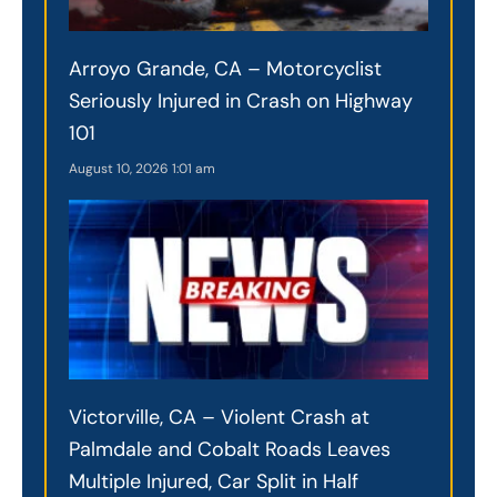
Arroyo Grande, CA – Motorcyclist
Seriously Injured in Crash on Highway
101
August 10, 2026
1:01 am
Victorville, CA – Violent Crash at
Palmdale and Cobalt Roads Leaves
Multiple Injured, Car Split in Half