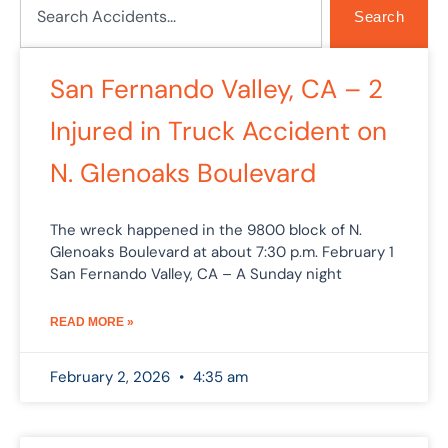
Search
Page
Page
Page
Page
San Fernando Valley, CA – 2
Injured in Truck Accident on
N. Glenoaks Boulevard
The wreck happened in the 9800 block of N.
Glenoaks Boulevard at about 7:30 p.m. February 1
San Fernando Valley, CA – A Sunday night
READ MORE »
February 2, 2026
4:35 am