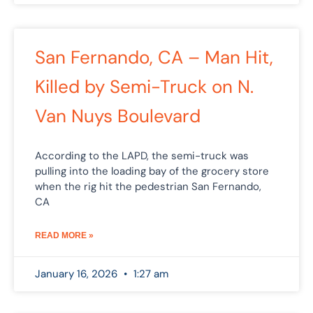
San Fernando, CA – Man Hit,
Killed by Semi-Truck on N.
Van Nuys Boulevard
According to the LAPD, the semi-truck was
pulling into the loading bay of the grocery store
when the rig hit the pedestrian San Fernando,
CA
READ MORE »
January 16, 2026
1:27 am