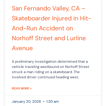
San Fernando Valley, CA –
Skateboarder Injured in Hit-
And-Run Accident on
Norhoff Street and Lurline
Avenue
A preliminary investigation determined that a
vehicle traveling westbound on Norhoff Street
struck a man riding on a skateboard. The
involved driver continued heading west,
READ MORE »
January 20, 2026
1:30 am