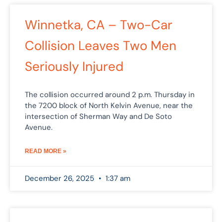
Winnetka, CA – Two-Car
Collision Leaves Two Men
Seriously Injured
The collision occurred around 2 p.m. Thursday in
the 7200 block of North Kelvin Avenue, near the
intersection of Sherman Way and De Soto
Avenue.
READ MORE »
December 26, 2025
1:37 am