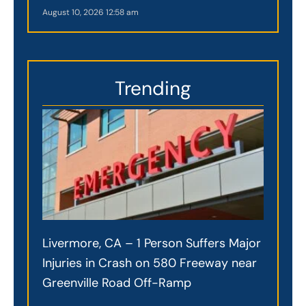
August 10, 2026
12:58 am
Trending
Livermore, CA – 1 Person Suffers Major
Injuries in Crash on 580 Freeway near
Greenville Road Off-Ramp