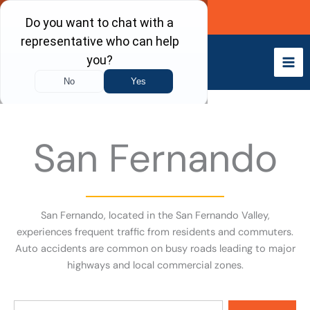
Skip
Call Now
to
content
San Fernando
San Fernando, located in the San Fernando Valley,
experiences frequent traffic from residents and commuters.
Auto accidents are common on busy roads leading to major
highways and local commercial zones.
Search