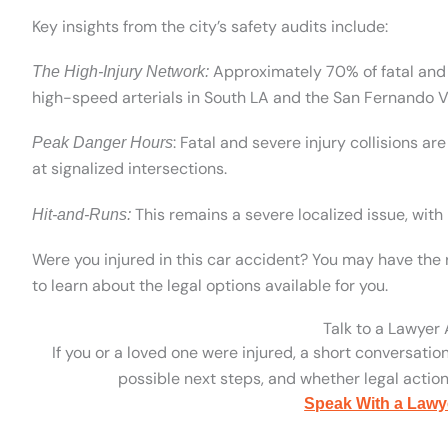
Key insights from the city’s safety audits include:
Approximately 70% of fatal and s
The High-Injury Network:
high-speed arterials in South LA and the San Fernando Va
: Fatal and severe injury collisions 
Peak Danger Hours
at signalized intersections.
This remains a severe localized issue, with 
Hit-and-Runs:
Were you injured in this car accident? You may have the 
to learn about the legal options available for you.
Talk to a Lawyer
If you or a loved one were injured, a short conversatio
possible next steps, and whether legal action 
Speak With a Lawy