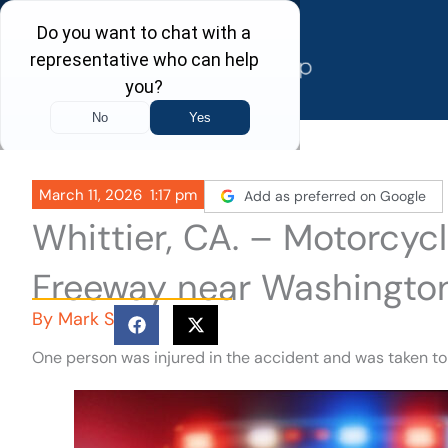
Skip
to
content
March 11, 2026
1:17 pm
Add as preferred on Google
Whittier, CA. – Motorcy
Freeway near Washingto
By
Mark S
One person was injured in the accident and was taken to 