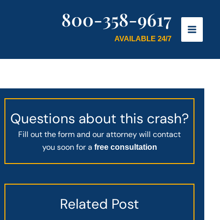
800-358-9617
AVAILABLE 24/7
Questions about this crash?
Fill out the form and our attorney will contact
you soon for a
free consultation
Related Post