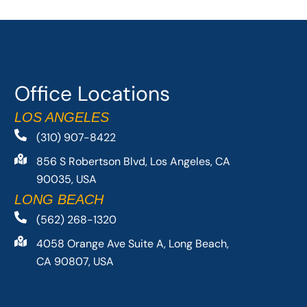
Office Locations
LOS ANGELES
(310) 907-8422
856 S Robertson Blvd, Los Angeles, CA
90035, USA
LONG BEACH
(562) 268-1320
4058 Orange Ave Suite A, Long Beach,
CA 90807, USA