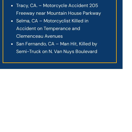
Tracy, CA. – Motorcycle Accident 205
Freeway near Mountain House Parkway
Selma, CA – Motorcyclist Killed in
Accident on Temperance and
Clemenceau Avenues
San Fernando, CA – Man Hit, Killed by
Semi-Truck on N. Van Nuys Boulevard