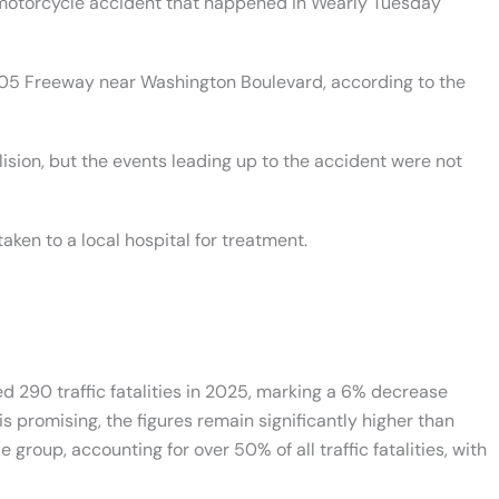
 motorcycle accident that happened in Wearly Tuesday
605 Freeway near Washington Boulevard, according to the
ision, but the events leading up to the accident were not
aken to a local hospital for treatment.
ded 290 traffic fatalities in 2025, marking a 6% decrease
 promising, the figures remain significantly higher than
roup, accounting for over 50% of all traffic fatalities, with