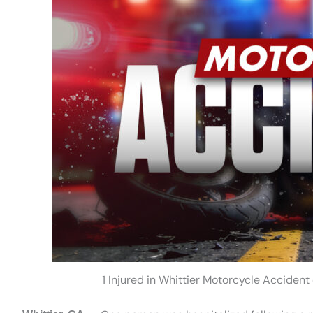
1 Injured in Whittier Motorcycle Accide