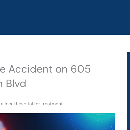
cle Accident on 605
n Blvd
a local hospital for treatment