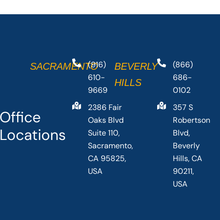
(916)
(866)
SACRAMENTO
BEVERLY
610-
686-
HILLS
9669
0102
2386 Fair
357 S
Office
Oaks Blvd
Robertson
Locations
Suite 110,
Blvd,
Sacramento,
Beverly
CA 95825,
Hills, CA
USA
90211,
USA