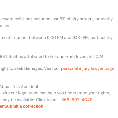
evere collisions occur on just 6% of city streets, primarily
lley.
are most frequent between 6:00 PM and 9:00 PM, particularly
98 fatalities attributed to hit-and-run drivers in 2024.
right to seek damages. Visit our
personal injury lawyer page
 About This Accident
n with our legal team can help you understand your rights,
may be available. Click to call :
866-592-4049
er
Submit a correction