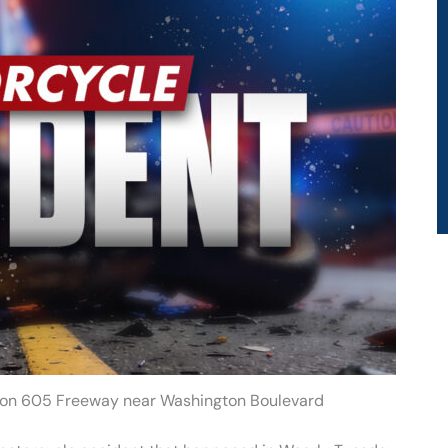
nt on 605 Freeway near Washington Boulevard