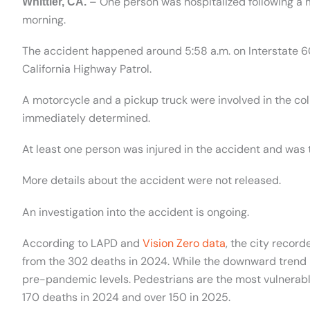
– One person was hospitalized following a
Whittier, CA.
morning.
The accident happened around 5:58 a.m. on Interstate 
California Highway Patrol.
A motorcycle and a pickup truck were involved in the coll
immediately determined.
At least one person was injured in the accident and was t
More details about the accident were not released.
An investigation into the accident is ongoing.
According to LAPD and
Vision Zero data
, the city recor
from the 302 deaths in 2024. While the downward trend is
pre-pandemic levels. Pedestrians are the most vulnerable g
170 deaths in 2024 and over 150 in 2025.