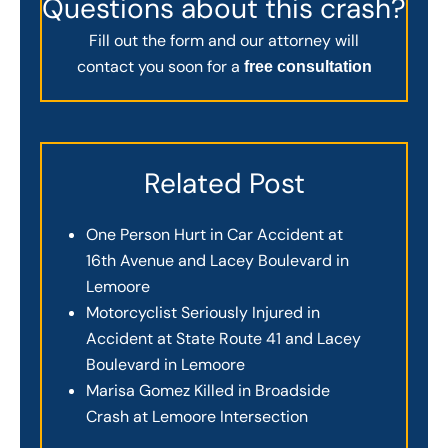
Questions about this crash?
Fill out the form and our attorney will
contact you soon for a
free consultation
Related Post
One Person Hurt in Car Accident at
16th Avenue and Lacey Boulevard in
Lemoore
Motorcyclist Seriously Injured in
Accident at State Route 41 and Lacey
Boulevard in Lemoore
Marisa Gomez Killed in Broadside
Crash at Lemoore Intersection