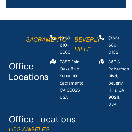
(916)
(866)
SACRAMENTO
BEVERLY
610-
686-
HILLS
9669
0102
2386 Fair
357 S
Office
Oaks Blvd
Robertson
Locations
Suite 110,
Blvd,
Sacramento,
Beverly
CA 95825,
Hills, CA
USA
90211,
USA
Office Locations
LOS ANGELES