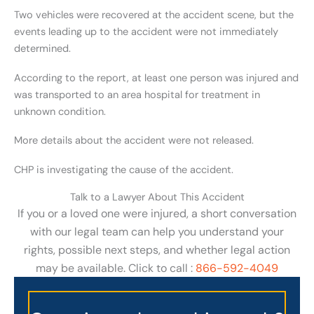
Two vehicles were recovered at the accident scene, but the
events leading up to the accident were not immediately
determined.
According to the report, at least one person was injured and
was transported to an area hospital for treatment in
unknown condition.
More details about the accident were not released.
CHP is investigating the cause of the accident.
Talk to a Lawyer About This Accident
If you or a loved one were injured, a short conversation
with our legal team can help you understand your
rights, possible next steps, and whether legal action
may be available. Click to call :
866-592-4049