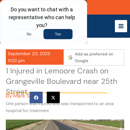
Skip
Call Now
to
content
September 20, 2025
Add as preferred on
11:02 pm
Google
1 Injured in Lemoore Crash on
Grangeville Boulevard near 25th
Street
By
Mark S
One person was injured and was transported to an area
hospital for treatment