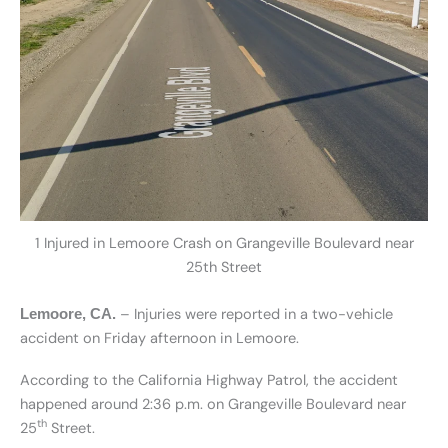
1 Injured in Lemoore Crash on Grangeville Boulevard near
25th Street
– Injuries were reported in a two-vehicle
Lemoore, CA.
accident on Friday afternoon in Lemoore.
According to the California Highway Patrol, the accident
happened around 2:36 p.m. on Grangeville Boulevard near
th
25
Street.