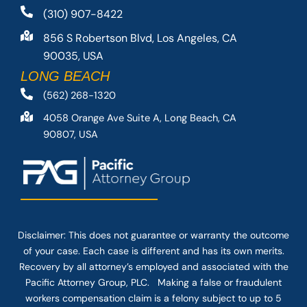
(310) 907-8422
856 S Robertson Blvd, Los Angeles, CA
90035, USA
LONG BEACH
(562) 268-1320
4058 Orange Ave Suite A, Long Beach, CA
90807, USA
Disclaimer: This
does not guarantee
or warranty the outcome
of your case. Each case is different and has its own merits.
Recovery by all attorney’s employed and associated with the
Pacific Attorney Group, PLC. Making a false or fraudulent
workers compensation claim is a felony subject to up to 5