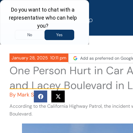
Skip
to
content
January 28, 2025
10:11 pm
Add as preferred on Googl
One Person Hurt in Car 
and Lacey Boulevard in 
By
Mark S
According to the California Highway Patrol, the incident
Boulevard.