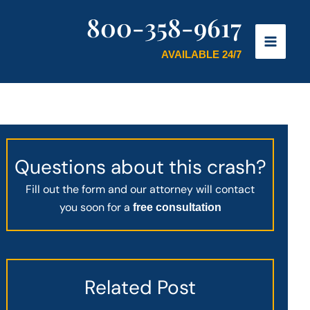
800-358-9617
AVAILABLE 24/7
Questions about this crash?
Fill out the form and our attorney will contact
you soon for a
free consultation
Related Post