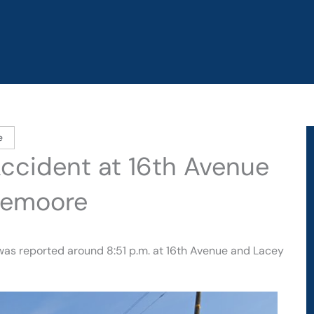
e
Accident at 16th Avenue
Lemoore
 was reported around 8:51 p.m. at 16th Avenue and Lacey