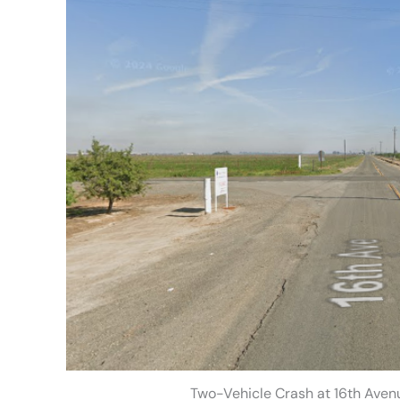
Two-Vehicle Crash at 16th Aven