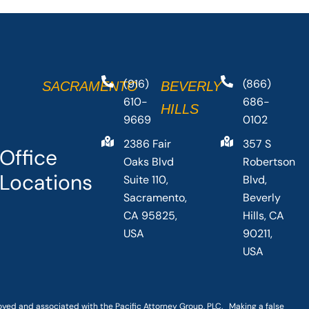
(916)
(866)
SACRAMENTO
BEVERLY
610-
686-
HILLS
9669
0102
2386 Fair
357 S
Office
Oaks Blvd
Robertson
Locations
Suite 110,
Blvd,
Sacramento,
Beverly
CA 95825,
Hills, CA
USA
90211,
USA
loyed and associated with the Pacific Attorney Group, PLC. Making a false