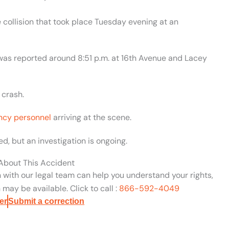
collision that took place Tuesday evening at an
 was reported around 8:51 p.m. at 16th Avenue and Lacey
 crash.
cy personnel
arriving at the scene.
d, but an investigation is ongoing.
 About This Accident
n with our legal team can help you understand your rights,
may be available. Click to call :
866-592-4049
er
Submit a correction