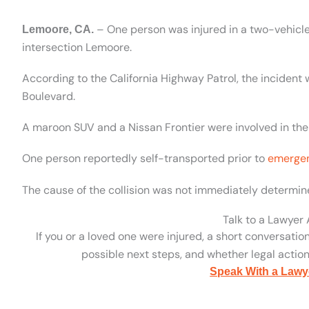
– One person was injured in a two-vehicle 
Lemoore, CA.
intersection Lemoore.
According to the California Highway Patrol, the incident
Boulevard.
A maroon SUV and a Nissan Frontier were involved in the
One person reportedly self-transported prior to
emergen
The cause of the collision was not immediately determine
Talk to a Lawyer
If you or a loved one were injured, a short conversatio
possible next steps, and whether legal action 
Speak With a Lawy