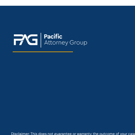
Disclaimer: This
does not guarantee
or warranty the outcome of your case