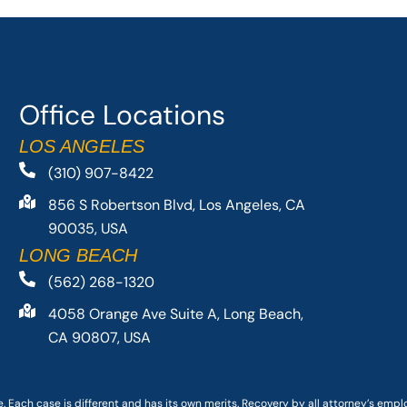
Office Locations
LOS ANGELES
(310) 907-8422
856 S Robertson Blvd, Los Angeles, CA
90035, USA
LONG BEACH
(562) 268-1320
4058 Orange Ave Suite A, Long Beach,
CA 90807, USA
. Each case is different and has its own merits. Recovery by all attorney’s emp