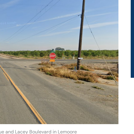
ue and Lacey Boulevard in Lemoore