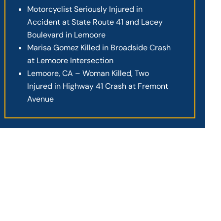
Motorcyclist Seriously Injured in
Accident at State Route 41 and Lacey
Boulevard in Lemoore
Marisa Gomez Killed in Broadside Crash
at Lemoore Intersection
Lemoore, CA – Woman Killed, Two
Injured in Highway 41 Crash at Fremont
Avenue