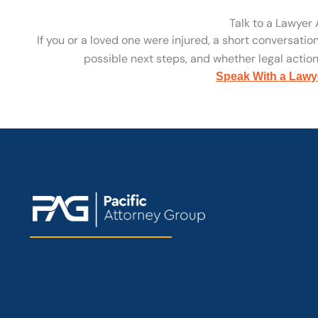
Talk to a Lawyer
If you or a loved one were injured, a short conversatio
possible next steps, and whether legal action 
Speak With a Lawy