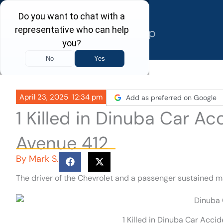
Skip
to
content
April 23, 2025
12:34 pm
Add as preferred on Google
1 Killed in Dinuba Car A
Avenue 412
By
Mark S.
The driver of the Chevrolet and a passenger sustained ma
1 Killed in Dinuba Car Acci