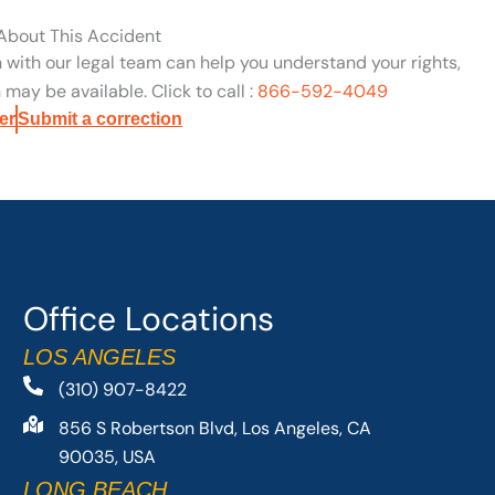
 About This Accident
n with our legal team can help you understand your rights,
may be available. Click to call :
866-592-4049
er
Submit a correction
Office Locations
LOS ANGELES
(310) 907-8422
856 S Robertson Blvd, Los Angeles, CA
90035, USA
LONG BEACH