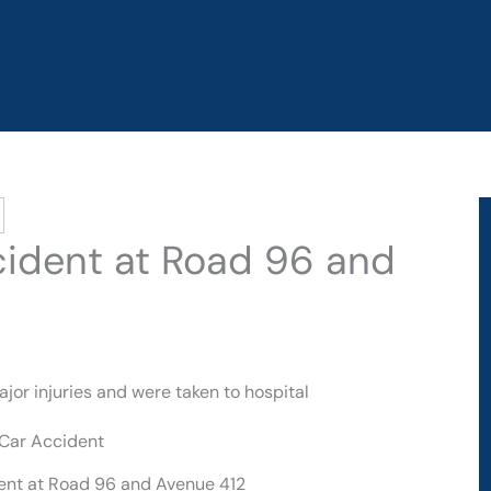
ccident at Road 96 and
jor injuries and were taken to hospital
dent at Road 96 and Avenue 412