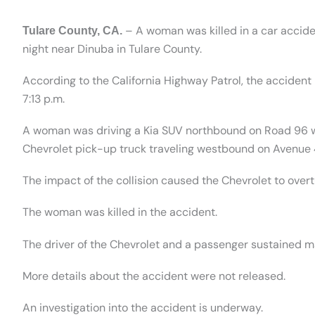
– A woman was killed in a car acciden
Tulare County, CA.
night near Dinuba in Tulare County.
According to the California Highway Patrol, the acciden
7:13 p.m.
A woman was driving a Kia SUV northbound on Road 96 wh
Chevrolet pick-up truck traveling westbound on Avenue 
The impact of the collision caused the Chevrolet to overt
The woman was killed in the accident.
The driver of the Chevrolet and a passenger sustained ma
More details about the accident were not released.
An investigation into the accident is underway.