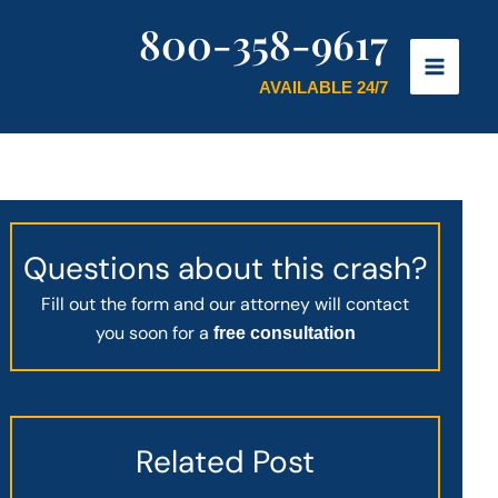
800-358-9617
AVAILABLE 24/7
Questions about this crash?
Fill out the form and our attorney will contact
you soon for a
free consultation
Related Post