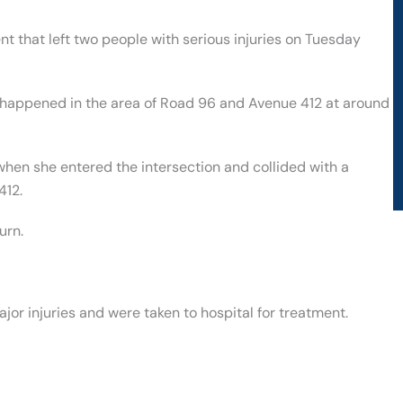
t that left two people with serious injuries on Tuesday
t happened in the area of Road 96 and Avenue 412 at around
en she entered the intersection and collided with a
412.
urn.
jor injuries and were taken to hospital for treatment.