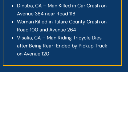
Dinuba, CA – Man Killed in Car Crash on
Avenue 384 near Road 118
Woman Killed in Tulare County Crash on
Road 100 and Avenue 264
Visalia, CA – Man Riding Tricycle Dies
after Being Rear-Ended by Pickup Truck
on Avenue 120