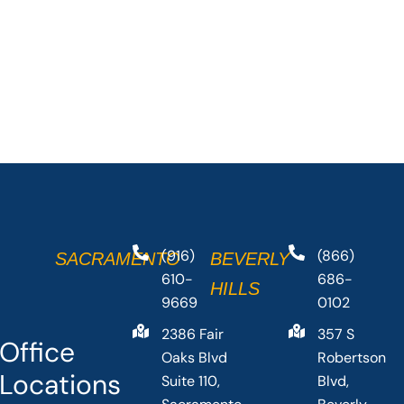
(916)
(866)
SACRAMENTO
BEVERLY
610-
686-
HILLS
9669
0102
2386 Fair
357 S
Office
Oaks Blvd
Robertson
Locations
Suite 110,
Blvd,