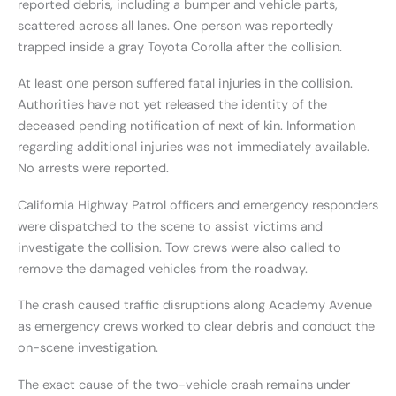
reported debris, including a bumper and vehicle parts,
scattered across all lanes. One person was reportedly
trapped inside a gray Toyota Corolla after the collision.
At least one person suffered fatal injuries in the collision.
Authorities have not yet released the identity of the
deceased pending notification of next of kin. Information
regarding additional injuries was not immediately available.
No arrests were reported.
California Highway Patrol officers and emergency responders
were dispatched to the scene to assist victims and
investigate the collision. Tow crews were also called to
remove the damaged vehicles from the roadway.
The crash caused traffic disruptions along Academy Avenue
as emergency crews worked to clear debris and conduct the
on-scene investigation.
The exact cause of the two-vehicle crash remains under