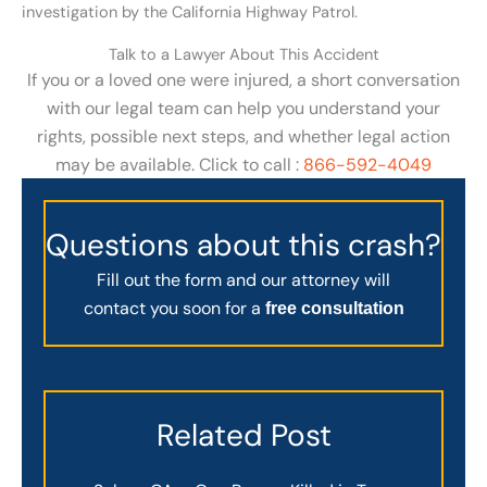
investigation by the California Highway Patrol.
Talk to a Lawyer About This Accident
If you or a loved one were injured, a short conversation
with our legal team can help you understand your
rights, possible next steps, and whether legal action
may be available. Click to call :
866-592-4049
Questions about this crash?
Fill out the form and our attorney will
contact you soon for a
free consultation
Related Post