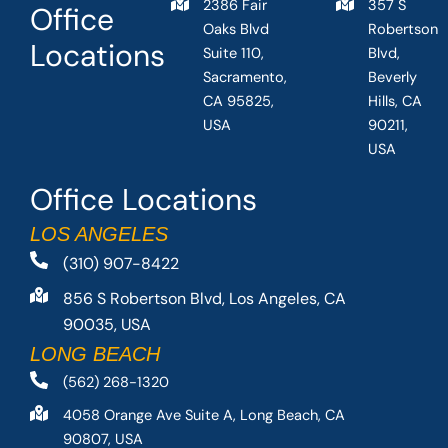
2386 Fair
357 S
Office
Oaks Blvd
Robertson
Locations
Suite 110,
Blvd,
Sacramento,
Beverly
CA 95825,
Hills, CA
USA
90211,
USA
Office Locations
LOS ANGELES
(310) 907-8422
856 S Robertson Blvd, Los Angeles, CA
90035, USA
LONG BEACH
(562) 268-1320
4058 Orange Ave Suite A, Long Beach, CA
90807, USA