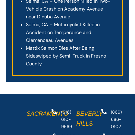
Selma, CA – One Person Killed in Two-
Vehicle Crash on Academy Avenue
near Dinuba Avenue
Selma, CA – Motorcyclist Killed in
Accident on Temperance and
Clemenceau Avenues
Mattix Salmon Dies After Being
Sideswiped by Semi-Truck in Fresno
County
(916)
(866)
SACRAMENTO
BEVERLY
610-
686-
HILLS
9669
0102