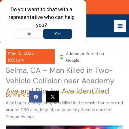
Skip
Call Now
to
content
May 15, 2026
Add as preferred on
10:51 am
Google
Selma, CA – Man Killed in Two-
Vehicle Collision near Academy
Ave and Dinuba Ave Identified
By
Mark S
Alex Lopez of Kingsburg was killed in the crash that occurred
around 7:30 a.m., May 14, on Academy Avenue north of
Dinuba Avenue.