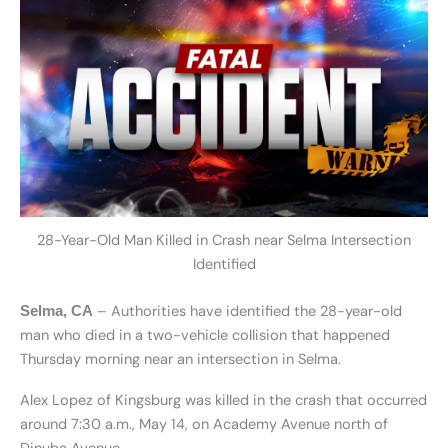
28-Year-Old Man Killed in Crash near Selma Intersection
Identified
– Authorities have identified the 28-year-old
Selma, CA
man who died in a two-vehicle collision that happened
Thursday morning near an intersection in Selma.
Alex Lopez of Kingsburg was killed in the crash that occurred
around 7:30 a.m., May 14, on Academy Avenue north of