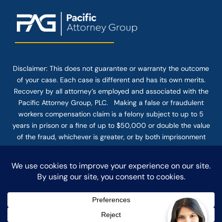
Disclaimer: This
does not guarantee
or warranty the outcome
of your case. Each case is different and has its own merits.
Recovery by all attorney’s employed and associated with the
Pacific Attorney Group, PLC. Making a false or fraudulent
workers compensation claim is a felony subject to up to 5
years in prison or a fine of up to $50,000 or double the value
of the fraud, whichever is greater, or by both imprisonment
and fine. The use of the Internet or this form for
communication with the firm or any individual member of the
firm does not establish an attorney-client relationship.
Confidential or time-sensitive information should not be sent
through this form.
© COPYRIGHT 2025 PACIFIC ATTORNEY GROUP, PLC ALL