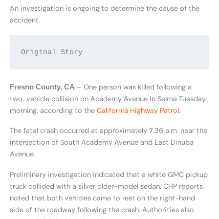
An investigation is ongoing to determine the cause of the
accident.
Original Story
– One person was killed following a
Fresno County, CA
two-vehicle collision on Academy Avenue in Selma Tuesday
morning, according to the
California Highway Patrol.
The fatal crash occurred at approximately 7:36 a.m. near the
intersection of South Academy Avenue and East Dinuba
Avenue.
Preliminary investigation indicated that a white GMC pickup
truck collided with a silver older-model sedan. CHP reports
noted that both vehicles came to rest on the right-hand
side of the roadway following the crash. Authorities also