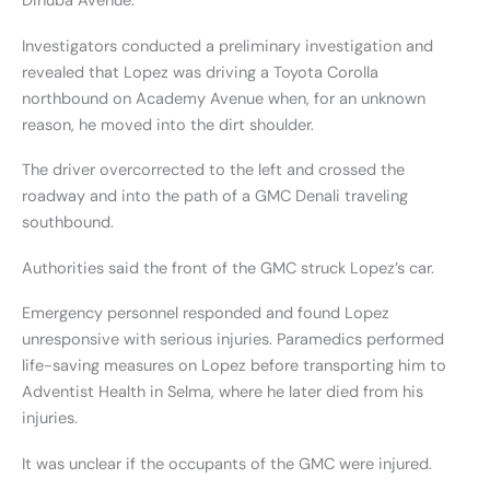
Dinuba Avenue.
Investigators conducted a preliminary investigation and
revealed that Lopez was driving a Toyota Corolla
northbound on Academy Avenue when, for an unknown
reason, he moved into the dirt shoulder.
The driver overcorrected to the left and crossed the
roadway and into the path of a GMC Denali traveling
southbound.
Authorities said the front of the GMC struck Lopez’s car.
Emergency personnel responded and found Lopez
unresponsive with serious injuries. Paramedics performed
life-saving measures on Lopez before transporting him to
Adventist Health in Selma, where he later died from his
injuries.
It was unclear if the occupants of the GMC were injured.