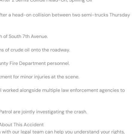
 after a head-on collision between two semi-trucks Thursday
h of South 7th Avenue.
ns of crude oil onto the roadway.
ounty Fire Department personnel.
tment for minor injuries at the scene.
el worked alongside multiple law enforcement agencies to
atrol are jointly investigating the crash.
 About This Accident
n with our legal team can help you understand your rights,