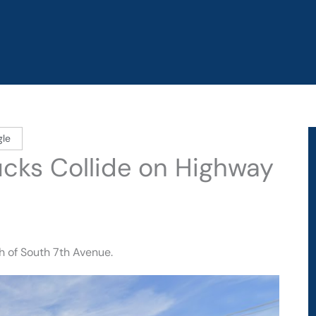
gle
rucks Collide on Highway
h of South 7th Avenue.