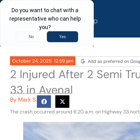
Skip
to
content
October 24, 2025
12:59 pm
Add as preferred on Goo
2 Injured After 2 Semi T
33 in Avenal
By
Mark S.
The crash occurred around 6:20 a.m. on Highway 33 nort