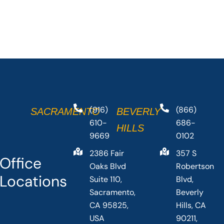
(916)
(866)
SACRAMENTO
BEVERLY
610-
686-
HILLS
9669
0102
2386 Fair
357 S
Office
Oaks Blvd
Robertson
Locations
Suite 110,
Blvd,
Sacramento,
Beverly
CA 95825,
Hills, CA
USA
90211,