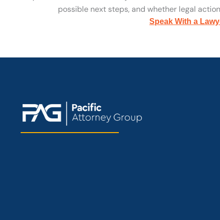
possible next steps, and whether legal action 
Speak With a Lawy