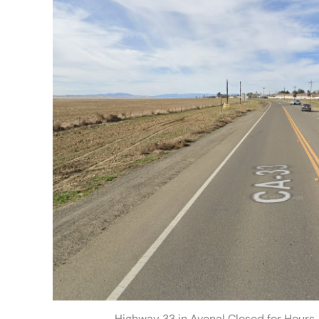
Highway 33 in Avenal Closed for Hours A