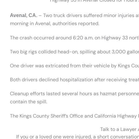
– Two truck drivers suffered minor injuries
Avenal, CA.
morning in Avenal, authorities reported.
The crash occurred around 6:20 a.m. on Highway 33 nort
Two big rigs collided head-on, spilling about 3,000 gallo
One driver was extricated from their vehicle by Kings C
Both drivers declined hospitalization after receiving trea
Cleanup efforts lasted several hours as hazmat personn
contain the spill.
The Kings County Sheriff’s Office and California Highway P
Talk to a Lawyer
If you or a loved one were injured, a short conversatio