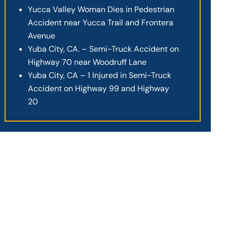
Yucca Valley Woman Dies in Pedestrian
Accident near Yucca Trail and Frontera
Avenue
Yuba City, CA. – Semi-Truck Accident on
Highway 70 near Woodruff Lane
Yuba City, CA – 1 Injured in Semi-Truck
Accident on Highway 99 and Highway
20