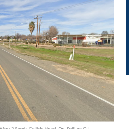
fter 2 Semis Collide Head-On, Spilling Oil