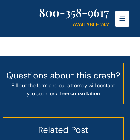
800-358-9617
AVAILABLE 24/7
Questions about this crash?
Fill out the form and our attorney will contact
you soon for a
free consultation
Related Post