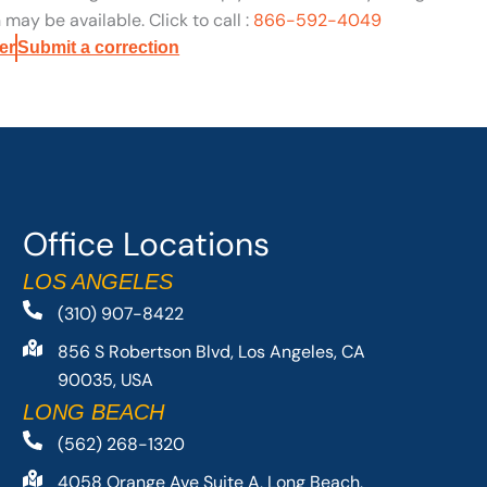
may be available. Click to call :
866-592-4049
er
Submit a correction
Office Locations
LOS ANGELES
(310) 907-8422
856 S Robertson Blvd, Los Angeles, CA
90035, USA
LONG BEACH
(562) 268-1320
4058 Orange Ave Suite A, Long Beach,