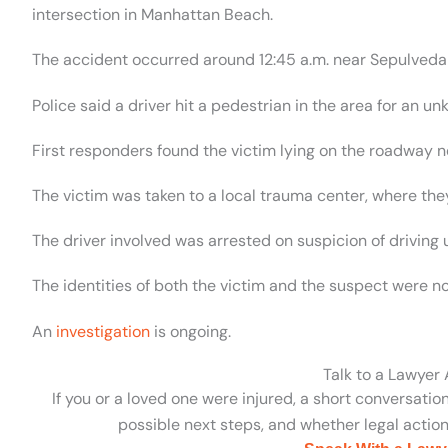
intersection in Manhattan Beach.
The accident occurred around 12:45 a.m. near Sepulved
Police said a driver hit a pedestrian in the area for an u
First responders found the victim lying on the roadway ne
The victim was taken to a local trauma center, where they
The driver involved was arrested on suspicion of driving 
The identities of both the victim and the suspect were n
An
investigation
is ongoing.
Talk to a Lawyer
If you or a loved one were injured, a short conversatio
possible next steps, and whether legal action 