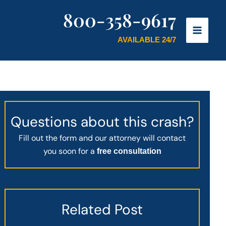
800-358-9617
AVAILABLE 24/7
Questions about this crash?
Fill out the form and our attorney will contact
you soon for a
free consultation
Related Post