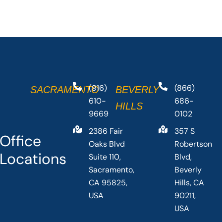
(916)
(866)
SACRAMENTO
BEVERLY
610-
686-
HILLS
9669
0102
2386 Fair
357 S
Office
Oaks Blvd
Robertson
Locations
Suite 110,
Blvd,
Sacramento,
Beverly
CA 95825,
Hills, CA
USA
90211,
USA