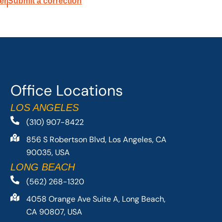
er
Submit a correction
Office Locations
LOS ANGELES
(310) 907-8422
856 S Robertson Blvd, Los Angeles, CA
90035, USA
LONG BEACH
(562) 268-1320
4058 Orange Ave Suite A, Long Beach,
CA 90807, USA