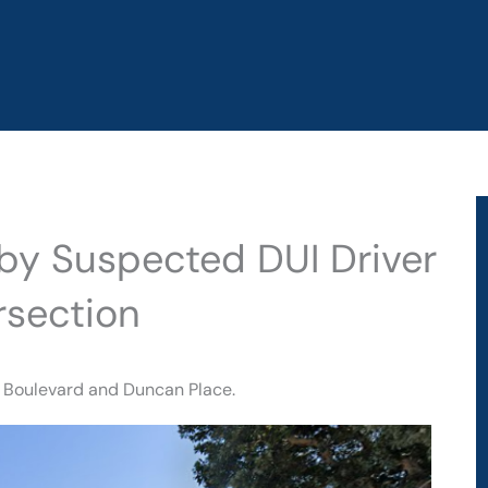
d by Suspected DUI Driver
rsection
a Boulevard and Duncan Place.