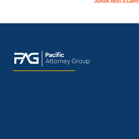
Speak With a Lawy