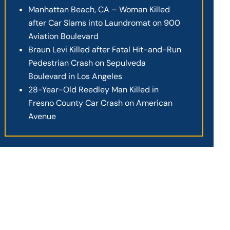
Manhattan Beach, CA – Woman Killed
after Car Slams into Laundromat on 900
Aviation Boulevard
Braun Levi Killed after Fatal Hit-and-Run
Pedestrian Crash on Sepulveda
Boulevard in Los Angeles
28-Year-Old Reedley Man Killed in
Fresno County Car Crash on American
Avenue