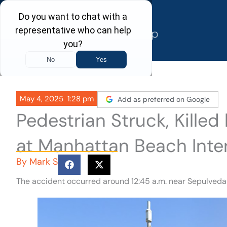
Skip
to
content
May 4, 2025
1:28 pm
Add as preferred on Google
Pedestrian Struck, Kille
at Manhattan Beach Inte
By
Mark S
The accident occurred around 12:45 a.m. near Sepulved