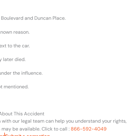
a Boulevard and Duncan Place.
nknown reason.
xt to the car.
 later died.
under the influence.
ot mentioned.
 About This Accident
n with our legal team can help you understand your rights,
may be available. Click to call :
866-592-4049