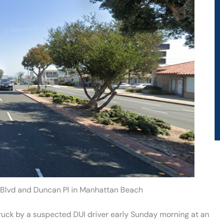
 Blvd and Duncan Pl in Manhattan Beach
ruck by a suspected DUI driver early Sunday morning at an