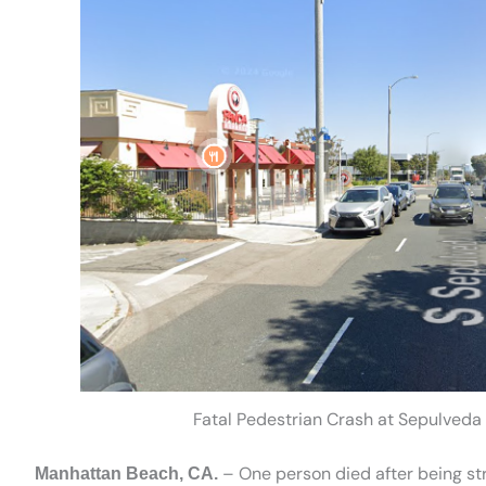
Fatal Pedestrian Crash at Sepulveda
– One person died after being st
Manhattan Beach, CA.