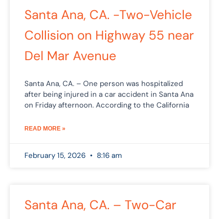
Santa Ana, CA. -Two-Vehicle
Collision on Highway 55 near
Del Mar Avenue
Santa Ana, CA. – One person was hospitalized
after being injured in a car accident in Santa Ana
on Friday afternoon. According to the California
READ MORE »
February 15, 2026
8:16 am
Santa Ana, CA. – Two-Car