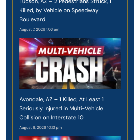
Tucson, AZ – 2 Pedestrians Struck, 1
Killed, by Vehicle on Speedway
Boulevard
August 7, 2026
1:03 am
Avondale, AZ – 1 Killed, At Least 1
Seriously Injured in Multi-Vehicle
Collision on Interstate 10
August 6, 2026
10:13 pm