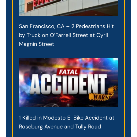
San Francisco, CA – 2 Pedestrians Hit
by Truck on O’Farrell Street at Cyril
Magnin Street
1 Killed in Modesto E-Bike Accident at
Roseburg Avenue and Tully Road