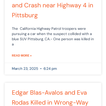
and Crash near Highway 4 in
Pittsburg
The California Highway Patrol troopers were
pursuing a car when the suspect collided with a
blue SUV Pittsburg, CA.- One person was killed in
a
READ MORE »
March 23, 2025
6:24 pm
Edgar Blas-Avalos and Eva
Rodas Killed in Wrong-Way