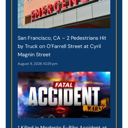
San Francisco, CA – 2 Pedestrians Hit
by Truck on O’Farrell Street at Cyril
Magnin Street
August 9, 2026
10:29 pm
1 Killed in Modesto E-Bike Accident at