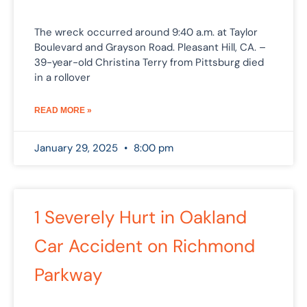
The wreck occurred around 9:40 a.m. at Taylor
Boulevard and Grayson Road. Pleasant Hill, CA. –
39-year-old Christina Terry from Pittsburg died
in a rollover
READ MORE »
January 29, 2025
8:00 pm
1 Severely Hurt in Oakland
Car Accident on Richmond
Parkway