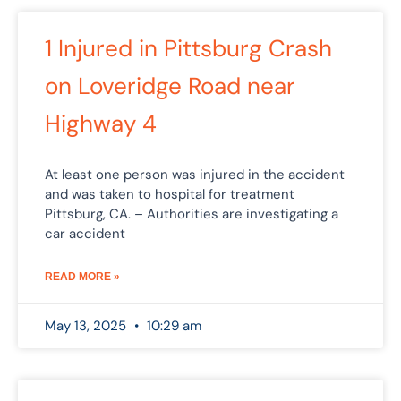
1 Injured in Pittsburg Crash
on Loveridge Road near
Highway 4
At least one person was injured in the accident
and was taken to hospital for treatment
Pittsburg, CA. – Authorities are investigating a
car accident
READ MORE »
May 13, 2025
10:29 am