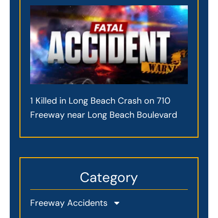
1 Killed in Long Beach Crash on 710
Freeway near Long Beach Boulevard
Category
Freeway Accidents