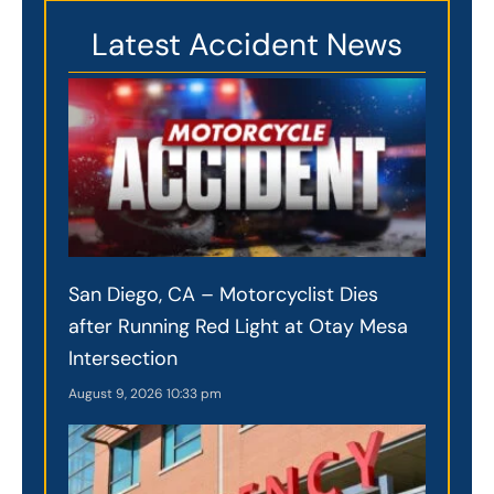
Latest Accident News
San Diego, CA – Motorcyclist Dies
after Running Red Light at Otay Mesa
Intersection
August 9, 2026
10:33 pm