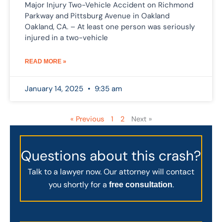
Major Injury Two-Vehicle Accident on Richmond
Parkway and Pittsburg Avenue in Oakland
Oakland, CA. – At least one person was seriously
injured in a two-vehicle
READ MORE »
January 14, 2025
9:35 am
« Previous
1
2
Next »
Questions about this crash?
Talk to a lawyer now. Our attorney will contact
you shortly for a
.
free consultation