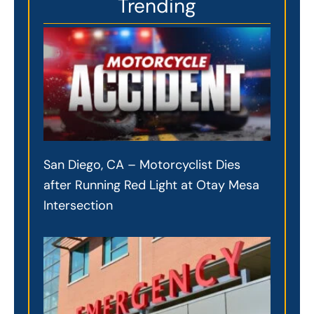
Trending
San Diego, CA – Motorcyclist Dies
after Running Red Light at Otay Mesa
Intersection