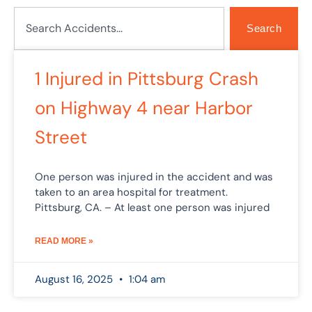
Search
Search
Page
Page
1 Injured in Pittsburg Crash
on Highway 4 near Harbor
Street
One person was injured in the accident and was
taken to an area hospital for treatment.
Pittsburg, CA. – At least one person was injured
READ MORE »
August 16, 2025
1:04 am