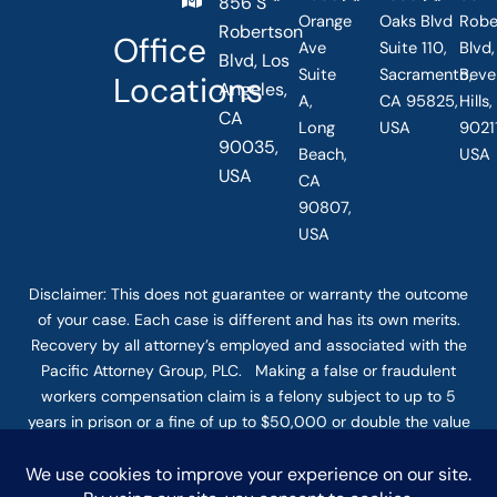
856 S
Orange
Oaks Blvd
Robe
Robertson
Office
Ave
Suite 110,
Blvd,
Blvd, Los
Suite
Sacramento,
Beve
Locations
Angeles,
A,
CA 95825,
Hills
CA
Long
USA
90211
90035,
Beach,
USA
USA
CA
90807,
USA
Disclaimer: This
does not guarantee
or warranty the outcome
of your case. Each case is different and has its own merits.
Recovery by all attorney’s employed and associated with the
Pacific Attorney Group, PLC. Making a false or fraudulent
workers compensation claim is a felony subject to up to 5
years in prison or a fine of up to $50,000 or double the value
of the fraud, whichever is greater, or by both imprisonment
and fine. The use of the Internet or this form for