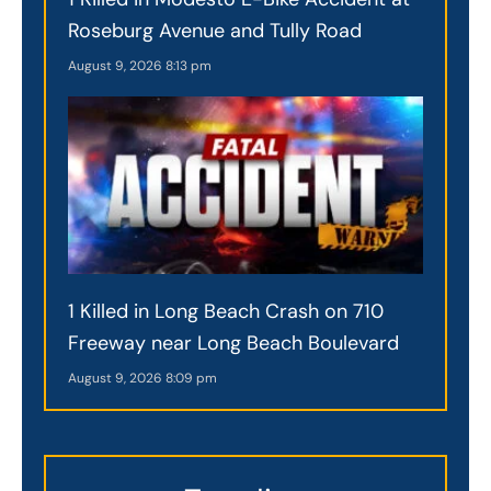
Roseburg Avenue and Tully Road
August 9, 2026
8:13 pm
1 Killed in Long Beach Crash on 710
Freeway near Long Beach Boulevard
August 9, 2026
8:09 pm