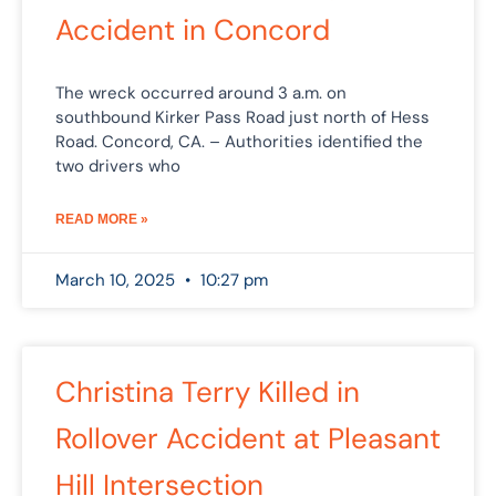
Accident in Concord
The wreck occurred around 3 a.m. on
southbound Kirker Pass Road just north of Hess
Road. Concord, CA. – Authorities identified the
two drivers who
READ MORE »
March 10, 2025
10:27 pm
Christina Terry Killed in
Rollover Accident at Pleasant
Hill Intersection