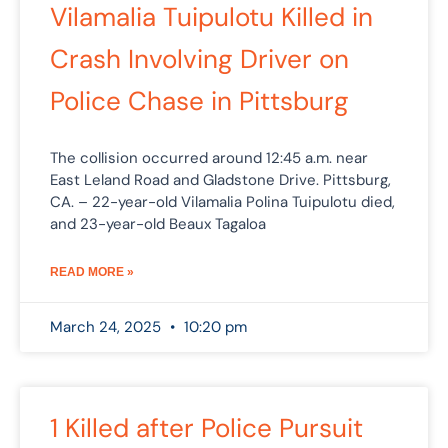
Vilamalia Tuipulotu Killed in
Crash Involving Driver on
Police Chase in Pittsburg
The collision occurred around 12:45 a.m. near
East Leland Road and Gladstone Drive. Pittsburg,
CA. – 22-year-old Vilamalia Polina Tuipulotu died,
and 23-year-old Beaux Tagaloa
READ MORE »
March 24, 2025
10:20 pm
1 Killed after Police Pursuit