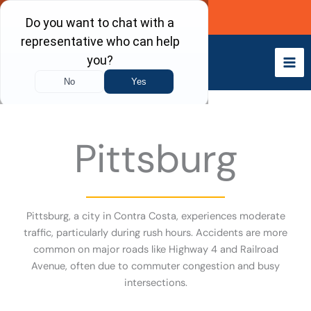
Skip
Call Now
to
content
Pittsburg
Pittsburg, a city in Contra Costa, experiences moderate
traffic, particularly during rush hours. Accidents are more
common on major roads like Highway 4 and Railroad
Avenue, often due to commuter congestion and busy
intersections.