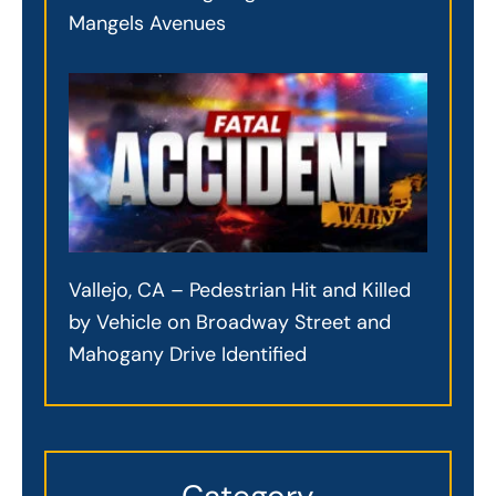
Mangels Avenues
Vallejo, CA – Pedestrian Hit and Killed
by Vehicle on Broadway Street and
Mahogany Drive Identified