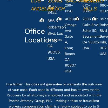
LOS
LONG
SACRAMENTO
BEVERLY
268-
610-
686
907-
ANGELES
BEACH
HILLS
1320
9669
0102
8422
4058
2386 Fair
357 
856 S
Orange
Oaks Blvd
Robe
Robertson
Office
Ave
Suite 110,
Blvd,
Blvd, Los
Suite
Sacramento,
Beve
Locations
Angeles,
A,
CA 95825,
Hills
CA
Long
USA
90211
90035,
Beach,
USA
USA
CA
90807,
USA
Disclaimer: This
does not guarantee
or warranty the outcome
of your case. Each case is different and has its own merits.
Recovery by all attorney’s employed and associated with the
Pacific Attorney Group, PLC. Making a false or fraudulent
workers compensation claim is a felony subject to up to 5