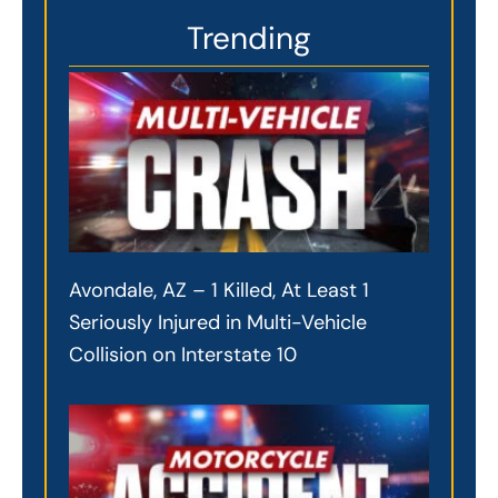
Trending
Avondale, AZ – 1 Killed, At Least 1
Seriously Injured in Multi-Vehicle
Collision on Interstate 10