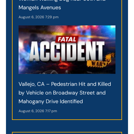
Mangels Avenues
August 6, 2026
7:29 pm
Vallejo, CA – Pedestrian Hit and Killed
by Vehicle on Broadway Street and
Mahogany Drive Identified
August 6, 2026
7:17 pm