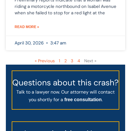
Preliminary reports indicate that a woman was
riding a motorcycle northbound on Isabel Avenue
when she failed to stop for a red light at the
READ MORE »
April 30, 2026
3:47 am
« Previous
1
2
3
4
Next »
Questions about this crash?
Talk to a lawyer now. Our attorney will contact
you shortly for a
.
free consultation