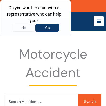
Skip
Call Now
to
content
Motorcycle
Accident
Search
Search