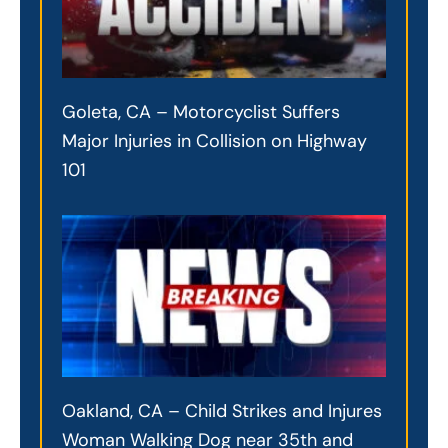
Goleta, CA – Motorcyclist Suffers
Major Injuries in Collision on Highway
101
Oakland, CA – Child Strikes and Injures
Woman Walking Dog near 35th and