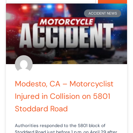
Page
Page
Page
Page
ACCIDENT NEWS
Modesto, CA – Motorcyclist
Injured in Collision on 5801
Stoddard Road
Authorities responded to the 5801 block of
Stoddard Road just before 1 p.m. on April 29 after