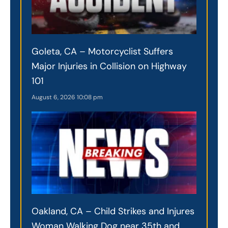
Goleta, CA – Motorcyclist Suffers
Major Injuries in Collision on Highway
101
August 6, 2026
10:08 pm
Oakland, CA – Child Strikes and Injures
Woman Walking Dog near 35th and