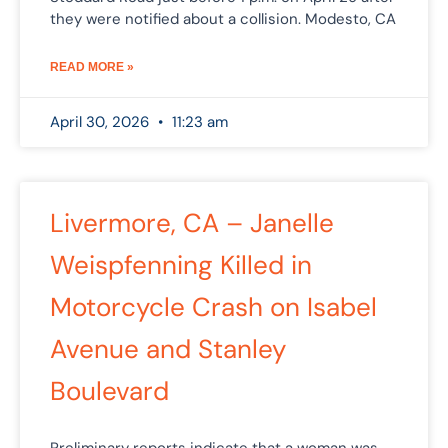
they were notified about a collision. Modesto, CA
READ MORE »
April 30, 2026
11:23 am
Livermore, CA – Janelle
Weispfenning Killed in
Motorcycle Crash on Isabel
Avenue and Stanley
Boulevard