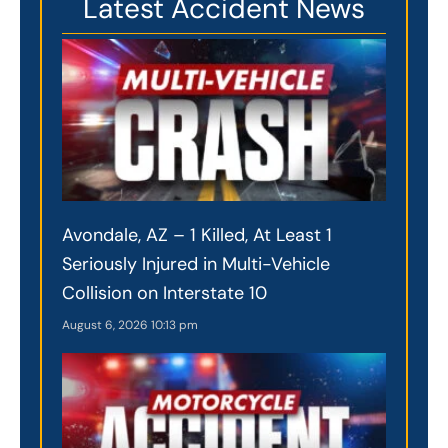
Latest Accident News
Avondale, AZ – 1 Killed, At Least 1
Seriously Injured in Multi-Vehicle
Collision on Interstate 10
August 6, 2026
10:13 pm