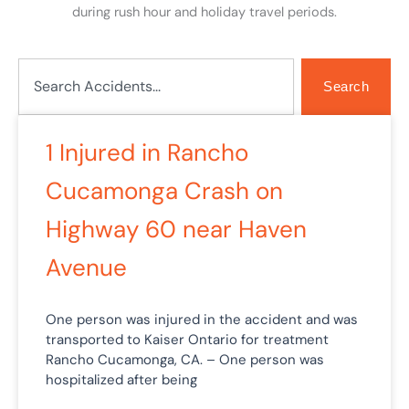
during rush hour and holiday travel periods.
Search
Search
Page
Page
Page
Page
Page
1 Injured in Rancho
Cucamonga Crash on
Highway 60 near Haven
Avenue
One person was injured in the accident and was
transported to Kaiser Ontario for treatment
Rancho Cucamonga, CA. – One person was
hospitalized after being