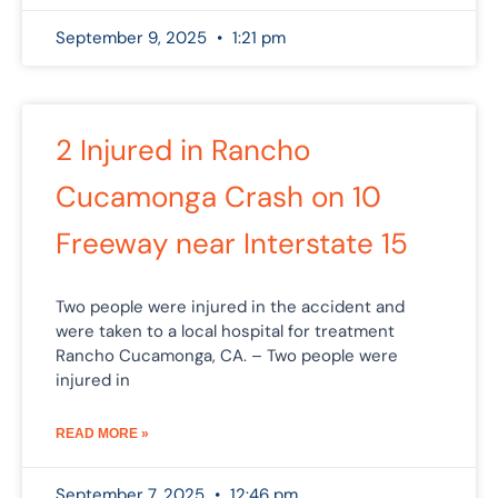
September 9, 2025
1:21 pm
2 Injured in Rancho
Cucamonga Crash on 10
Freeway near Interstate 15
Two people were injured in the accident and
were taken to a local hospital for treatment
Rancho Cucamonga, CA. – Two people were
injured in
READ MORE »
September 7, 2025
12:46 pm