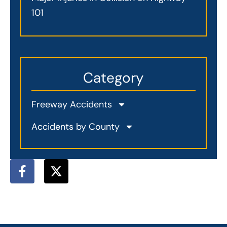
101
Category
Freeway Accidents
Accidents by County
F
X
a
-
c
t
e
w
b
i
o
t