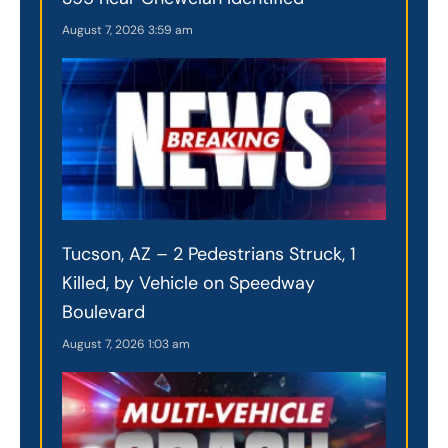
August 7, 2026
3:59 am
Tucson, AZ – 2 Pedestrians Struck, 1
Killed, by Vehicle on Speedway
Boulevard
August 7, 2026
1:03 am