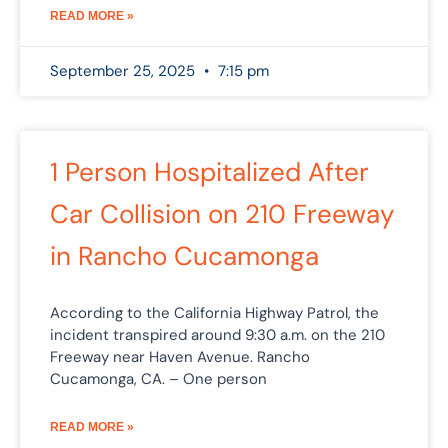
READ MORE »
September 25, 2025
7:15 pm
1 Person Hospitalized After
Car Collision on 210 Freeway
in Rancho Cucamonga
According to the California Highway Patrol, the
incident transpired around 9:30 a.m. on the 210
Freeway near Haven Avenue. Rancho
Cucamonga, CA. – One person
READ MORE »