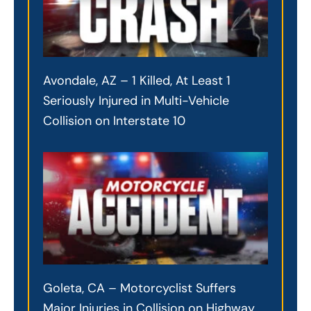
Avondale, AZ – 1 Killed, At Least 1
Seriously Injured in Multi-Vehicle
Collision on Interstate 10
Goleta, CA – Motorcyclist Suffers
Major Injuries in Collision on Highway