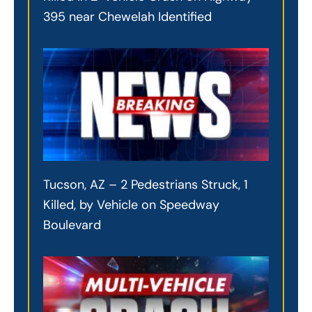
395 near Chewelah Identified
Tucson, AZ – 2 Pedestrians Struck, 1
Killed, by Vehicle on Speedway
Boulevard