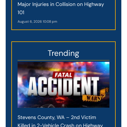
Major Injuries in Collision on Highway
101
August 6, 2026
10:08 pm
Trending
Stevens County, WA – 2nd Victim
Killed in 2-Vehicle Crash on Highway