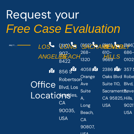
o
t
Request your
k
e
-
r
Free Case Evaluation
f
(310)
(562)
(916)
(866
LOS
LONG
SACRAMENTO
BEVERLY
268-
610-
686
907-
ANGELES
BEACH
HILLS
1320
9669
0102
8422
4058
2386 Fair
357 
856 S
Orange
Oaks Blvd
Robe
Robertson
Office
Ave
Suite 110,
Blvd,
Blvd, Los
Suite
Sacramento,
Beve
Locations
Angeles,
A,
CA 95825,
Hills
CA
Long
USA
90211
90035,
Beach,
USA
USA
CA
90807,