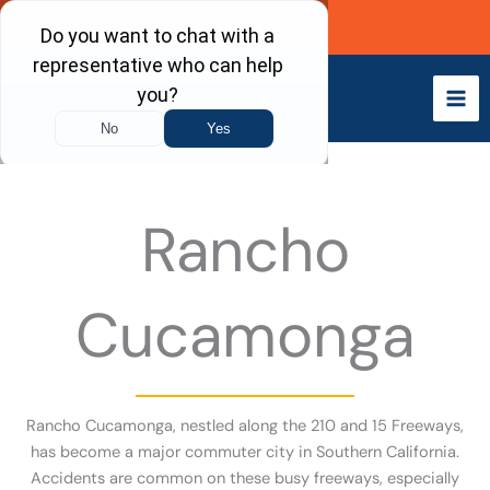
Skip
Call Now
to
content
Rancho
Cucamonga
Rancho Cucamonga, nestled along the 210 and 15 Freeways,
has become a major commuter city in Southern California.
Accidents are common on these busy freeways, especially