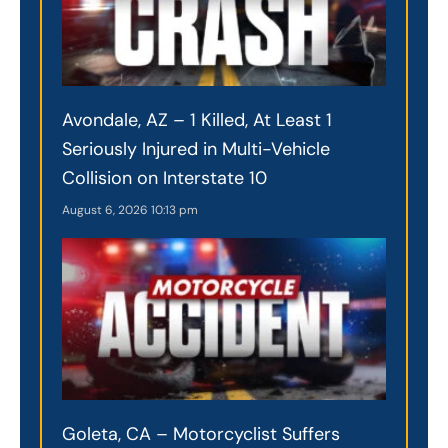
Avondale, AZ – 1 Killed, At Least 1
Seriously Injured in Multi-Vehicle
Collision on Interstate 10
August 6, 2026
10:13 pm
Goleta, CA – Motorcyclist Suffers