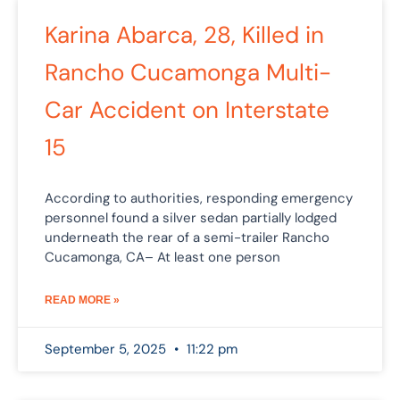
Karina Abarca, 28, Killed in
Rancho Cucamonga Multi-
Car Accident on Interstate
15
According to authorities, responding emergency
personnel found a silver sedan partially lodged
underneath the rear of a semi-trailer Rancho
Cucamonga, CA– At least one person
READ MORE »
September 5, 2025
11:22 pm