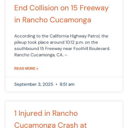
End Collision on 15 Freeway
in Rancho Cucamonga
According to the California Highway Patrol, the
pileup took place around 10:12 p.m. on the
southbound 15 Freeway near Foothill Boulevard.
Rancho Cucamonga, CA. –
READ MORE »
September 3, 2025
8:51 am
1 Injured in Rancho
Cucamonga Crash at