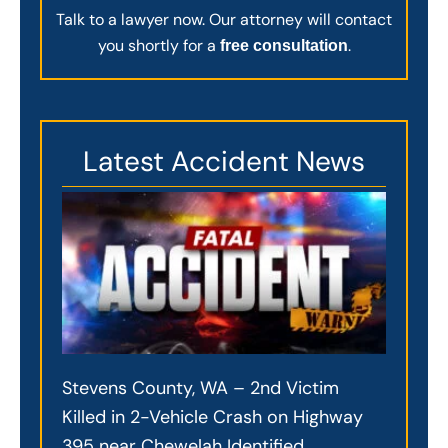
Talk to a lawyer now. Our attorney will contact
you shortly for a
.
free consultation
Latest Accident News
Stevens County, WA – 2nd Victim
Killed in 2-Vehicle Crash on Highway
395 near Chewelah Identified