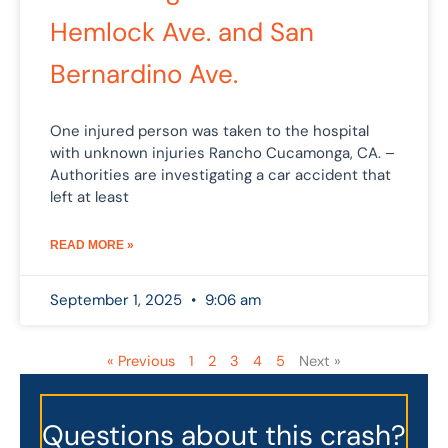
Hemlock Ave. and San
Bernardino Ave.
One injured person was taken to the hospital
with unknown injuries Rancho Cucamonga, CA. –
Authorities are investigating a car accident that
left at least
READ MORE »
September 1, 2025
9:06 am
« Previous
1
2
3
4
5
Next »
Questions about this crash?