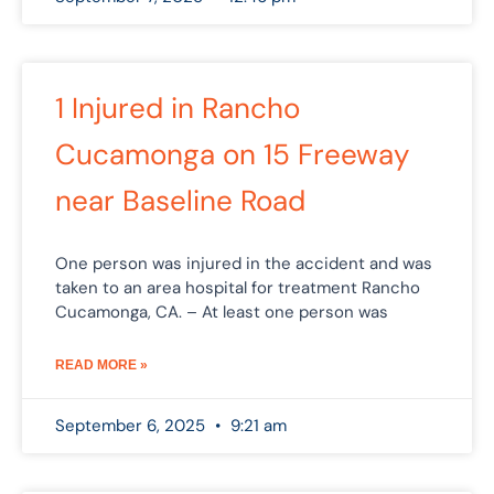
1 Injured in Rancho
Cucamonga on 15 Freeway
near Baseline Road
One person was injured in the accident and was
taken to an area hospital for treatment Rancho
Cucamonga, CA. – At least one person was
READ MORE »
September 6, 2025
9:21 am