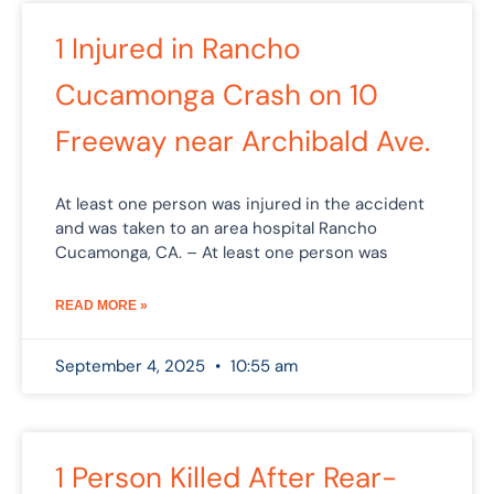
1 Injured in Rancho
Cucamonga Crash on 10
Freeway near Archibald Ave.
At least one person was injured in the accident
and was taken to an area hospital Rancho
Cucamonga, CA. – At least one person was
READ MORE »
September 4, 2025
10:55 am
1 Person Killed After Rear-