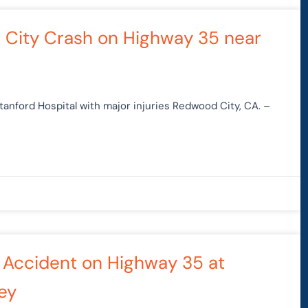
d City Crash on Highway 35 near
anford Hospital with major injuries Redwood City, CA. –
Car Accident on Highway 35 at
ley