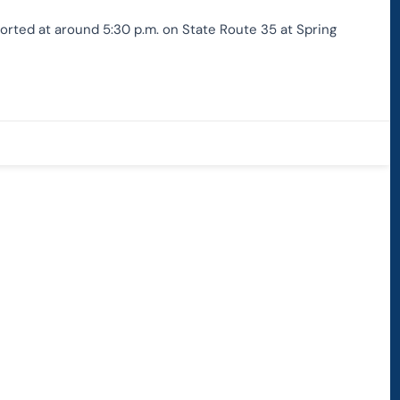
orted at around 5:30 p.m. on State Route 35 at Spring