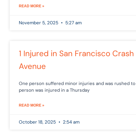
READ MORE »
November 5, 2025
5:27 am
1 Injured in San Francisco Cra
Avenue
One person suffered minor injuries and was rushed to 
person was injured in a Thursday
READ MORE »
October 18, 2025
2:54 am