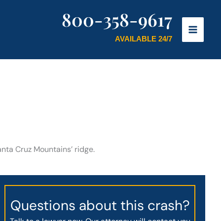
800-358-9617
AVAILABLE 24/7
anta Cruz Mountains’ ridge.
Questions about this crash?