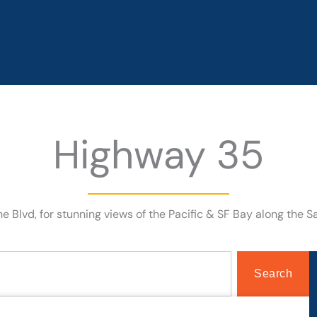
Highway 35
e Blvd, for stunning views of the Pacific & SF Bay along the S
Search