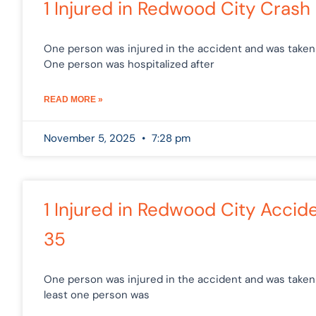
1 Injured in Redwood City Cras
One person was injured in the accident and was taken 
One person was hospitalized after
READ MORE »
November 5, 2025
7:28 pm
1 Injured in Redwood City Acci
35
One person was injured in the accident and was taken t
least one person was