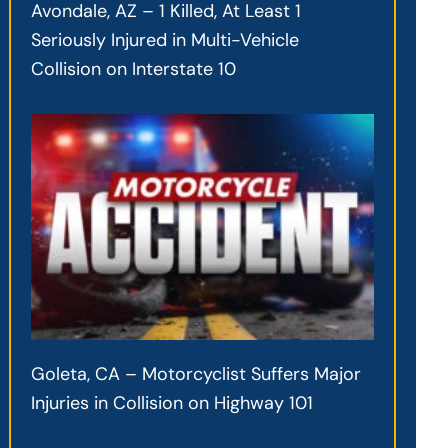
Avondale, AZ – 1 Killed, At Least 1
Seriously Injured in Multi-Vehicle
Collision on Interstate 10
Goleta, CA – Motorcyclist Suffers Major
Injuries in Collision on Highway 101