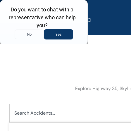
Skip
to
content
Explore Highway 35, Skylin
Search