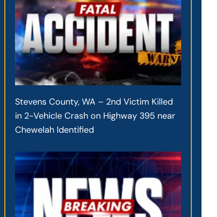
Stevens County, WA – 2nd Victim Killed
in 2-Vehicle Crash on Highway 395 near
Chewelah Identified