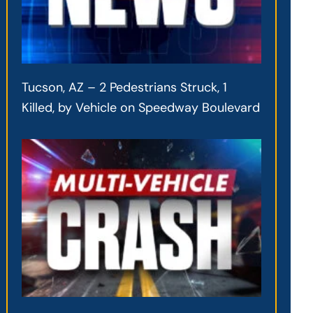
Tucson, AZ – 2 Pedestrians Struck, 1
Killed, by Vehicle on Speedway Boulevard