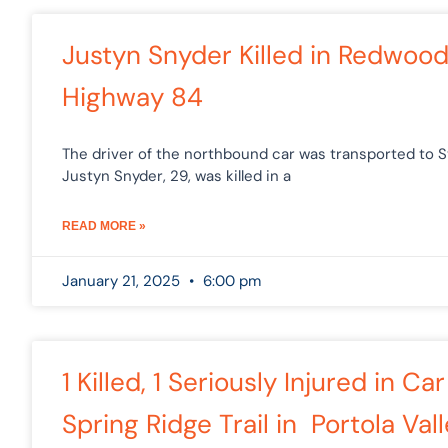
Justyn Snyder Killed in Redwoo
Highway 84
The driver of the northbound car was transported to St
Justyn Snyder, 29, was killed in a
READ MORE »
January 21, 2025
6:00 pm
1 Killed, 1 Seriously Injured in 
Spring Ridge Trail in Portola Val