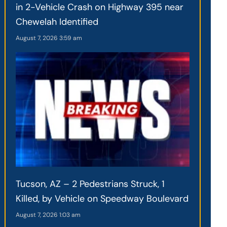
in 2-Vehicle Crash on Highway 395 near
Chewelah Identified
August 7, 2026
3:59 am
Tucson, AZ – 2 Pedestrians Struck, 1
Killed, by Vehicle on Speedway Boulevard
August 7, 2026
1:03 am