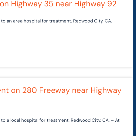
h on Highway 35 near Highway 92
to an area hospital for treatment. Redwood City, CA. –
dent on 280 Freeway near Highway
o a local hospital for treatment. Redwood City, CA. – At