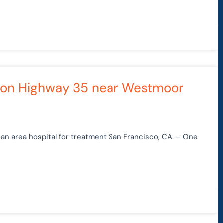
sh on Highway 35 near Westmoor
an area hospital for treatment San Francisco, CA. – One