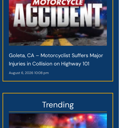
Goleta, CA – Motorcyclist Suffers Major
Injuries in Collision on Highway 101
August 6, 2026
10:08 pm
Trending