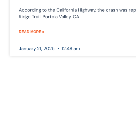
According to the California Highway, the crash was rep
Ridge Trail. Portola Valley, CA –
READ MORE »
January 21, 2025
12:48 am