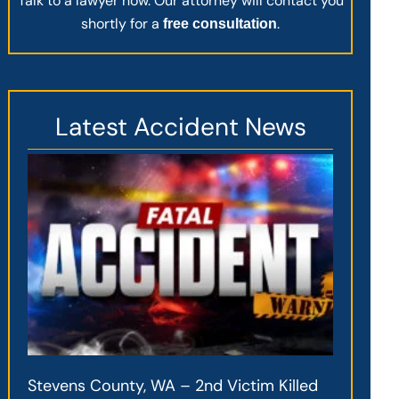
Talk to a lawyer now. Our attorney will contact you
shortly for a
.
free consultation
Latest Accident News
Stevens County, WA – 2nd Victim Killed