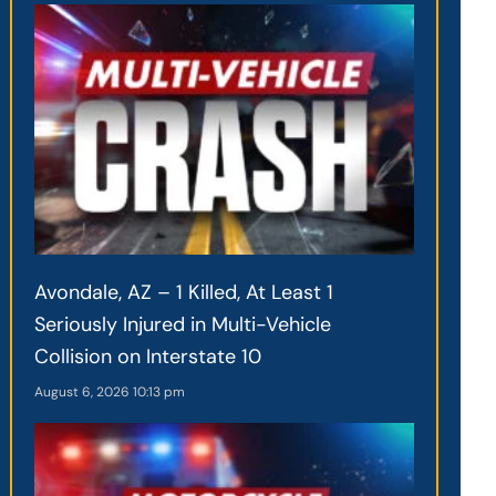
Avondale, AZ – 1 Killed, At Least 1
Seriously Injured in Multi-Vehicle
Collision on Interstate 10
August 6, 2026
10:13 pm