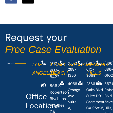
a
-
c
t
e
w
b
i
o
t
o
t
Request your
k
e
-
r
Free Case Evaluation
f
(310)
(562)
(916)
(866
LOS
LONG
SACRAMENTO
BEVERLY
268-
610-
686
907-
ANGELES
BEACH
HILLS
1320
9669
0102
8422
4058
2386 Fair
357 
856 S
Orange
Oaks Blvd
Robe
Robertson
Office
Ave
Suite 110,
Blvd,
Blvd, Los
Suite
Sacramento,
Beve
Locations
Angeles,
A,
CA 95825,
Hills
CA