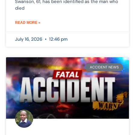
Swanson, 61, has been identified as the man who
died
READ MORE »
July 16, 2026
12:46 pm
ACCIDENT NEWS