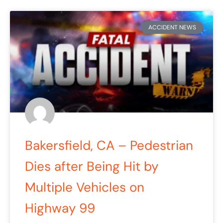
ACCIDENT NEWS
Bakersfield, CA – Pedestrian
Dies after Being Hit by
Multiple Vehicles on
Highway 99