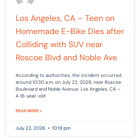
Los Angeles, CA – Teen on
Homemade E-Bike Dies after
Colliding with SUV near
Roscoe Blvd and Noble Ave
According to authorities, the incident occurred
around 10:30 a.m. on July 22, 2026, near Roscoe
Boulevard and Noble Avenue. Los Angeles, CA –
A 16-year-old
READ MORE »
July 22, 2026
10:19 pm