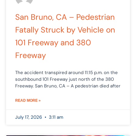
San Bruno, CA – Pedestrian
Fatally Struck by Vehicle on
101 Freeway and 380
Freeway
The accident transpired around 11:15 p.m. on the
southbound 101 Freeway just north of the 380
Freeway. San Bruno, CA – A pedestrian died after
READ MORE »
July 17, 2026
3:11 am