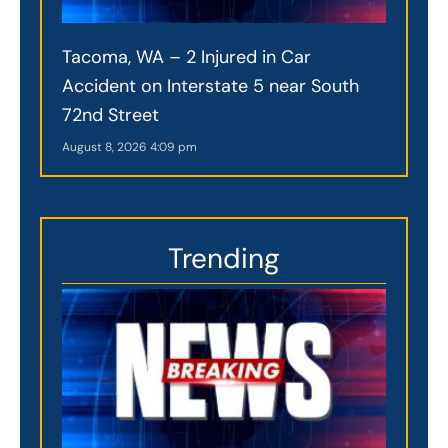
Tacoma, WA – 2 Injured in Car
Accident on Interstate 5 near South
72nd Street
August 8, 2026
4:09 pm
Trending