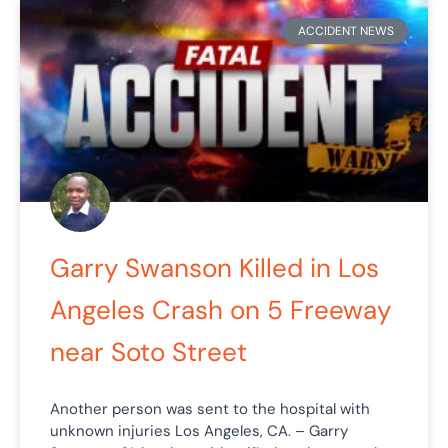
ACCIDENT NEWS
Garry Swanson Killed in Los
Angeles Crash on 5 Freeway
near Soto Street
Another person was sent to the hospital with
unknown injuries Los Angeles, CA. – Garry