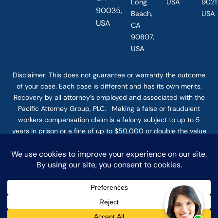
Long
USA
90211
90035,
Beach,
USA
USA
CA
90807,
USA
Disclaimer: This
does not guarantee
or warranty the outcome
of your case. Each case is different and has its own merits.
Recovery by all attorney’s employed and associated with the
Pacific Attorney Group, PLC. Making a false or fraudulent
workers compensation claim is a felony subject to up to 5
years in prison or a fine of up to $50,000 or double the value
of the fraud, whichever is greater, or by both imprisonment
and fine. The use of the Internet or this form for
communication with the firm or any individual member of the
firm does not establish an attorney-client relationship.
Confidential or time-sensitive information should not be sent
through this form. © COPYRIGHT 2025 PACIFIC ATTORNEY
GROUP, PLC ALL RIGHTS RESERVED |
DISCLAIMER
|
PRIVACY
|