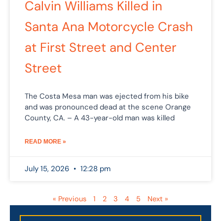
Calvin Williams Killed in
Santa Ana Motorcycle Crash
at First Street and Center
Street
The Costa Mesa man was ejected from his bike
and was pronounced dead at the scene Orange
County, CA. – A 43-year-old man was killed
READ MORE »
July 15, 2026
12:28 pm
« Previous
1
2
3
4
5
Next »