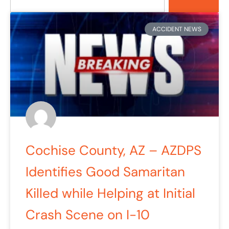
Page
Page
Page
Page
Page
ACCIDENT NEWS
Cochise County, AZ – AZDPS
Identifies Good Samaritan
Killed while Helping at Initial
Crash Scene on I-10