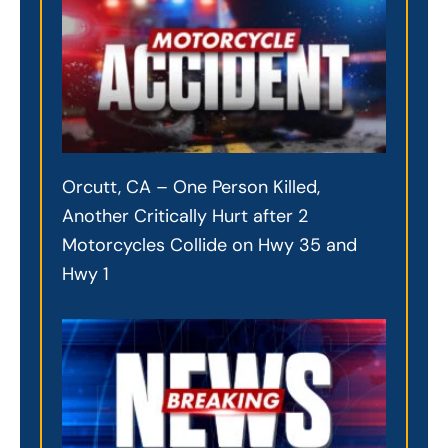
Orcutt, CA – One Person Killed,
Another Critically Hurt after 2
Motorcycles Collide on Hwy 35 and
Hwy 1