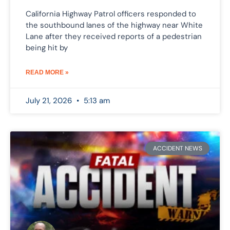
California Highway Patrol officers responded to
the southbound lanes of the highway near White
Lane after they received reports of a pedestrian
being hit by
READ MORE »
July 21, 2026
5:13 am
ACCIDENT NEWS