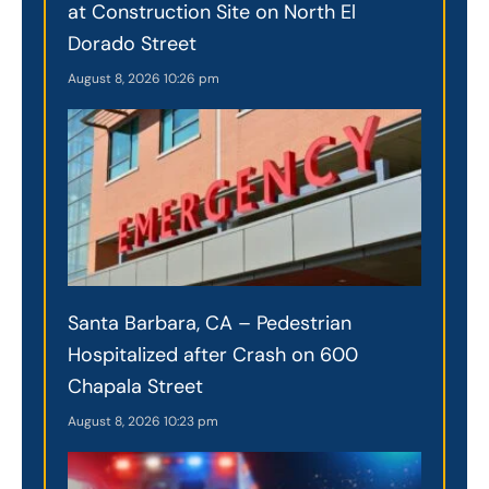
at Construction Site on North El
Dorado Street
August 8, 2026
10:26 pm
Santa Barbara, CA – Pedestrian
Hospitalized after Crash on 600
Chapala Street
August 8, 2026
10:23 pm