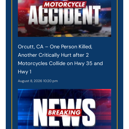
Orcutt, CA – One Person Killed,
Another Critically Hurt after 2
Motorcycles Collide on Hwy 35 and
Hwy 1
August 8, 2026
10:20 pm