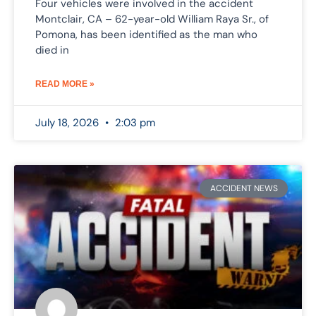
Four vehicles were involved in the accident
Montclair, CA – 62-year-old William Raya Sr., of
Pomona, has been identified as the man who
died in
READ MORE »
July 18, 2026
2:03 pm
ACCIDENT NEWS