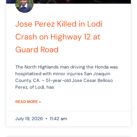
Jose Perez Killed in Lodi
Crash on Highway 12 at
Guard Road
The North Highlands man driving the Honda was
hospitalized with minor injuries San Joaquin
County, CA. – 51-year-old Jose Cesar Belloso
Perez, of Lodi, has
READ MORE »
July 19, 2026
11:42 am