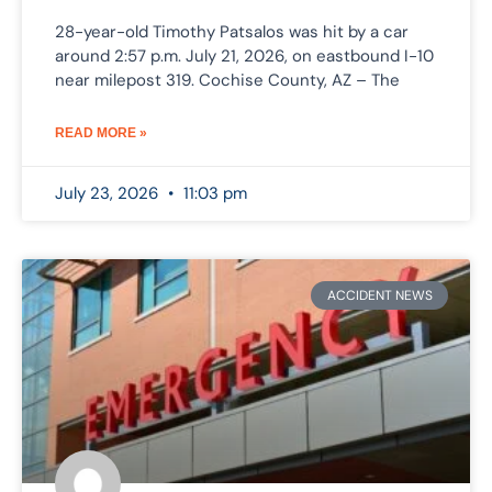
28-year-old Timothy Patsalos was hit by a car
around 2:57 p.m. July 21, 2026, on eastbound I-10
near milepost 319. Cochise County, AZ – The
READ MORE »
July 23, 2026
11:03 pm
ACCIDENT NEWS