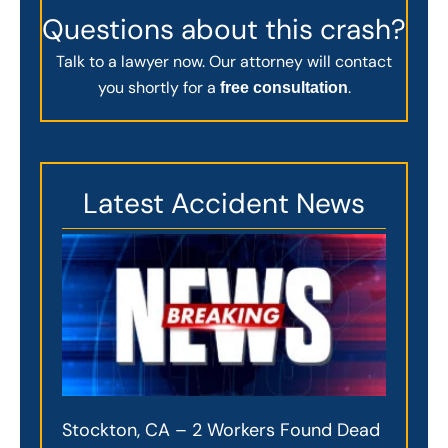
Questions about this crash?
Talk to a lawyer now. Our attorney will contact
you shortly for a
.
free consultation
Latest Accident News
Stockton, CA – 2 Workers Found Dead