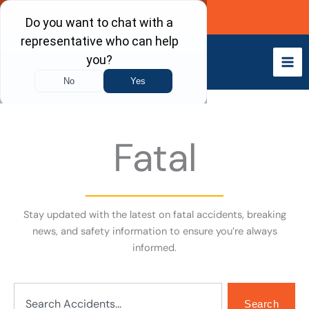
Skip
Call Now
to
content
Fatal
Stay updated with the latest on fatal accidents, breaking
news, and safety information to ensure you’re always
informed.
Search
Search