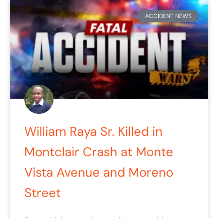
ACCIDENT NEWS
William Raya Sr. Killed in
Montclair Crash at Monte
Vista Avenue and Moreno
Street