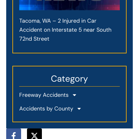
Tacoma, WA – 2 Injured in Car
Accident on Interstate 5 near South
72nd Street
Category
Freeway Accidents
Accidents by County
F
X