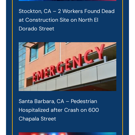
Stockton, CA – 2 Workers Found Dead
at Construction Site on North El
Dorado Street
Santa Barbara, CA – Pedestrian
Hospitalized after Crash on 600
Chapala Street