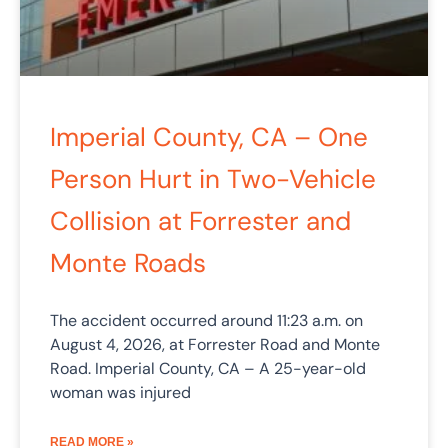
Imperial County, CA – One
Person Hurt in Two-Vehicle
Collision at Forrester and
Monte Roads
The accident occurred around 11:23 a.m. on
August 4, 2026, at Forrester Road and Monte
Road. Imperial County, CA – A 25-year-old
woman was injured
READ MORE »