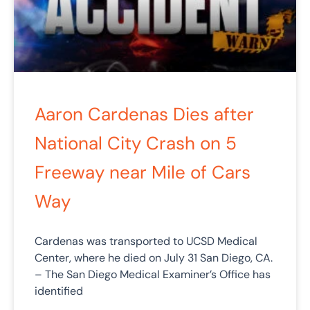
Aaron Cardenas Dies after
National City Crash on 5
Freeway near Mile of Cars
Way
Cardenas was transported to UCSD Medical
Center, where he died on July 31 San Diego, CA.
– The San Diego Medical Examiner’s Office has
identified