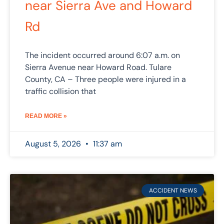
near Sierra Ave and Howard
Rd
The incident occurred around 6:07 a.m. on
Sierra Avenue near Howard Road. Tulare
County, CA – Three people were injured in a
traffic collision that
READ MORE »
August 5, 2026
11:37 am
ACCIDENT NEWS