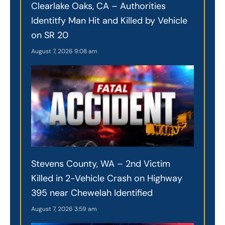
Clearlake Oaks, CA – Authorities
Identitfy Man Hit and Killed by Vehicle
on SR 20
August 7, 2026
9:08 am
Stevens County, WA – 2nd Victim
Killed in 2-Vehicle Crash on Highway
395 near Chewelah Identified
August 7, 2026
3:59 am