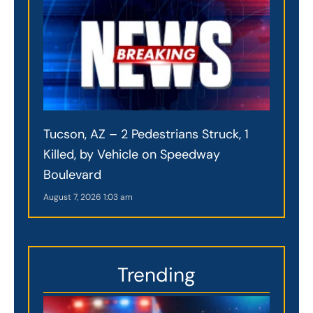
Tucson, AZ – 2 Pedestrians Struck, 1
Killed, by Vehicle on Speedway
Boulevard
August 7, 2026
1:03 am
Trending