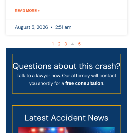
READ MORE »
August 5, 2026
2:51 am
1
2
3
4
5
Questions about this crash?
Talk to a lawyer now. Our attorney will contact
you shortly for a
.
free consultation
Latest Accident News