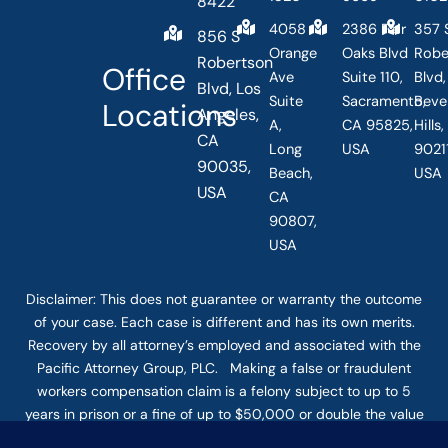
8422
4058
2386 Fair
357 
856 S
Orange
Oaks Blvd
Robe
Robertson
Office
Ave
Suite 110,
Blvd,
Blvd, Los
Suite
Sacramento,
Beve
Locations
Angeles,
A,
CA 95825,
Hills
CA
Long
USA
90211
90035,
Beach,
USA
USA
CA
90807,
USA
Disclaimer: This
does not guarantee
or warranty the outcome
of your case. Each case is different and has its own merits.
Recovery by all attorney’s employed and associated with the
Pacific Attorney Group, PLC. Making a false or fraudulent
workers compensation claim is a felony subject to up to 5
years in prison or a fine of up to $50,000 or double the value
of the fraud, whichever is greater, or by both imprisonment