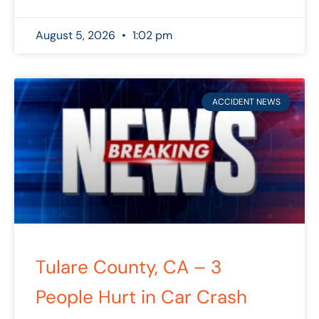
August 5, 2026
1:02 pm
ACCIDENT NEWS
Tulare County, CA – 3
People Hurt in Car Crash