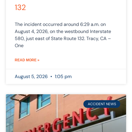
132
The incident occurred around 6:29 a.m. on
August 4, 2026, on the westbound Interstate
580, just east of State Route 132. Tracy, CA –
One
READ MORE »
August 5, 2026
1:05 pm
ACCIDENT NEWS