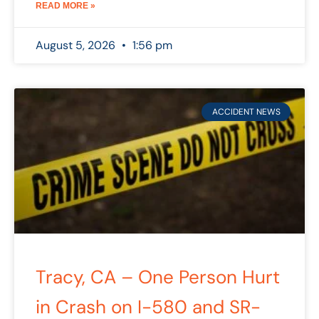
READ MORE »
August 5, 2026
1:56 pm
ACCIDENT NEWS
Tracy, CA – One Person Hurt
in Crash on I-580 and SR-