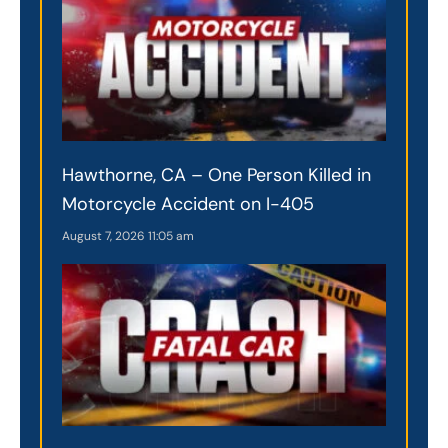
Hawthorne, CA – One Person Killed in
Motorcycle Accident on I-405
August 7, 2026
11:05 am