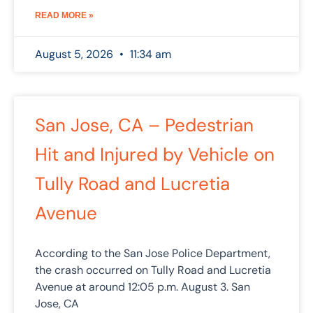
READ MORE »
August 5, 2026
11:34 am
San Jose, CA – Pedestrian
Hit and Injured by Vehicle on
Tully Road and Lucretia
Avenue
According to the San Jose Police Department,
the crash occurred on Tully Road and Lucretia
Avenue at around 12:05 p.m. August 3. San
Jose, CA