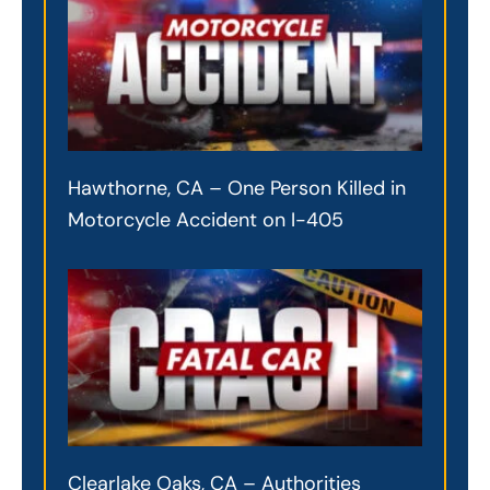
Hawthorne, CA – One Person Killed in
Motorcycle Accident on I-405
Clearlake Oaks, CA – Authorities