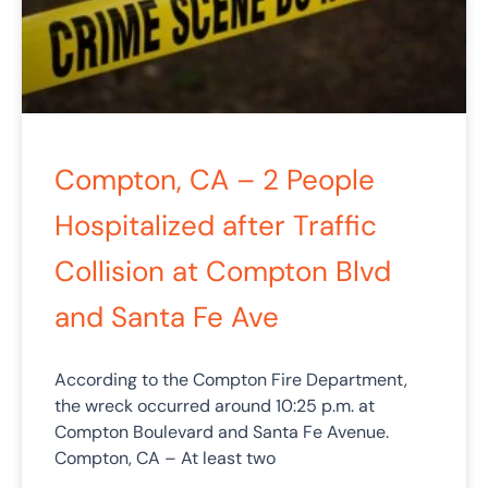
Compton, CA – 2 People
Hospitalized after Traffic
Collision at Compton Blvd
and Santa Fe Ave
According to the Compton Fire Department,
the wreck occurred around 10:25 p.m. at
Compton Boulevard and Santa Fe Avenue.
Compton, CA – At least two