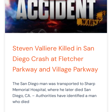
Steven Valliere Killed in San
Diego Crash at Fletcher
Parkway and Village Parkway
The San Diego man was transported to Sharp
Memorial Hospital, where he later died San
Diego, CA. – Authorities have identified a man
who died