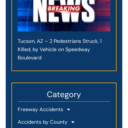
Tucson, AZ – 2 Pedestrians Struck, 1
Killed, by Vehicle on Speedway
Boulevard
Category
Freeway Accidents
Accidents by County