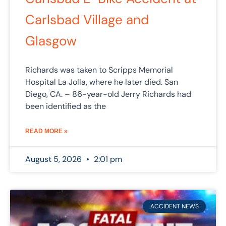
Carlsbad Village and
Glasgow
Richards was taken to Scripps Memorial
Hospital La Jolla, where he later died. San
Diego, CA. – 86-year-old Jerry Richards had
been identified as the
READ MORE »
August 5, 2026
2:01 pm
ACCIDENT NEWS