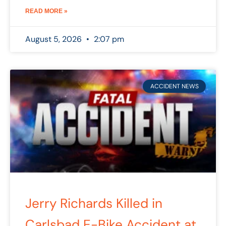
READ MORE »
August 5, 2026
2:07 pm
ACCIDENT NEWS
Jerry Richards Killed in
Carlsbad E-Bike Accident at