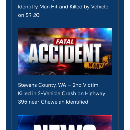
Identitfy Man Hit and Killed by Vehicle
on SR 20
Stevens County, WA – 2nd Victim
Killed in 2-Vehicle Crash on Highway
395 near Chewelah Identified