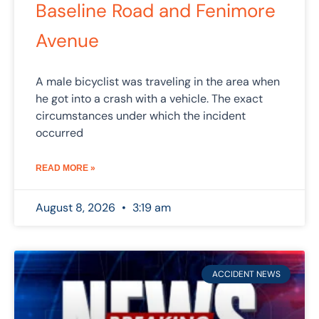
Baseline Road and Fenimore
Avenue
A male bicyclist was traveling in the area when
he got into a crash with a vehicle. The exact
circumstances under which the incident
occurred
READ MORE »
August 8, 2026
3:19 am
ACCIDENT NEWS