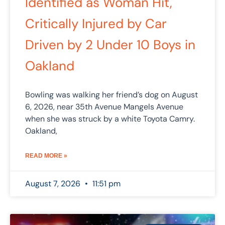
Identified as Woman Hit,
Critically Injured by Car
Driven by 2 Under 10 Boys in
Oakland
Bowling was walking her friend’s dog on August
6, 2026, near 35th Avenue Mangels Avenue
when she was struck by a white Toyota Camry.
Oakland,
READ MORE »
August 7, 2026
11:51 pm