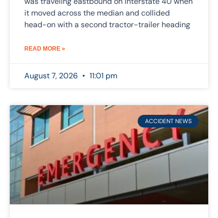
was traveling eastbound on Interstate 40 when
it moved across the median and collided
head-on with a second tractor-trailer heading
READ MORE »
August 7, 2026
11:01 pm
ACCIDENT NEWS