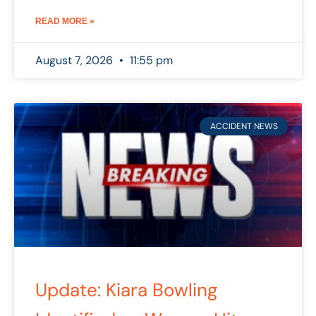
READ MORE »
August 7, 2026
11:55 pm
ACCIDENT NEWS
Update: Kiara Bowling