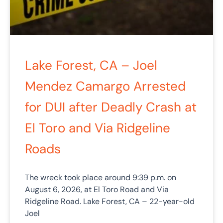
Lake Forest, CA – Joel
Mendez Camargo Arrested
for DUI after Deadly Crash at
El Toro and Via Ridgeline
Roads
The wreck took place around 9:39 p.m. on
August 6, 2026, at El Toro Road and Via
Ridgeline Road. Lake Forest, CA – 22-year-old
Joel