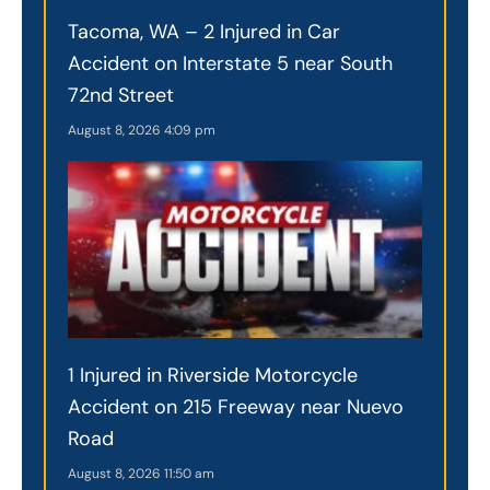
Tacoma, WA – 2 Injured in Car
Accident on Interstate 5 near South
72nd Street
August 8, 2026
4:09 pm
1 Injured in Riverside Motorcycle
Accident on 215 Freeway near Nuevo
Road
August 8, 2026
11:50 am