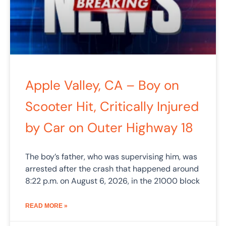
Apple Valley, CA – Boy on
Scooter Hit, Critically Injured
by Car on Outer Highway 18
The boy’s father, who was supervising him, was
arrested after the crash that happened around
8:22 p.m. on August 6, 2026, in the 21000 block
READ MORE »