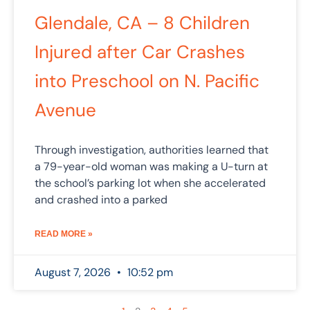
Glendale, CA – 8 Children
Injured after Car Crashes
into Preschool on N. Pacific
Avenue
Through investigation, authorities learned that
a 79-year-old woman was making a U-turn at
the school’s parking lot when she accelerated
and crashed into a parked
READ MORE »
August 7, 2026
10:52 pm