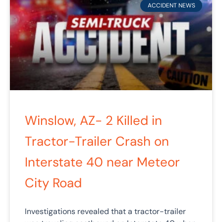
ACCIDENT NEWS
Winslow, AZ- 2 Killed in
Tractor-Trailer Crash on
Interstate 40 near Meteor
City Road
Investigations revealed that a tractor-trailer