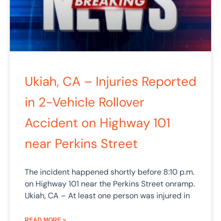
Ukiah, CA – Injuries Reported
in 2-Vehicle Rollover
Accident on Highway 101
near Perkins Street
The incident happened shortly before 8:10 p.m.
on Highway 101 near the Perkins Street onramp.
Ukiah, CA – At least one person was injured in
READ MORE »