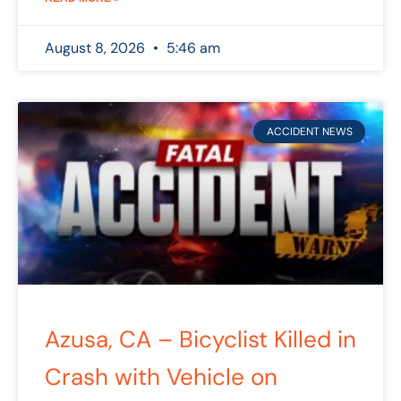
August 8, 2026
5:46 am
ACCIDENT NEWS
Azusa, CA – Bicyclist Killed in
Crash with Vehicle on