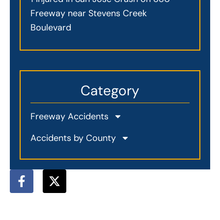
Freeway near Stevens Creek
Boulevard
Category
Freeway Accidents
Accidents by County
F
X
a
-
c
t
e
w