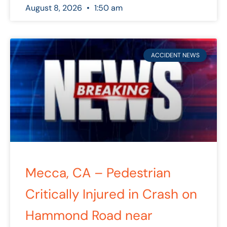
August 8, 2026
1:50 am
ACCIDENT NEWS
Mecca, CA – Pedestrian
Critically Injured in Crash on
Hammond Road near