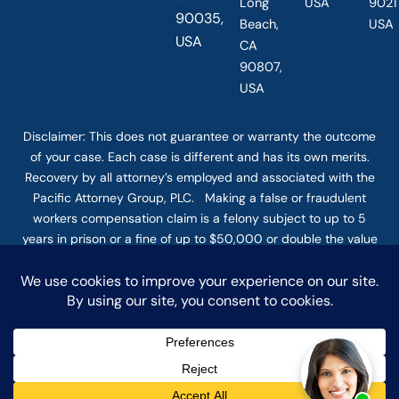
Long
USA
90211
90035,
Beach,
USA
USA
CA
90807,
USA
Disclaimer: This
does not guarantee
or warranty the outcome
of your case. Each case is different and has its own merits.
Recovery by all attorney’s employed and associated with the
Pacific Attorney Group, PLC. Making a false or fraudulent
workers compensation claim is a felony subject to up to 5
years in prison or a fine of up to $50,000 or double the value
of the fraud, whichever is greater, or by both imprisonment
and fine. The use of the Internet or this form for
communication with the firm or any individual member of the
firm does not establish an attorney-client relationship.
Confidential or time-sensitive information should not be sent
through this form. © COPYRIGHT 2025 PACIFIC ATTORNEY
GROUP, PLC ALL RIGHTS RESERVED |
DISCLAIMER
|
PRIVACY
|