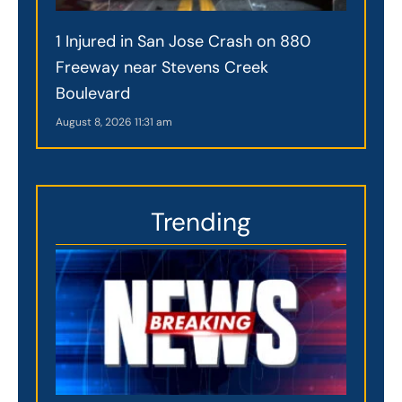
1 Injured in San Jose Crash on 880
Freeway near Stevens Creek
Boulevard
August 8, 2026
11:31 am
Trending