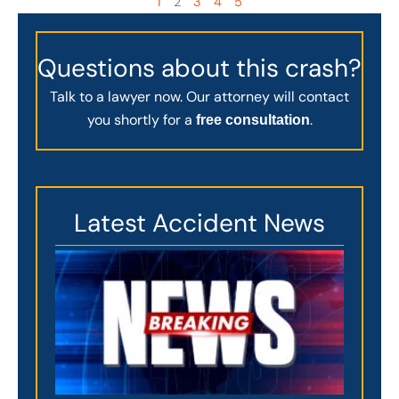
1
2
3
4
5
Questions about this crash?
Talk to a lawyer now. Our attorney will contact
you shortly for a
.
free consultation
Latest Accident News