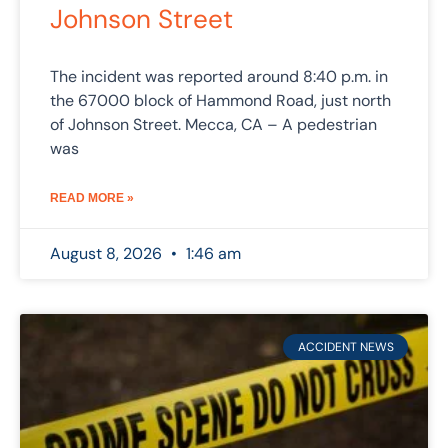
Johnson Street
The incident was reported around 8:40 p.m. in
the 67000 block of Hammond Road, just north
of Johnson Street. Mecca, CA – A pedestrian
was
READ MORE »
August 8, 2026
1:46 am
ACCIDENT NEWS