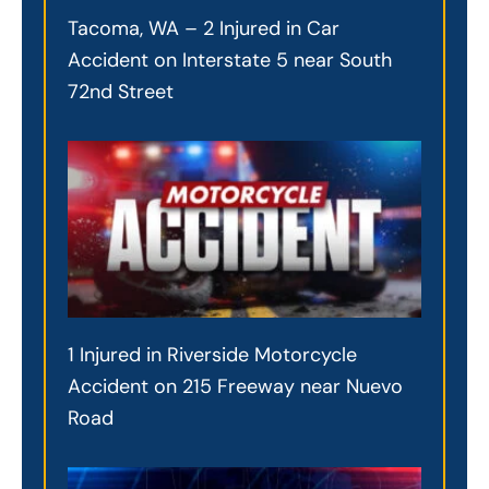
Tacoma, WA – 2 Injured in Car
Accident on Interstate 5 near South
72nd Street
1 Injured in Riverside Motorcycle
Accident on 215 Freeway near Nuevo
Road