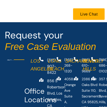
b
i
o
t
o
t
Live Chat
k
e
-
r
f
Request your
Free Case Evaluation
(310)
(562)
(916)
(866
LOS
LONG
SACRAMENTO
BEVERLY
268-
610-
686
907-
ANGELES
BEACH
HILLS
1320
9669
0102
8422
4058
2386 Fair
357 
856 S
Orange
Oaks Blvd
Robe
Robertson
Office
Ave
Suite 110,
Blvd,
Blvd, Los
Suite
Sacramento,
Beve
Locations
Angeles,
A,
CA 95825,
Hills
CA