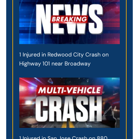
1 Injured in Redwood City Crash on
Highway 101 near Broadway
1 Injured in San Jose Crash on 880