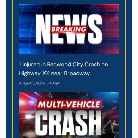
1 Injured in Redwood City Crash on
Highway 101 near Broadway
August 8, 2026
11:40 am