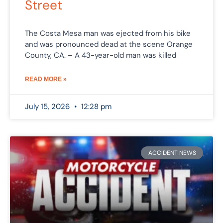
Street
The Costa Mesa man was ejected from his bike
and was pronounced dead at the scene Orange
County, CA. – A 43-year-old man was killed
READ MORE »
July 15, 2026
12:28 pm
ACCIDENT NEWS