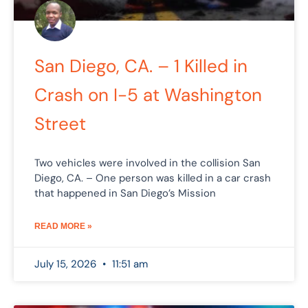
San Diego, CA. – 1 Killed in
Crash on I-5 at Washington
Street
Two vehicles were involved in the collision San
Diego, CA. – One person was killed in a car crash
that happened in San Diego’s Mission
READ MORE »
July 15, 2026
11:51 am