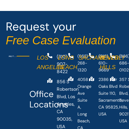
b
i
o
t
o
t
Request your
k
e
-
r
Free Case Evaluation
f
(310)
(562)
(916)
(866
LOS
LONG
SACRAMENTO
BEVERLY
268-
610-
686
907-
ANGELES
BEACH
HILLS
1320
9669
0102
8422
4058
2386 Fair
357 
856 S
Orange
Oaks Blvd
Robe
Robertson
Office
Ave
Suite 110,
Blvd,
Blvd, Los
Suite
Sacramento,
Beve
Locations
Angeles,
A,
CA 95825,
Hills
CA
Long
USA
90211
90035,
Beach,
USA
USA
CA