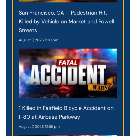
San Francisco, CA – Pedestrian Hit,
Killed by Vehicle on Market and Powell
Streets
August 7, 2026
1:00 pm
1 Killed in Fairfield Bicycle Accident on
I-80 at Airbase Parkway
August 7, 2026
12:55 pm