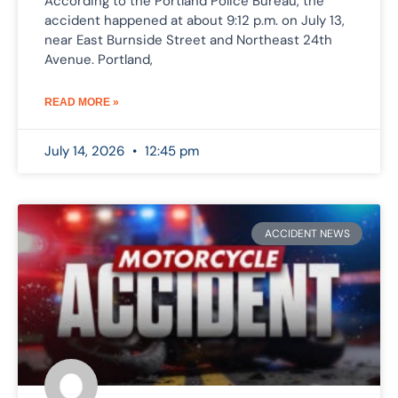
According to the Portland Police Bureau, the
accident happened at about 9:12 p.m. on July 13,
near East Burnside Street and Northeast 24th
Avenue. Portland,
READ MORE »
July 14, 2026
12:45 pm
ACCIDENT NEWS