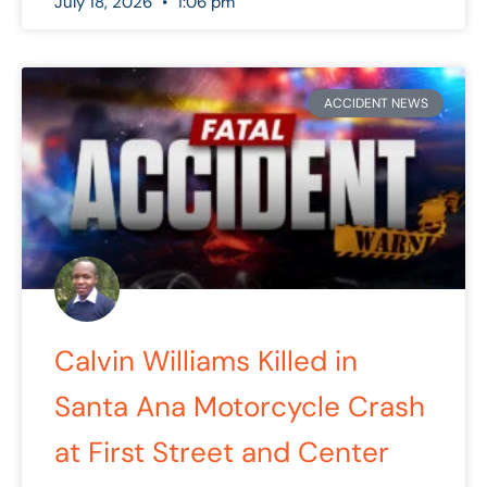
July 18, 2026
1:06 pm
ACCIDENT NEWS
Calvin Williams Killed in
Santa Ana Motorcycle Crash
at First Street and Center