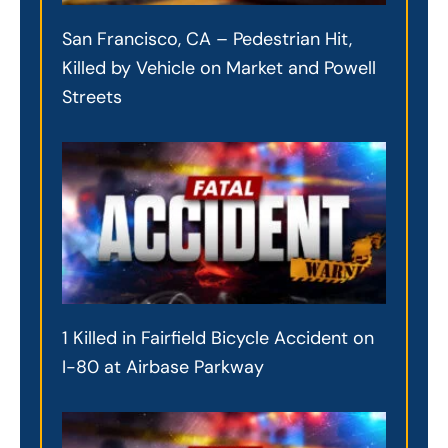
San Francisco, CA – Pedestrian Hit,
Killed by Vehicle on Market and Powell
Streets
1 Killed in Fairfield Bicycle Accident on
I-80 at Airbase Parkway