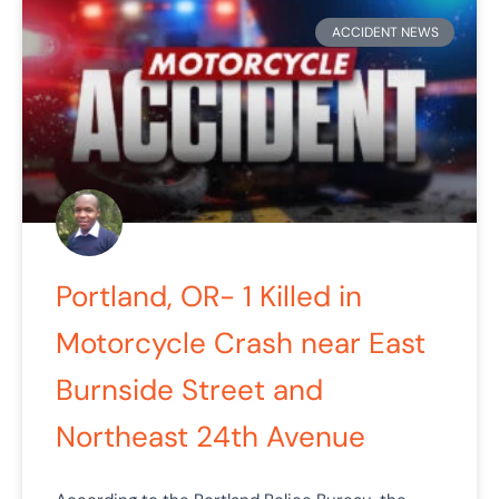
ACCIDENT NEWS
Portland, OR- 1 Killed in
Motorcycle Crash near East
Burnside Street and
Northeast 24th Avenue