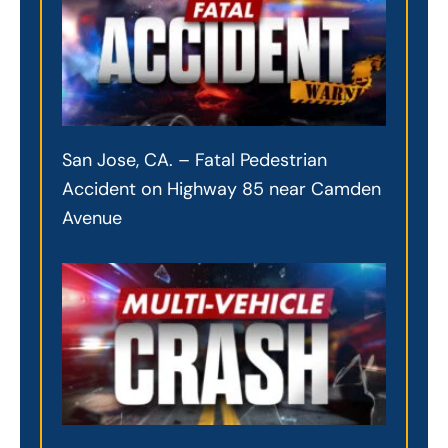
San Jose, CA. – Fatal Pedestrian
Accident on Highway 85 near Camden
Avenue