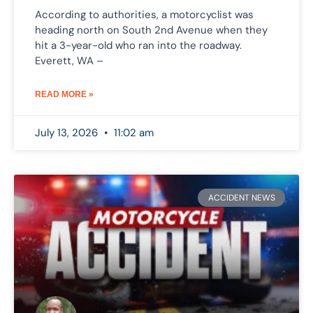
According to authorities, a motorcyclist was
heading north on South 2nd Avenue when they
hit a 3-year-old who ran into the roadway.
Everett, WA –
READ MORE »
July 13, 2026
11:02 am
ACCIDENT NEWS