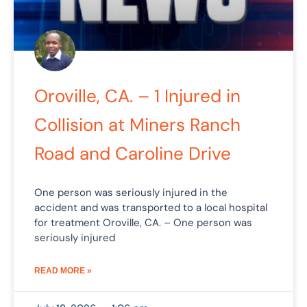
Oroville, CA. – 1 Injured in
Collision at Miners Ranch
Road and Caroline Drive
One person was seriously injured in the
accident and was transported to a local hospital
for treatment Oroville, CA. – One person was
seriously injured
READ MORE »