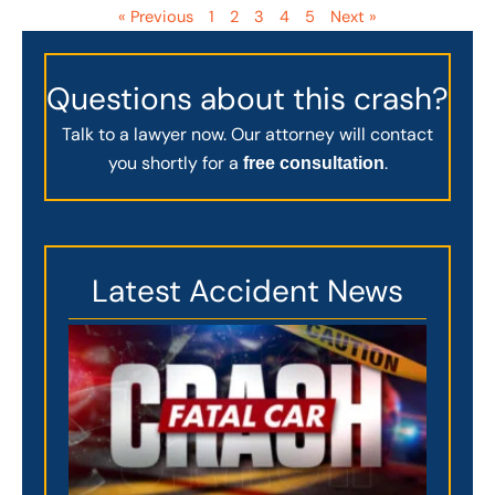
« Previous
1
2
3
4
5
Next »
Questions about this crash?
Talk to a lawyer now. Our attorney will contact
you shortly for a
.
free consultation
Latest Accident News