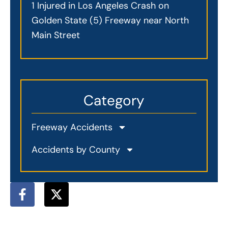
1 Injured in Los Angeles Crash on
Golden State (5) Freeway near North
Main Street
Category
Freeway Accidents
Accidents by County
F
X
a
-
c
t
e
w