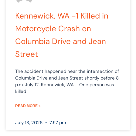
Kennewick, WA -1 Killed in
Motorcycle Crash on
Columbia Drive and Jean
Street
The accident happened near the intersection of
Columbia Drive and Jean Street shortly before 8
p.m. July 12. Kennewick, WA – One person was
killed
READ MORE »
July 13, 2026
7:57 pm