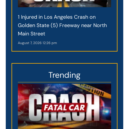
1 Injured in Los Angeles Crash on
Golden State (5) Freeway near North
Main Street
August 7, 2026
12:26 pm
Trending