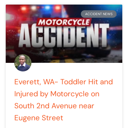
ACCIDENT NEWS
Everett, WA- Toddler Hit and
Injured by Motorcycle on
South 2nd Avenue near
Eugene Street