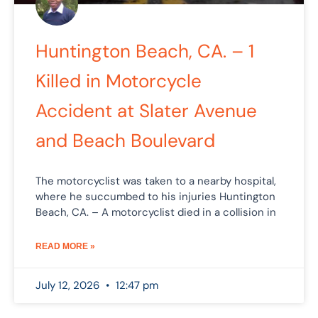
Huntington Beach, CA. – 1
Killed in Motorcycle
Accident at Slater Avenue
and Beach Boulevard
The motorcyclist was taken to a nearby hospital,
where he succumbed to his injuries Huntington
Beach, CA. – A motorcyclist died in a collision in
READ MORE »
July 12, 2026
12:47 pm