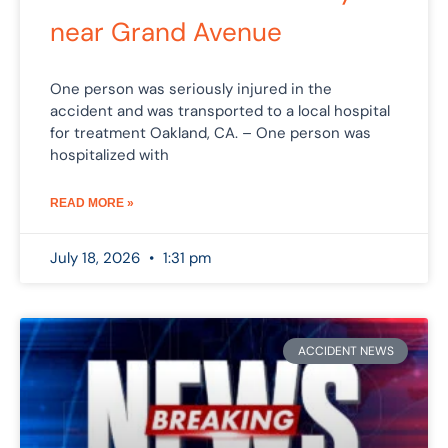
near Grand Avenue
One person was seriously injured in the
accident and was transported to a local hospital
for treatment Oakland, CA. – One person was
hospitalized with
READ MORE »
July 18, 2026
1:31 pm
ACCIDENT NEWS