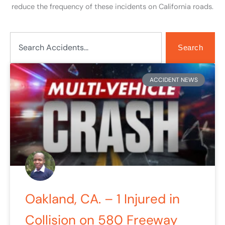
reduce the frequency of these incidents on California roads.
Search
Search
Page
Page
Page
Page
Page
ACCIDENT NEWS
Oakland, CA. – 1 Injured in
Collision on 580 Freeway