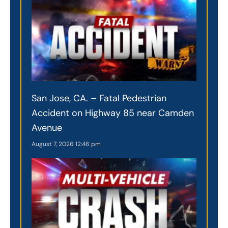
San Jose, CA. – Fatal Pedestrian
Accident on Highway 85 near Camden
Avenue
August 7, 2026
12:46 pm