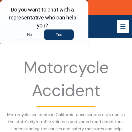
Skip
Call Now
to
content
Motorcycle
Accident
Motorcycle accidents in California pose serious risks due to
the state’s high traffic volumes and varied road conditions.
Understanding the causes and safety measures can help