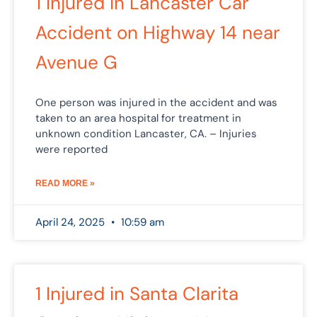
1 Injured in Lancaster Car
Accident on Highway 14 near
Avenue G
One person was injured in the accident and was
taken to an area hospital for treatment in
unknown condition Lancaster, CA. – Injuries
were reported
READ MORE »
April 24, 2025
10:59 am
1 Injured in Santa Clarita