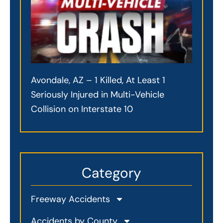
Avondale, AZ – 1 Killed, At Least 1
Seriously Injured in Multi-Vehicle
Collision on Interstate 10
Category
Freeway Accidents
Accidents by County