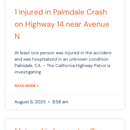
Page
Page
Page
Page
1 Injured in Palmdale Crash
on Highway 14 near Avenue
N
At least one person was injured in the accident
and was hospitalized in an unknown condition
Palmdale, CA. – The California Highway Patrol is
investigating
READ MORE »
August 6, 2025
8:58 am