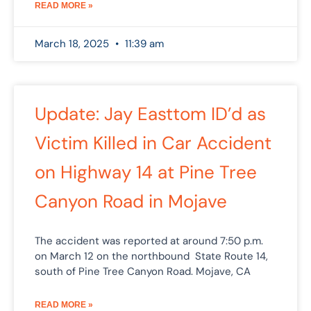
READ MORE »
March 18, 2025
11:39 am
Update: Jay Easttom ID’d as
Victim Killed in Car Accident
on Highway 14 at Pine Tree
Canyon Road in Mojave
The accident was reported at around 7:50 p.m.
on March 12 on the northbound State Route 14,
south of Pine Tree Canyon Road. Mojave, CA
READ MORE »