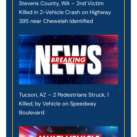
Stevens County, WA – 2nd Victim
Killed in 2-Vehicle Crash on Highway
395 near Chewelah Identified
Tucson, AZ – 2 Pedestrians Struck, 1
Killed, by Vehicle on Speedway
Boulevard