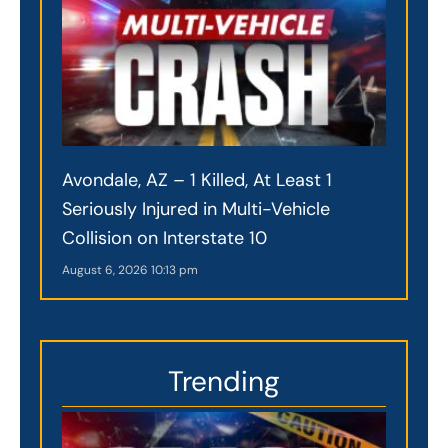
Avondale, AZ – 1 Killed, At Least 1
Seriously Injured in Multi-Vehicle
Collision on Interstate 10
August 6, 2026
10:13 pm
Trending