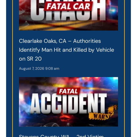
Clearlake Oaks, CA – Authorities
Identitfy Man Hit and Killed by Vehicle
on SR 20
August 7, 2026
9:08 am
Stevens County, WA – 2nd Victim