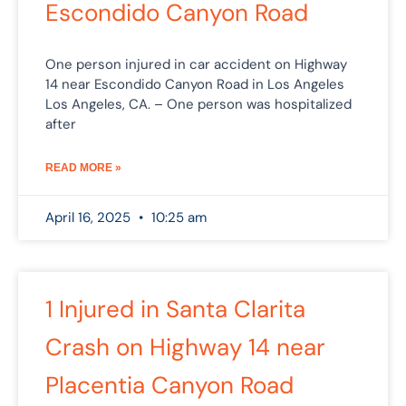
Escondido Canyon Road
One person injured in car accident on Highway
14 near Escondido Canyon Road in Los Angeles
Los Angeles, CA. – One person was hospitalized
after
READ MORE »
April 16, 2025
10:25 am
1 Injured in Santa Clarita
Crash on Highway 14 near
Placentia Canyon Road