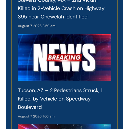
Killed in 2-Vehicle Crash on Highway
395 near Chewelah Identified
August 7, 2026
3:59 am
Tucson, AZ – 2 Pedestrians Struck, 1
Killed, by Vehicle on Speedway
Boulevard
August 7, 2026
1:03 am