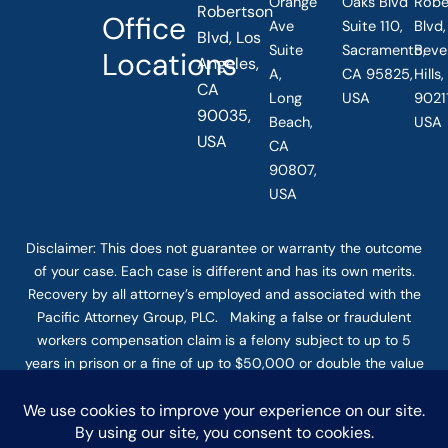
Orange
Oaks Blvd
Robe
Robertson
Office
Ave
Suite 110,
Blvd,
Blvd, Los
Suite
Sacramento,
Beve
Locations
Angeles,
A,
CA 95825,
Hills
CA
Long
USA
90211
90035,
Beach,
USA
USA
CA
90807,
USA
Disclaimer: This
does not guarantee
or warranty the outcome
of your case. Each case is different and has its own merits.
Recovery by all attorney’s employed and associated with the
Pacific Attorney Group, PLC. Making a false or fraudulent
workers compensation claim is a felony subject to up to 5
years in prison or a fine of up to $50,000 or double the value
of the fraud, whichever is greater, or by both imprisonment
and fine. The use of the Internet or this form for
communication with the firm or any individual member of the