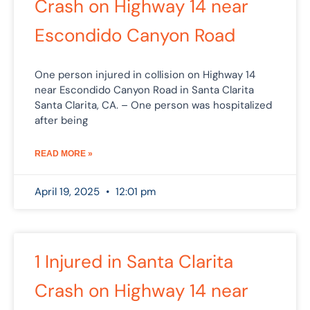
Crash on Highway 14 near
Escondido Canyon Road
One person injured in collision on Highway 14
near Escondido Canyon Road in Santa Clarita
Santa Clarita, CA. – One person was hospitalized
after being
READ MORE »
April 19, 2025
12:01 pm
1 Injured in Santa Clarita
Crash on Highway 14 near