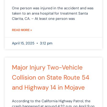
One person was injured in the accident and was
taken to an area hospital for treatment Santa
Clarita, CA. – At least one person was
READ MORE »
April 15, 2025
3:12 pm
Major Injury Two-Vehicle
Collision on State Route 54
and Highway 14 in Mojave
According to the California Highway Patrol, the
crash happened at around 4:32 p.m. on April 9 on