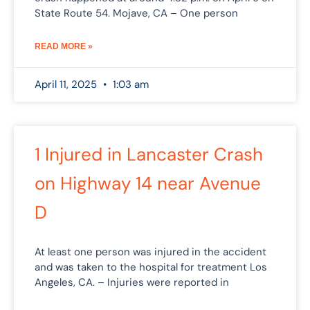
State Route 54. Mojave, CA – One person
READ MORE »
April 11, 2025
1:03 am
1 Injured in Lancaster Crash
on Highway 14 near Avenue
D
At least one person was injured in the accident
and was taken to the hospital for treatment Los
Angeles, CA. – Injuries were reported in