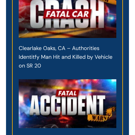
Clearlake Oaks, CA – Authorities
Identitfy Man Hit and Killed by Vehicle
on SR 20