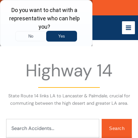
Skip
Call Now
to
content
Highway 14
State Route 14 links LA to Lancaster & Palmdale, crucial for
commuting between the high desert and greater LA area.
Search
Search