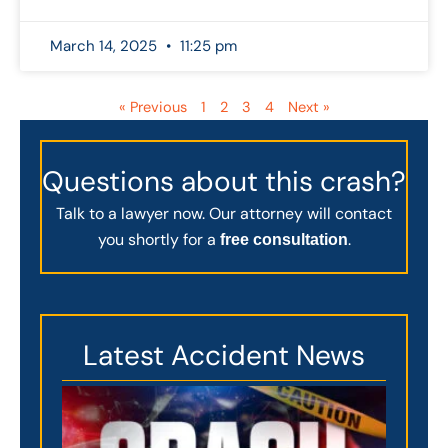
March 14, 2025
11:25 pm
« Previous
1
2
3
4
Next »
Questions about this crash?
Talk to a lawyer now. Our attorney will contact
you shortly for a
.
free consultation
Latest Accident News