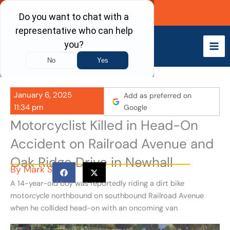
Skip
Call Now
to
content
January 6, 2025
Add as preferred on
11:34 pm
Google
Motorcyclist Killed in Head-On
Accident on Railroad Avenue and
Oak Ridge Drive in Newhall
By
Mark S
A 14-year-old boy was reportedly riding a dirt bike
motorcycle northbound on southbound Railroad Avenue
when he collided head-on with an oncoming van