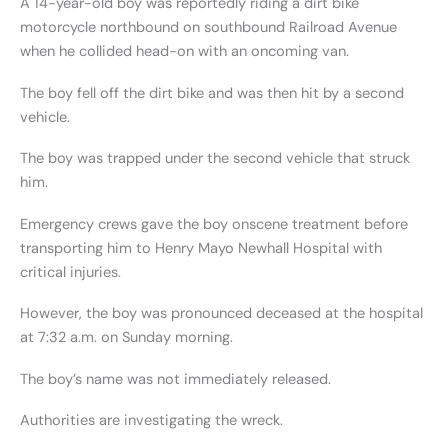
A 14-year-old boy was reportedly riding a dirt bike
motorcycle northbound on southbound Railroad Avenue
when he collided head-on with an oncoming van.
The boy fell off the dirt bike and was then hit by a second
vehicle.
The boy was trapped under the second vehicle that struck
him.
Emergency crews gave the boy onscene treatment before
transporting him to Henry Mayo Newhall Hospital with
critical injuries.
However, the boy was pronounced deceased at the hospital
at 7:32 a.m. on Sunday morning.
The boy’s name was not immediately released.
Authorities are investigating the wreck.