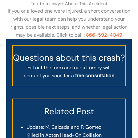
Talk to a Lawyer About This Accident
If you or a loved one were injured, a short conversation
with our legal team can help you understand your
rights, possible next steps, and whether legal action
may be available. Click to call :
866-592-4049
Questions about this crash?
Fill out the form and our attorney will
contact you soon for a
free consultation
Related Post
Update: M. Calzada and P. Gomez
Killed in Acton Head-On Collision