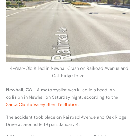
14-Year-Old Killed in Newhall Crash on Railroad Avenue and
Oak Ridge Drive
.- A motorcyclist was killed in a head-on
Newhall, CA
collision in Newhall on Saturday night, according to the
Santa Clarita Valley Sheriff’s Station
.
The accident took place on Railroad Avenue and Oak Ridge
Drive at around 9:49 p.m. January 4.