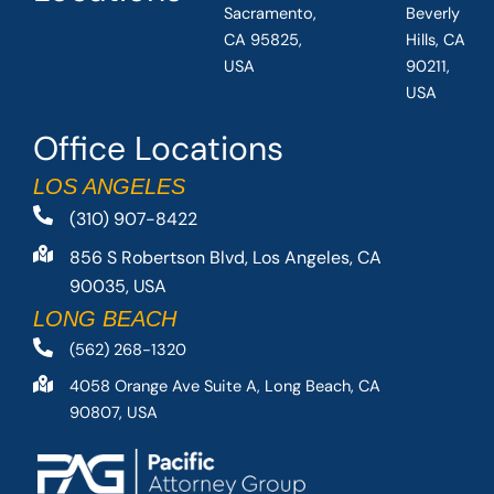
Sacramento,
Beverly
CA 95825,
Hills, CA
USA
90211,
USA
Office Locations
LOS ANGELES
(310) 907-8422
856 S Robertson Blvd, Los Angeles, CA
90035, USA
LONG BEACH
(562) 268-1320
4058 Orange Ave Suite A, Long Beach, CA
90807, USA