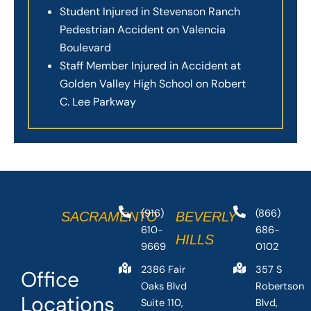
Student Injured in Stevenson Ranch
Pedestrian Accident on Valencia
Boulevard
Staff Member Injured in Accident at
Golden Valley High School on Robert
C. Lee Parkway
(916)
(866)
SACRAMENTO
BEVERLY
610-
686-
HILLS
9669
0102
2386 Fair
357 S
Office
Oaks Blvd
Robertson
Locations
Suite 110,
Blvd,