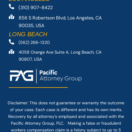
(310) 907-8422
856 S Robertson Blvd, Los Angeles, CA
90035, USA
LONG BEACH
(562) 268-1320
4058 Orange Ave Suite A, Long Beach, CA
90807, USA
Disclaimer: This
does not guarantee
or warranty the outcome
of your case. Each case is different and has its own merits.
Recovery by all attorney’s employed and associated with the
Pacific Attorney Group, PLC. Making a false or fraudulent
workers compensation claim is a felony subject to up to 5