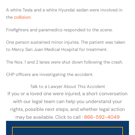
A white Tesla and a white Hyundai sedan were involved in
the
collision
.
Firefighters and paramedics responded to the scene.
One person sustained minor injuries. The patient was taken
to Mercy San Juan Medical Hospital for treatment.
The Nos. 1 and 2 lanes were shut down following the crash.
CHP officers are investigating the accident.
Talk to a Lawyer About This Accident
If you or a loved one were injured, a short conversation
with our legal team can help you understand your
rights, possible next steps, and whether legal action
may be available. Click to call :
866-592-4049