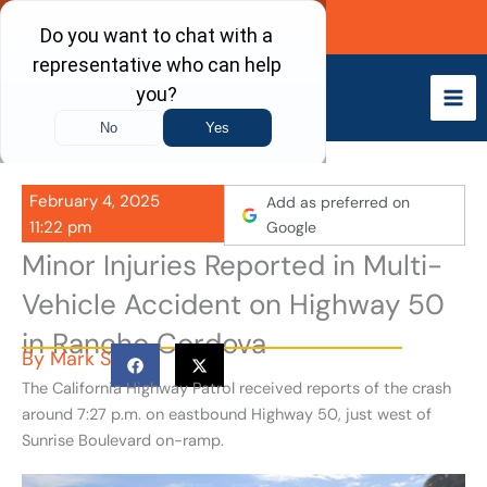
Skip
Call Now
to
content
February 4, 2025
Add as preferred on
11:22 pm
Google
Minor Injuries Reported in Multi-
Vehicle Accident on Highway 50
in Rancho Cordova
By
Mark S
The California Highway Patrol received reports of the crash
around 7:27 p.m. on eastbound Highway 50, just west of
Sunrise Boulevard on-ramp.