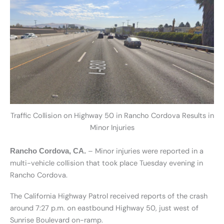
Traffic Collision on Highway 50 in Rancho Cordova Results in
Minor Injuries
– Minor injuries were reported in a
Rancho Cordova, CA.
multi-vehicle collision that took place Tuesday evening in
Rancho Cordova.
The California Highway Patrol received reports of the crash
around 7:27 p.m. on eastbound Highway 50, just west of
Sunrise Boulevard on-ramp.