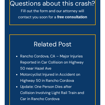
Questions about this crash?
Fill out the form and our attorney will
contact you soon for a
free consultation
Related Post
Rancho Cordova, CA – Major Injuries
Reported in Car Collision on Highway
50 near Hazel Ave
Motorcyclist Injured in Accident on
Highway 50 in Rancho Cordova
Update: One Person Dies after
Collision Involving Light Rail Train and
Car in Rancho Cordova