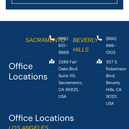
(916)
(866)
SACRAMENTO
BEVERLY
610-
686-
HILLS
9669
0102
2386 Fair
357 S
Office
Oaks Blvd
Robertson
Locations
Suite 110,
Blvd,
Sacramento,
Beverly
CA 95825,
Hills, CA
USA
90211,
USA
Office Locations
LOS ANGELES