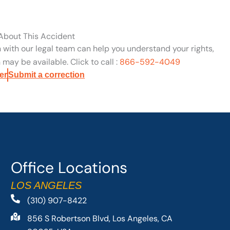
 About This Accident
n with our legal team can help you understand your rights,
may be available. Click to call :
866-592-4049
er
Submit a correction
Office Locations
LOS ANGELES
(310) 907-8422
856 S Robertson Blvd, Los Angeles, CA