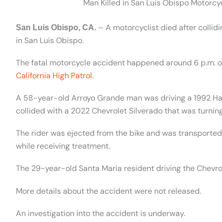
Man Killed in San Luis Obispo Motorcycl
– A motorcyclist died after collid
San Luis Obispo, CA.
in San Luis Obispo.
The fatal motorcycle accident happened around 6 p.m. on 
California High Patrol.
A 58-year-old Arroyo Grande man was driving a 1992 Ha
collided with a 2022 Chevrolet Silverado that was turning 
The rider was ejected from the bike and was transporte
while receiving treatment.
The 29-year-old Santa Maria resident driving the Chevrole
More details about the accident were not released.
An investigation into the accident is underway.