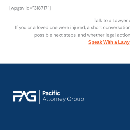
[wpgsv id=”318717″]
Talk to a Lawyer
If you or a loved one were injured, a short conversatio
possible next steps, and whether legal action 
Speak With a Lawy