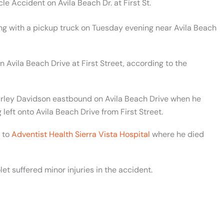
e Accident on Avila Beach Dr. at First St.
ing with a pickup truck on Tuesday evening near Avila Beach
Avila Beach Drive at First Street, according to the
rley Davidson eastbound on Avila Beach Drive when he
left onto Avila Beach Drive from First Street.
d to
Adventist Health Sierra Vista Hospital
where he died
t suffered minor injuries in the accident.