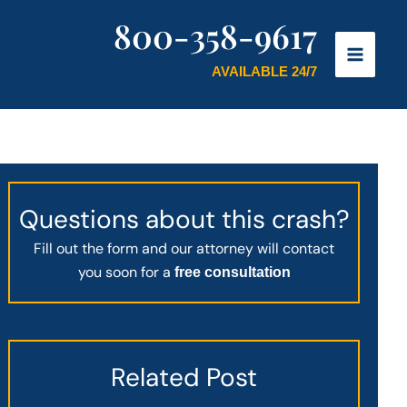
800-358-9617
AVAILABLE 24/7
Questions about this crash?
Fill out the form and our attorney will contact
you soon for a
free consultation
Related Post