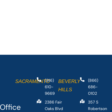
(916)
(866)
SACRAMENTO
BEVERLY
610-
686-
HILLS
9669
0102
2386 Fair
357 S
Office
Oaks Blvd
Robertson