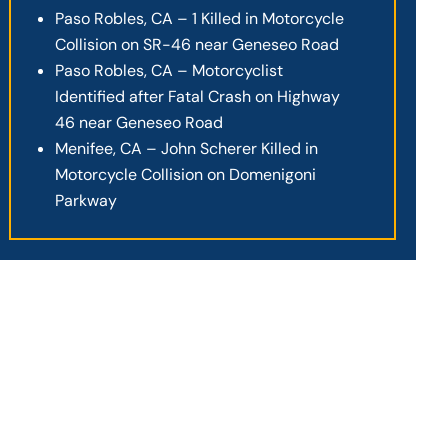
Paso Robles, CA – 1 Killed in Motorcycle
Collision on SR-46 near Geneseo Road
Paso Robles, CA – Motorcyclist
Identified after Fatal Crash on Highway
46 near Geneseo Road
Menifee, CA – John Scherer Killed in
Motorcycle Collision on Domenigoni
Parkway