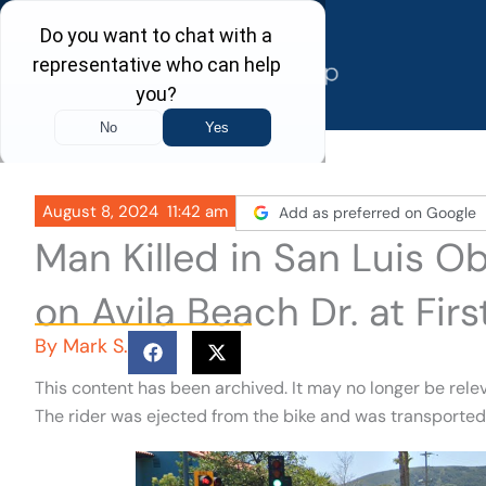
Skip
to
content
August 8, 2024
11:42 am
Add as preferred on Google
Man Killed in San Luis O
on Avila Beach Dr. at Firs
By
Mark S.
This content has been archived. It may no longer be rele
The rider was ejected from the bike and was transported 