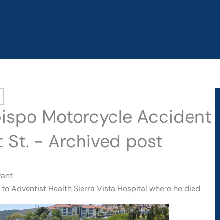
bispo Motorcycle Accident
t St. - Archived post
vant
to Adventist Health Sierra Vista Hospital where he died