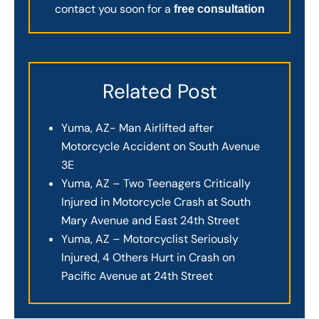
contact you soon for a
free consultation
Related Post
Yuma, AZ- Man Airlifted after
Motorcycle Accident on South Avenue
3E
Yuma, AZ – Two Teenagers Critically
Injured in Motorcycle Crash at South
Mary Avenue and East 24th Street
Yuma, AZ – Motorcyclist Seriously
Injured, 4 Others Hurt in Crash on
Pacific Avenue at 24th Street