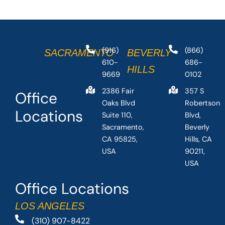
(916)
(866)
SACRAMENTO
BEVERLY
610-
686-
HILLS
9669
0102
2386 Fair
357 S
Office
Oaks Blvd
Robertson
Locations
Suite 110,
Blvd,
Sacramento,
Beverly
CA 95825,
Hills, CA
USA
90211,
USA
Office Locations
LOS ANGELES
(310) 907-8422