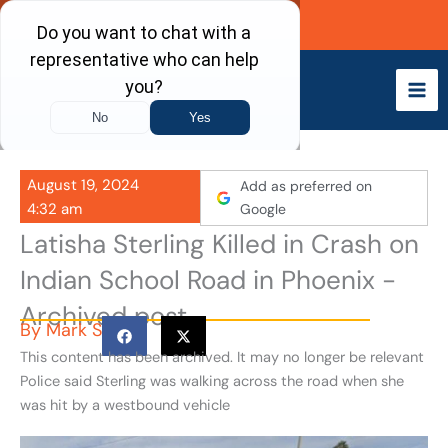
Skip
Call Now
to
content
August 19, 2024
Add as preferred on
4:32 am
Google
Latisha Sterling Killed in Crash on
Indian School Road in Phoenix -
Archived post
By
Mark S
This content has been archived. It may no longer be relevant
Police said Sterling was walking across the road when she
was hit by a westbound vehicle