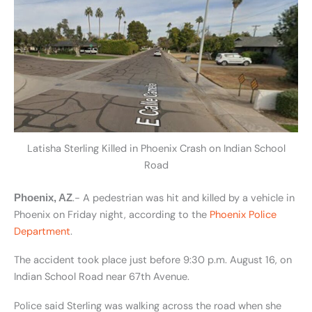
Latisha Sterling Killed in Phoenix Crash on Indian School
Road
.- A pedestrian was hit and killed by a vehicle in
Phoenix, AZ
Phoenix on Friday night, according to the
Phoenix Police
Department
.
The accident took place just before 9:30 p.m. August 16, on
Indian School Road near 67th Avenue.
Police said Sterling was walking across the road when she