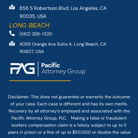
856 S Robertson Blvd, Los Angeles, CA
90035, USA
LONG BEACH
(562) 268-1320
4058 Orange Ave Suite A, Long Beach, CA
90807, USA
Disclaimer: This
does not guarantee
or warranty the outcome
of your case. Each case is different and has its own merits.
Recovery by all attorney’s employed and associated with the
Pacific Attorney Group, PLC. Making a false or fraudulent
workers compensation claim is a felony subject to up to 5
years in prison or a fine of up to $50,000 or double the value