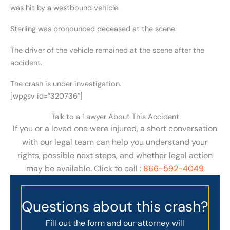
was hit by a westbound vehicle.
Sterling was pronounced deceased at the scene.
The driver of the vehicle remained at the scene after the
accident.
The crash is under investigation.
[wpgsv id=”320736″]
Talk to a Lawyer About This Accident
If you or a loved one were injured, a short conversation
with our legal team can help you understand your
rights, possible next steps, and whether legal action
may be available. Click to call :
866-592-4049
Questions about this crash?
Fill out the form and our attorney will