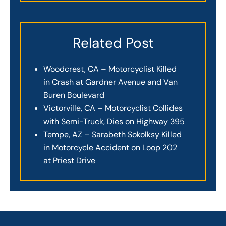
Related Post
Woodcrest, CA – Motorcyclist Killed
in Crash at Gardner Avenue and Van
Buren Boulevard
Victorville, CA – Motorcyclist Collides
with Semi-Truck, Dies on Highway 395
Tempe, AZ – Sarabeth Sokolksy Killed
in Motorcycle Accident on Loop 202
at Priest Drive