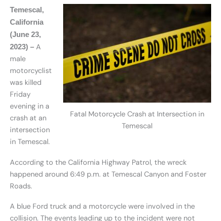
Temescal,
California
(June 23,
A
2023) –
male
motorcyclist
was killed
Friday
evening in a
Fatal Motorcycle Crash at Intersection in
crash at an
Temescal
intersection
in Temescal.
According to the California Highway Patrol, the wreck
happened around 6:49 p.m. at Temescal Canyon and Foster
Roads.
A blue Ford truck and a motorcycle were involved in the
collision. The events leading up to the incident were not