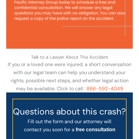
Talk to a Lawyer About This Accident
If you or a loved one were injured, a short conversation
with our legal team can help you understand your
rights, possible next steps, and whether legal action
may be available. Click to call :
866-592-4049
Questions about this crash?
Fill out the form and our attorney will
contact you soon for a
free consultation