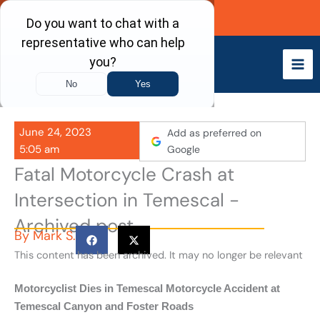
Skip
Call Now
to
content
June 24, 2023
Add as preferred on
5:05 am
Google
Fatal Motorcycle Crash at
Intersection in Temescal -
Archived post
By
Mark S.
This content has been archived. It may no longer be relevant
Motorcyclist Dies in Temescal Motorcycle Accident at
Temescal Canyon and Foster Roads