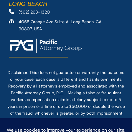
LONG BEACH
(562) 268-1320
4058 Orange Ave Suite A, Long Beach, CA
90807, USA
Disclaimer: This
does not guarantee
or warranty the outcome
of your case. Each case is different and has its own merits.
Recovery by all attorney’s employed and associated with the
Pacific Attorney Group, PLC. Making a false or fraudulent
workers compensation claim is a felony subject to up to 5
years in prison or a fine of up to $50,000 or double the value
of the fraud, whichever is greater, or by both imprisonment
and fine. The use of the Internet or this form for
communication with the firm or any individual member of the