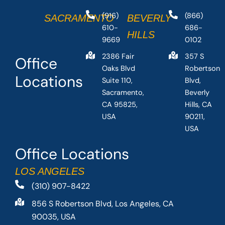
(916)
(866)
SACRAMENTO
BEVERLY
610-
686-
HILLS
9669
0102
2386 Fair
357 S
Office
Oaks Blvd
Robertson
Locations
Suite 110,
Blvd,
Sacramento,
Beverly
CA 95825,
Hills, CA
USA
90211,
USA
Office Locations
LOS ANGELES
(310) 907-8422
856 S Robertson Blvd, Los Angeles, CA
90035, USA