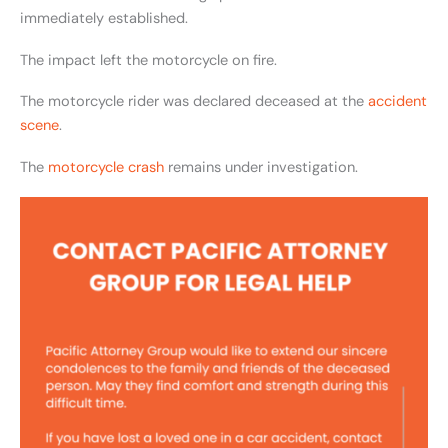
immediately established.
The impact left the motorcycle on fire.
The motorcycle rider was declared deceased at the
accident
scene
.
The
motorcycle crash
remains under investigation.