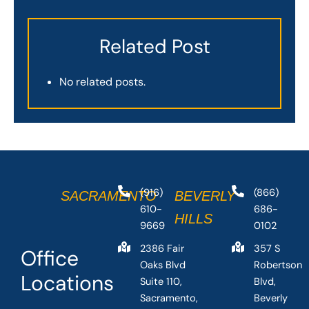
Related Post
No related posts.
(916)
(866)
SACRAMENTO
BEVERLY
610-
686-
HILLS
9669
0102
2386 Fair
357 S
Office
Oaks Blvd
Robertson
Locations
Suite 110,
Blvd,
Sacramento,
Beverly