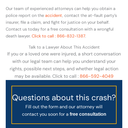
Our team of experienced attorneys can help you obtain a
police report on the
accident
, contact the at-fault party’s
insurer, file a claim, and fight for justice on your behalf.
Contact us today for a free consultation with a wrongful
death lawyer.
Click to call : 866-832-1387
.
Talk to a Lawyer About This Accident
If you or a loved one were injured, a short conversation
with our legal team can help you understand your
rights, possible next steps, and whether legal action
may be available. Click to call :
866-592-4049
Questions about this crash?
Fill out the form and our attorney will
contact you soon for a
free consultation