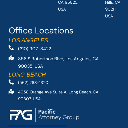
CA 95825,
Hills, CA
USA
90211,
USA
Office Locations
LOS ANGELES
(310) 907-8422
856 S Robertson Blvd, Los Angeles, CA
90035, USA
LONG BEACH
(562) 268-1320
4058 Orange Ave Suite A, Long Beach, CA
90807, USA