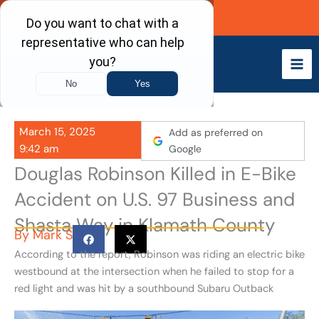
Skip
Call Now
to
content
March 15, 2025
Add as preferred on
9:42 am
Google
Douglas Robinson Killed in E-Bike
Accident on U.S. 97 Business and
Shasta Way in Klamath County
By
Mark S
According to the report, Robinson was riding an electric bike
westbound at the intersection when he failed to stop for a
red light and was hit by a southbound Subaru Outback