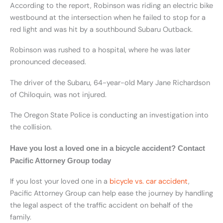
According to the report, Robinson was riding an electric bike
westbound at the intersection when he failed to stop for a
red light and was hit by a southbound Subaru Outback.
Robinson was rushed to a hospital, where he was later
pronounced deceased.
The driver of the Subaru, 64-year-old Mary Jane Richardson
of Chiloquin, was not injured.
The Oregon State Police is conducting an investigation into
the collision.
Have you lost a loved one in a bicycle accident? Contact
Pacific Attorney Group today
If you lost your loved one in a
bicycle vs. car accident
,
Pacific Attorney Group can help ease the journey by handling
the legal aspect of the traffic accident on behalf of the
family.