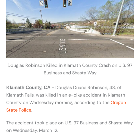
Douglas Robinson Killed in Klamath County Crash on U.S. 97
Business and Shasta Way
.- Douglas Duane Robinson, 48, of
Klamath County, CA
Klamath Falls, was killed in an e-bike accident in Klamath
County on Wednesday morning, according to the
Oregon
State Police
.
The accident took place on U.S. 97 Business and Shasta Way
on Wednesday, March 12.