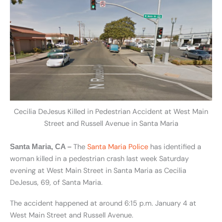
Cecilia DeJesus Killed in Pedestrian Accident at West Main
Street and Russell Avenue in Santa Maria
The
Santa Maria Police
has identified a
Santa Maria, CA –
woman killed in a pedestrian crash last week Saturday
evening at West Main Street in Santa Maria as Cecilia
DeJesus, 69, of Santa Maria.
The accident happened at around 6:15 p.m. January 4 at
West Main Street and Russell Avenue.