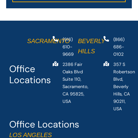
(916)
(866)
SACRAMENTO
BEVERLY
610-
686-
HILLS
9669
0102
2386 Fair
357 S
Office
Oaks Blvd
Robertson
Locations
Suite 110,
Blvd,
Sacramento,
Beverly
CA 95825,
Hills, CA
USA
90211,
USA
Office Locations
LOS ANGELES