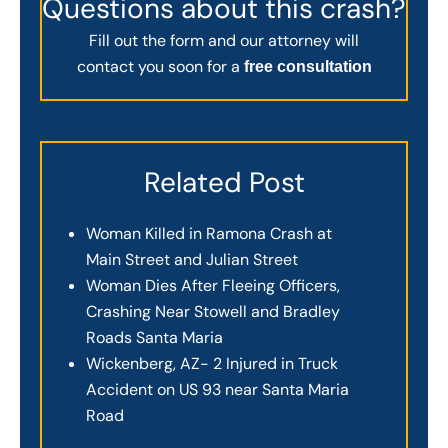
Questions about this crash?
Fill out the form and our attorney will
contact you soon for a
free consultation
Related Post
Woman Killed in Ramona Crash at
Main Street and Julian Street
Woman Dies After Fleeing Officers,
Crashing Near Stowell and Bradley
Roads Santa Maria
Wickenberg, AZ- 2 Injured in Truck
Accident on US 93 near Santa Maria
Road