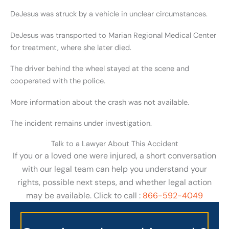
DeJesus was struck by a vehicle in unclear circumstances.
DeJesus was transported to Marian Regional Medical Center
for treatment, where she later died.
The driver behind the wheel stayed at the scene and
cooperated with the police.
More information about the crash was not available.
The incident remains under investigation.
Talk to a Lawyer About This Accident
If you or a loved one were injured, a short conversation
with our legal team can help you understand your
rights, possible next steps, and whether legal action
may be available. Click to call :
866-592-4049