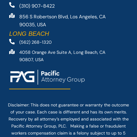
(310) 907-8422
856 S Robertson Blvd, Los Angeles, CA
90035, USA
LONG BEACH
(562) 268-1320
4058 Orange Ave Suite A, Long Beach, CA
90807, USA
Disclaimer: This
does not guarantee
or warranty the outcome
of your case. Each case is different and has its own merits.
Recovery by all attorney’s employed and associated with the
Pacific Attorney Group, PLC. Making a false or fraudulent
workers compensation claim is a felony subject to up to 5