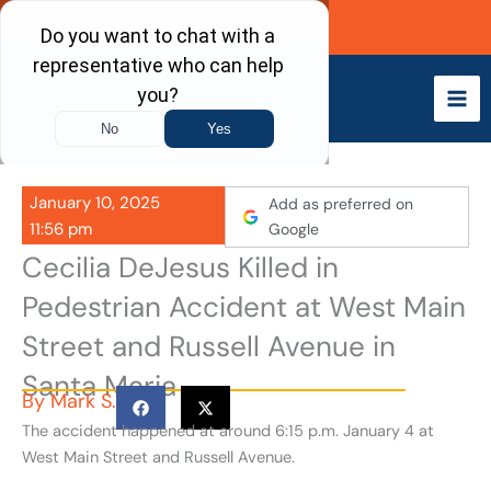
Skip
Call Now
to
content
January 10, 2025
Add as preferred on
11:56 pm
Google
Cecilia DeJesus Killed in
Pedestrian Accident at West Main
Street and Russell Avenue in
Santa Maria
By
Mark S.
The accident happened at around 6:15 p.m. January 4 at
West Main Street and Russell Avenue.