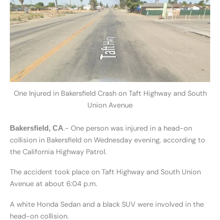
One Injured in Bakersfield Crash on Taft Highway and South
Union Avenue
.- One person was injured in a head-on
Bakersfield, CA
collision in Bakersfield on Wednesday evening, according to
the California Highway Patrol.
The accident took place on Taft Highway and South Union
Avenue at about 6:04 p.m.
A white Honda Sedan and a black SUV were involved in the
head-on collision.