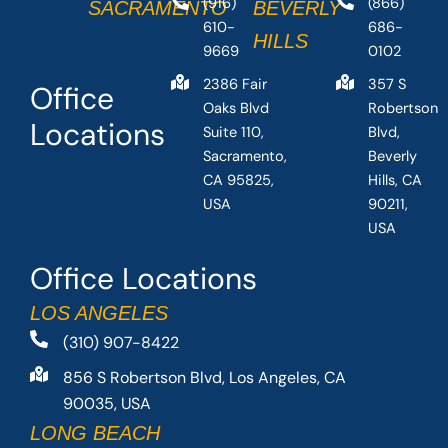
(916)
(866)
SACRAMENTO
BEVERLY
610-
686-
HILLS
9669
0102
2386 Fair
357 S
Office
Oaks Blvd
Robertson
Locations
Suite 110,
Blvd,
Sacramento,
Beverly
CA 95825,
Hills, CA
USA
90211,
USA
Office Locations
LOS ANGELES
(310) 907-8422
856 S Robertson Blvd, Los Angeles, CA
90035, USA
LONG BEACH