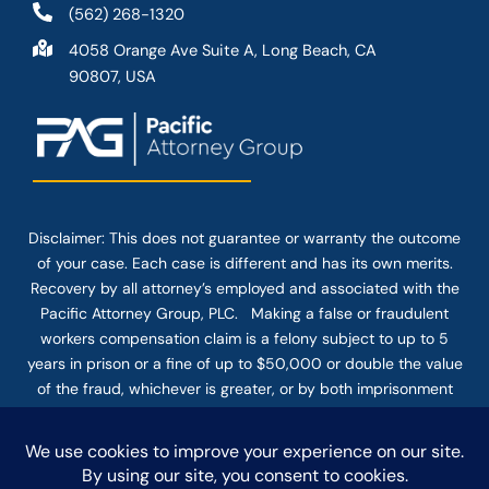
(562) 268-1320
4058 Orange Ave Suite A, Long Beach, CA
90807, USA
Disclaimer: This
does not guarantee
or warranty the outcome
of your case. Each case is different and has its own merits.
Recovery by all attorney’s employed and associated with the
Pacific Attorney Group, PLC. Making a false or fraudulent
workers compensation claim is a felony subject to up to 5
years in prison or a fine of up to $50,000 or double the value
of the fraud, whichever is greater, or by both imprisonment
and fine. The use of the Internet or this form for
communication with the firm or any individual member of the
firm does not establish an attorney-client relationship.
Confidential or time-sensitive information should not be sent