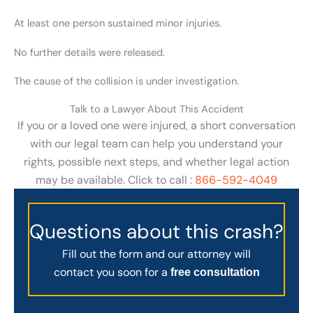
At least one person sustained minor injuries.
No further details were released.
The cause of the collision is under investigation.
Talk to a Lawyer About This Accident
If you or a loved one were injured, a short conversation
with our legal team can help you understand your
rights, possible next steps, and whether legal action
may be available. Click to call :
866-592-4049
Questions about this crash?
Fill out the form and our attorney will
contact you soon for a
free consultation