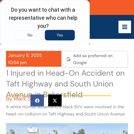
Skip
Call Now
to
content
January 8, 2025
Add as preferred on
10:54 pm
Google
1 Injured in Head-On Accident on
Taft Highway and South Union
Avenue in Bakersfield
By
Mark S
A white Honda Sedan and a black SUV were involved in the
head-on collision on Taft Highway and South Union Avenue