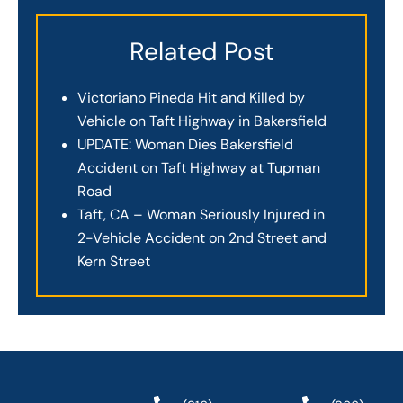
Related Post
Victoriano Pineda Hit and Killed by
Vehicle on Taft Highway in Bakersfield
UPDATE: Woman Dies Bakersfield
Accident on Taft Highway at Tupman
Road
Taft, CA – Woman Seriously Injured in
2-Vehicle Accident on 2nd Street and
Kern Street