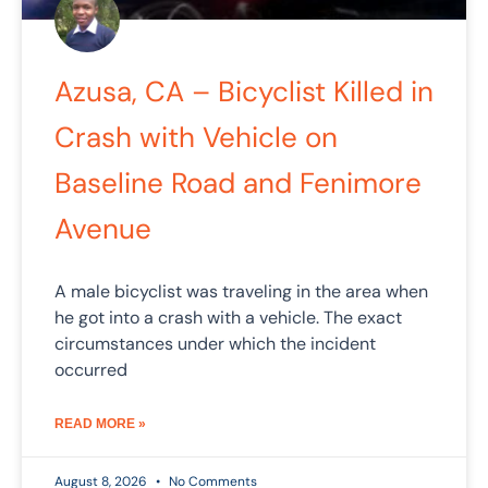
Azusa, CA – Bicyclist Killed in
Crash with Vehicle on
Baseline Road and Fenimore
Avenue
A male bicyclist was traveling in the area when
he got into a crash with a vehicle. The exact
circumstances under which the incident
occurred
READ MORE »
August 8, 2026
No Comments