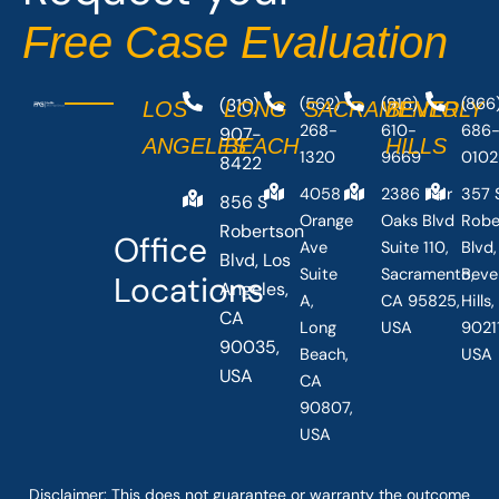
Free Case Evaluation
(310)
(562)
(916)
(866
LOS
LONG
SACRAMENTO
BEVERLY
268-
610-
686
907-
ANGELES
BEACH
HILLS
1320
9669
0102
8422
4058
2386 Fair
357 
856 S
Orange
Oaks Blvd
Robe
Robertson
Office
Ave
Suite 110,
Blvd,
Blvd, Los
Suite
Sacramento,
Beve
Locations
Angeles,
A,
CA 95825,
Hills
CA
Long
USA
90211
90035,
Beach,
USA
USA
CA
90807,
USA
Disclaimer: This
does not guarantee
or warranty the outcome