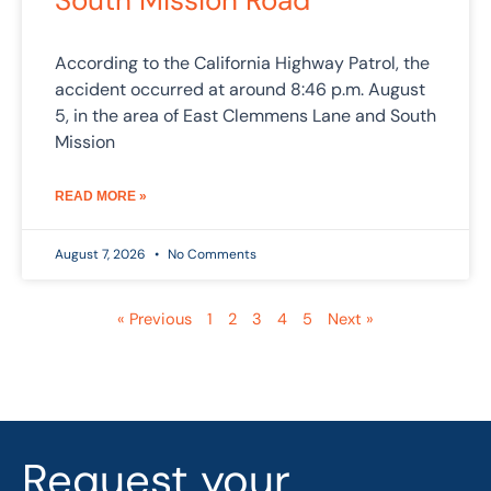
South Mission Road
According to the California Highway Patrol, the
accident occurred at around 8:46 p.m. August
5, in the area of East Clemmens Lane and South
Mission
READ MORE »
August 7, 2026
No Comments
« Previous
1
2
3
4
5
Next »
Request your