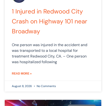
1 Injured in Redwood City
Crash on Highway 101 near
Broadway
One person was injured in the accident and
was transported to a local hospital for
treatment Redwood City, CA. – One person
was hospitalized following
READ MORE »
August 8, 2026
No Comments