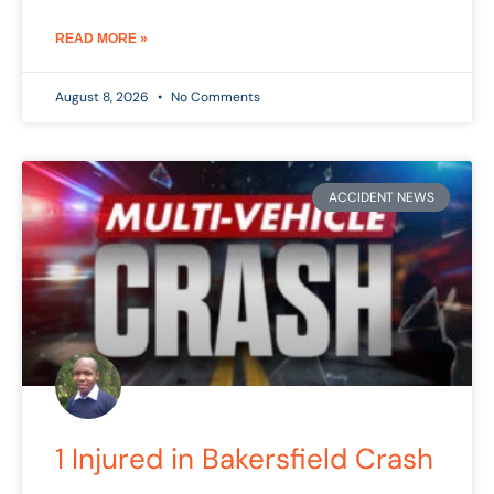
READ MORE »
August 8, 2026
No Comments
ACCIDENT NEWS
1 Injured in Bakersfield Crash