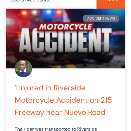
Page
Page
Page
Page
Page
ACCIDENT NEWS
1 Injured in Riverside
Motorcycle Accident on 215
Freeway near Nuevo Road
The rider was transported to Riverside