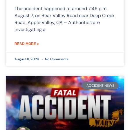
The accident happened at around 7:46 p.m.
August 7, on Bear Valley Road near Deep Creek
Road. Apple Valley, CA – Authorities are
investigating a
READ MORE »
August 8, 2026
No Comments
ACCIDENT NEWS