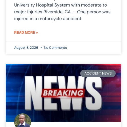
University Hospital System with moderate to
major injuries Riverside, CA. – One person was
injured in a motorcycle accident
READ MORE »
August 8, 2026
No Comments
ACCIDENT NEWS