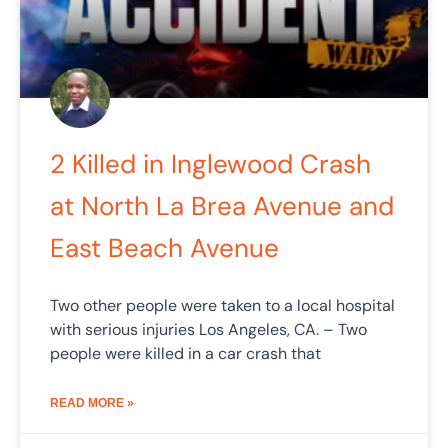
2 Killed in Inglewood Crash
at North La Brea Avenue and
East Beach Avenue
Two other people were taken to a local hospital
with serious injuries Los Angeles, CA. – Two
people were killed in a car crash that
READ MORE »