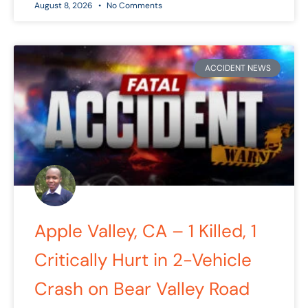
August 8, 2026
No Comments
ACCIDENT NEWS
Apple Valley, CA – 1 Killed, 1
Critically Hurt in 2-Vehicle
Crash on Bear Valley Road