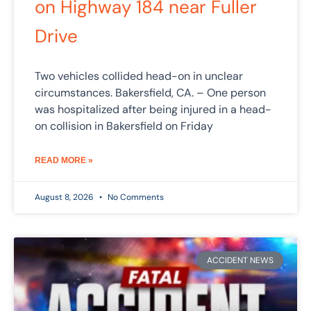
on Highway 184 near Fuller
Drive
Two vehicles collided head-on in unclear
circumstances. Bakersfield, CA. – One person
was hospitalized after being injured in a head-
on collision in Bakersfield on Friday
READ MORE »
August 8, 2026
No Comments
ACCIDENT NEWS