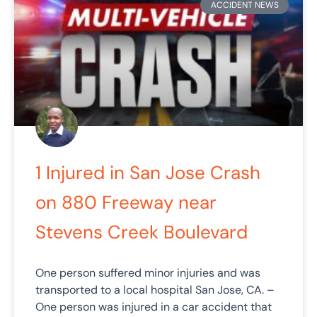
ACCIDENT NEWS
1 Injured in San Jose Crash
on 880 Freeway near
Stevens Creek Boulevard
One person suffered minor injuries and was
transported to a local hospital San Jose, CA. –
One person was injured in a car accident that