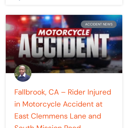
ACCIDENT NEWS
Fallbrook, CA – Rider Injured
in Motorcycle Accident at
East Clemmens Lane and