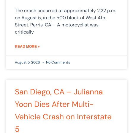
The crash occurred at approximately 2:22 p.m.
on August 5, in the 500 block of West 4th
Street. Perris, CA – A motorcyclist was
critically
READ MORE »
August 5, 2026
No Comments
San Diego, CA – Julianna
Yoon Dies After Multi-
Vehicle Crash on Interstate
5