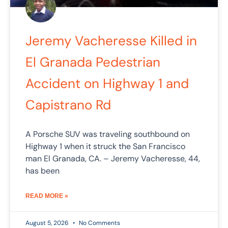
Jeremy Vacheresse Killed in
El Granada Pedestrian
Accident on Highway 1 and
Capistrano Rd
A Porsche SUV was traveling southbound on
Highway 1 when it struck the San Francisco
man El Granada, CA. – Jeremy Vacheresse, 44,
has been
READ MORE »
August 5, 2026
No Comments