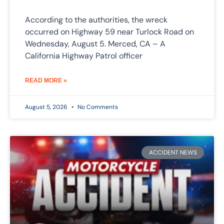
According to the authorities, the wreck
occurred on Highway 59 near Turlock Road on
Wednesday, August 5. Merced, CA – A
California Highway Patrol officer
READ MORE »
August 5, 2026
No Comments
ACCIDENT NEWS