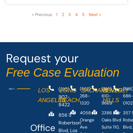
« Previous
1
2
3
4
5
Next »
Request your
Free Case Evaluation
(310)
(562)
(916)
(866
LOS
LONG
SACRAMENTO
BEVERLY
268-
610-
686
907-
ANGELES
BEACH
HILLS
1320
9669
0102
8422
4058
2386 Fair
357 
856 S
Orange
Oaks Blvd
Robe
Robertson
Office
Ave
Suite 110,
Blvd,
Blvd, Los