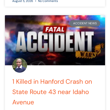
August 5, 2026
No Comments
ACCIDENT NEWS
1 Killed in Hanford Crash on
State Route 43 near Idaho
Avenue