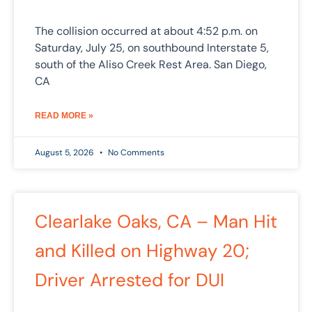
The collision occurred at about 4:52 p.m. on
Saturday, July 25, on southbound Interstate 5,
south of the Aliso Creek Rest Area. San Diego,
CA
READ MORE »
August 5, 2026
No Comments
Clearlake Oaks, CA – Man Hit
and Killed on Highway 20;
Driver Arrested for DUI