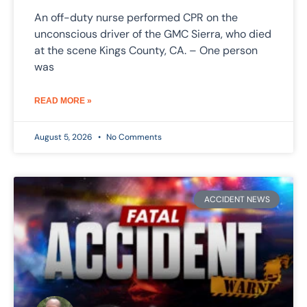
An off-duty nurse performed CPR on the
unconscious driver of the GMC Sierra, who died
at the scene Kings County, CA. – One person
was
READ MORE »
August 5, 2026
No Comments
ACCIDENT NEWS