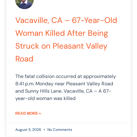
Vacaville, CA – 67-Year-Old
Woman Killed After Being
Struck on Pleasant Valley
Road
The fatal collision occurred at approximately
8:41 p.m. Monday near Pleasant Valley Road
and Sunny Hills Lane. Vacaville, CA – A 67-
year-old woman was killed
READ MORE »
August 5, 2026
No Comments