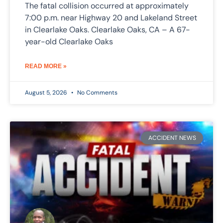
The fatal collision occurred at approximately
7:00 p.m. near Highway 20 and Lakeland Street
in Clearlake Oaks. Clearlake Oaks, CA – A 67-
year-old Clearlake Oaks
READ MORE »
August 5, 2026
No Comments
ACCIDENT NEWS