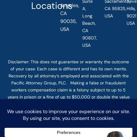
Suite
Sacramento,
Beve
Locations
Angeles,
A,
CA 95825,
Hills
CA
Long
USA
90211
90035,
Beach,
USA
USA
CA
90807,
USA
Disclaimer: This
does not guarantee
or warranty the outcome
of your case. Each case is different and has its own merits.
Recovery by all attorney’s employed and associated with the
Pacific Attorney Group, PLC. Making a false or fraudulent
workers compensation claim is a felony subject to up to 5
years in prison or a fine of up to $50,000 or double the value
of the fraud, whichever is greater, or by both imprisonment
and fine. The use of the Internet or this form for
communication with the firm or any individual member of the
firm does not establish an attorney-client relationship.
Confidential or time-sensitive information should not be sent