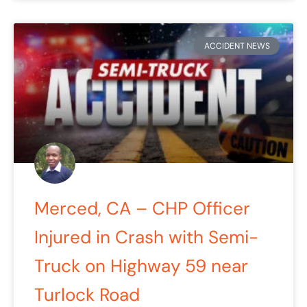
ACCIDENT NEWS
Merced, CA – CHP Officer
Injured in Crash with Semi-
Truck on Highway 59 near
Turlock Road