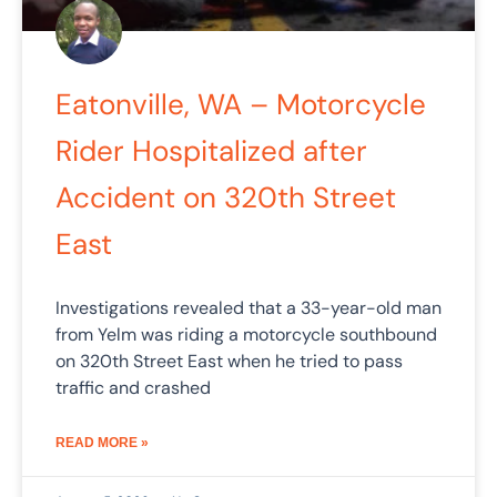
Eatonville, WA – Motorcycle
Rider Hospitalized after
Accident on 320th Street
East
Investigations revealed that a 33-year-old man
from Yelm was riding a motorcycle southbound
on 320th Street East when he tried to pass
traffic and crashed
READ MORE »