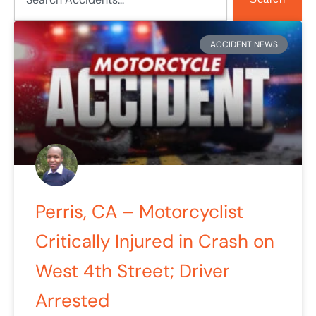
Page
Page
Page
Page
Page
ACCIDENT NEWS
Perris, CA – Motorcyclist
Critically Injured in Crash on
West 4th Street; Driver
Arrested