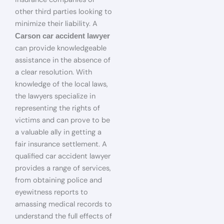
other third parties looking to
minimize their liability. A
Carson car accident lawyer
can provide knowledgeable
assistance in the absence of
a clear resolution. With
knowledge of the local laws,
the lawyers specialize in
representing the rights of
victims and can prove to be
a valuable ally in getting a
fair insurance settlement. A
qualified car accident lawyer
provides a range of services,
from obtaining police and
eyewitness reports to
amassing medical records to
understand the full effects of