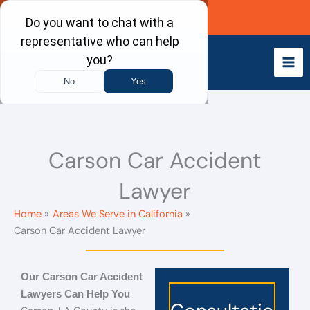
Skip
Call Now
to
content
Carson Car Accident
Lawyer
Home
Areas We Serve in California
Carson Car Accident Lawyer
Our Carson Car Accident
Lawyers Can Help You