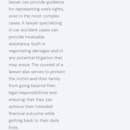
lawyer can provide guidance
for representing one’s rights,
even in the most complex
cases. A lawyer specializing
in car accident cases can
provide invaluable
assistance, both in
negotiating damages and in
any potential litigation that
may ensue. The counsel of a
lawyer also serves to protect
the victim and their family
from going beyond their
legal responsibilities and
ensuring that they can
achieve their intended
financial outcome while
getting back to their daily
lives.