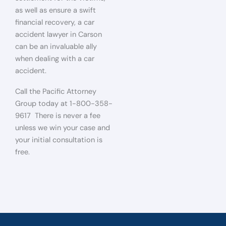
as well as ensure a swift
financial recovery, a car
accident lawyer in Carson
can be an invaluable ally
when dealing with a car
accident.
Call the Pacific Attorney
Group today at 1-800-358-
9617 There is never a fee
unless we win your case and
your initial consultation is
free.