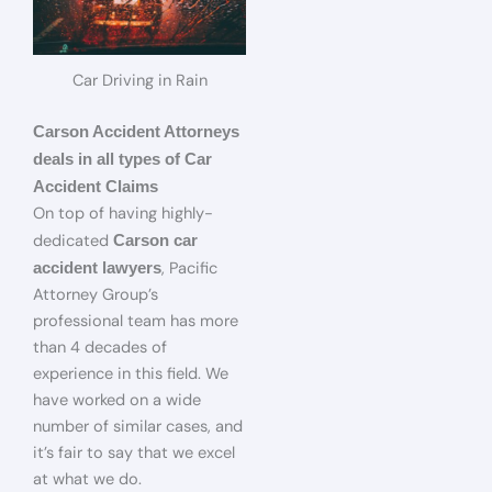
Car Driving in Rain
Carson Accident Attorneys
deals in all types of Car
Accident Claims
On top of having highly-
dedicated
Carson car
, Pacific
accident lawyers
Attorney Group’s
professional team has more
than 4 decades of
experience in this field. We
have worked on a wide
number of similar cases, and
it’s fair to say that we excel
at what we do.