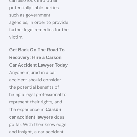
can also look into other
potentially liable parties,
such as government
agencies, in order to provide
further legal remedies for the
victim.
Get Back On The Road To
Recovery: Hire a Carson
Car Accident Lawyer Today
Anyone injured in a car
accident should consider
the potential benefits of
hiring a legal professional to
represent their rights, and
the experience in
Carson
does
car accident lawyers
go far. With their knowledge
and insight, a car accident