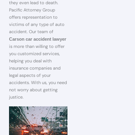
they even lead to death.
Pacific Attorney Group
offers representation to
victims of any type of auto
accident. Our team of
Carson car accident lawyer
is more than willing to offer
you customized services,
helping you deal with
insurance companies and
legal aspects of your
accidents. With us, you need
not worry about getting
justice.