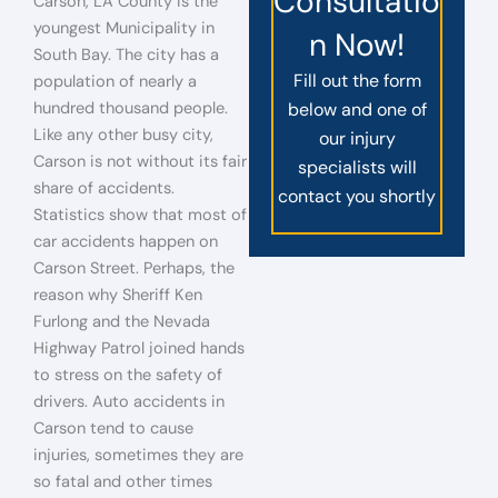
Consultatio
Carson, LA County is the
youngest Municipality in
n Now!
South Bay. The city has a
Fill out the form
population of nearly a
hundred thousand people.
below and one of
Like any other busy city,
our injury
Carson is not without its fair
specialists will
share of accidents.
contact you shortly
Statistics show that most of
car accidents happen on
Carson Street. Perhaps, the
reason why Sheriff Ken
Furlong and the Nevada
Highway Patrol joined hands
to stress on the safety of
drivers. Auto accidents in
Carson tend to cause
injuries, sometimes they are
so fatal and other times