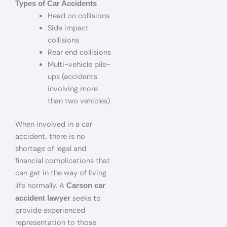
Types of Car Accidents
Head on collisions
Side impact
collisions
Rear end collisions
Multi-vehicle pile-
ups (accidents
involving more
than two vehicles)
When involved in a car
accident, there is no
shortage of legal and
financial complications that
can get in the way of living
life normally. A
Carson car
seeks to
accident lawyer
provide experienced
representation to those