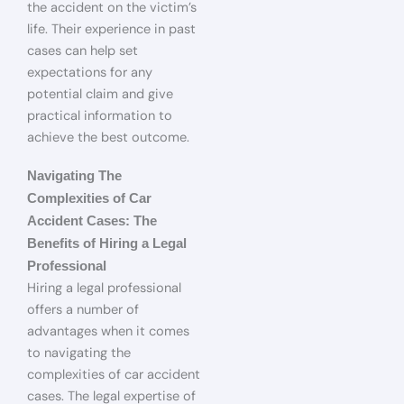
the accident on the victim’s
life. Their experience in past
cases can help set
expectations for any
potential claim and give
practical information to
achieve the best outcome.
Navigating The
Complexities of Car
Accident Cases: The
Benefits of Hiring a Legal
Professional
Hiring a legal professional
offers a number of
advantages when it comes
to navigating the
complexities of car accident
cases. The legal expertise of