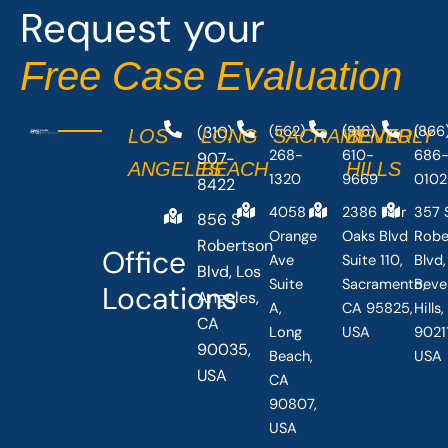
Request your
Free Case Evaluation
(310)
(562)
(916)
(866
LOS
LONG
SACRAMENTO
BEVERLY
268-
610-
686
907-
ANGELES
BEACH
HILLS
1320
9669
0102
8422
4058
2386 Fair
357 
856 S
Orange
Oaks Blvd
Robe
Robertson
Office
Ave
Suite 110,
Blvd,
Blvd, Los
Suite
Sacramento,
Beve
Locations
Angeles,
A,
CA 95825,
Hills
CA
Long
USA
90211
90035,
Beach,
USA
USA
CA
90807,
USA