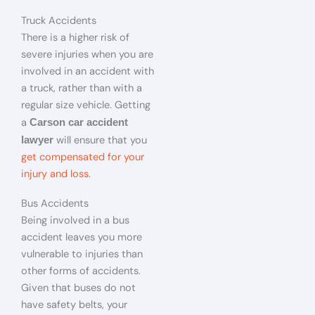
Truck Accidents
There is a higher risk of
severe injuries when you are
involved in an accident with
a truck, rather than with a
regular size vehicle. Getting
a
Carson car accident
will ensure that you
lawyer
get compensated for your
injury and loss
.
Bus Accidents
Being involved in a bus
accident leaves you more
vulnerable to injuries than
other forms of accidents.
Given that buses do not
have safety belts, your