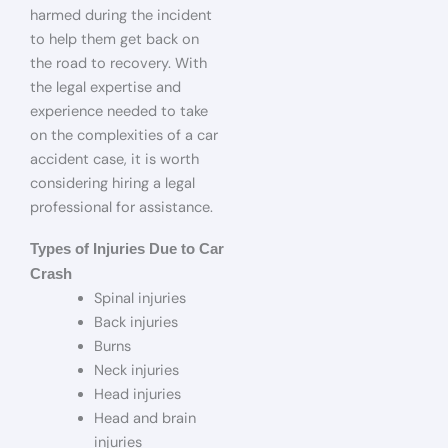
harmed during the incident
to help them get back on
the road to recovery. With
the legal expertise and
experience needed to take
on the complexities of a car
accident case, it is worth
considering hiring a legal
professional for assistance.
Types of Injuries Due to Car
Crash
Spinal injuries
Back injuries
Burns
Neck injuries
Head injuries
Head and brain
injuries