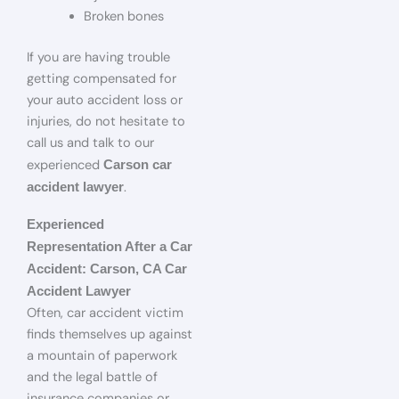
Broken bones
If you are having trouble
getting compensated for
your auto accident loss or
injuries, do not hesitate to
call us and talk to our
experienced
Carson car
.
accident lawyer
Experienced
Representation After a Car
Accident: Carson, CA Car
Accident Lawyer
Often, car accident victim
finds themselves up against
a mountain of paperwork
and the legal battle of
insurance companies or