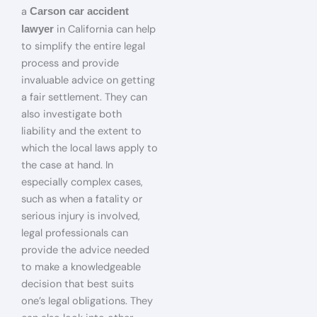
a
Carson car accident
in California can help
lawyer
to simplify the entire legal
process and provide
invaluable advice on getting
a fair settlement. They can
also investigate both
liability and the extent to
which the local laws apply to
the case at hand. In
especially complex cases,
such as when a fatality or
serious injury is involved,
legal professionals can
provide the advice needed
to make a knowledgeable
decision that best suits
one’s legal obligations. They