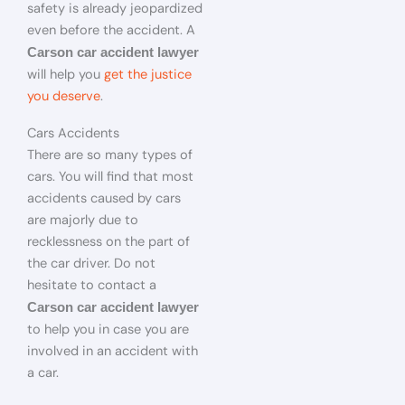
safety is already jeopardized
even before the accident. A
Carson car accident lawyer
will help you
get the justice
you deserve
.
Cars Accidents
There are so many types of
cars. You will find that most
accidents caused by cars
are majorly due to
recklessness on the part of
the car driver. Do not
hesitate to contact a
Carson car accident lawyer
to help you in case you are
involved in an accident with
a car.