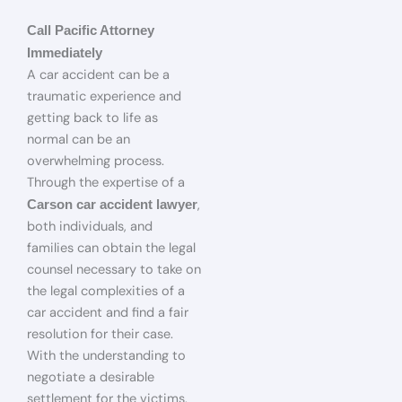
Call Pacific Attorney
Immediately
A car accident can be a
traumatic experience and
getting back to life as
normal can be an
overwhelming process.
Through the expertise of a
,
Carson car accident lawyer
both individuals, and
families can obtain the legal
counsel necessary to take on
the legal complexities of a
car accident and find a fair
resolution for their case.
With the understanding to
negotiate a desirable
settlement for the victims,