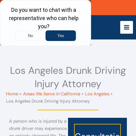
Skip
Call Now
to
content
Los Angeles Drunk Driving
Injury Attorney
Home
Areas We Serve in California
Los Angeles
Los Angeles Drunk Driving Injury Attorney
A person who is injured by a
drunk driver may experience
an entirely changed life. The