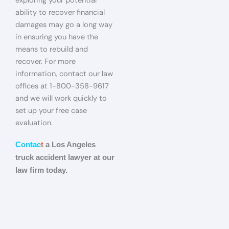
exploring your potential
ability to recover financial
damages may go a long way
in ensuring you have the
means to rebuild and
recover. For more
information, contact our law
offices at 1-800-358-9617
and we will work quickly to
set up your free case
evaluation.
Contac
t
a Los Angeles
truck accident lawyer at our
law firm today.