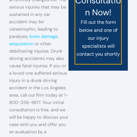
Consultatio
serious injuries that may be
n Now!
sustained in any car
accident may be
Fill out the form
catastrophic, leading to
below and one of
paralysis,
brain damage
,
our injury
amputation
or other
specialists will
debilitating injuries. Drunk
contact you shortly
driving accidents may also
cause fatal injuries. If you or
a loved one suffered serious
injury in a drunk driving
accident in the Los Angeles
area, call our firm today at 1-
800-358-9617. Your initial
consultation is free, and we
will be happy to discuss your
case with you and offer you
an evaluation by a