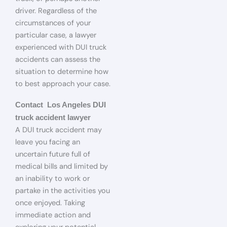
driver. Regardless of the
circumstances of your
particular case, a lawyer
experienced with DUI truck
accidents can assess the
situation to determine how
to best approach your case.
Contact Los Angeles DUI
truck accident lawyer
A DUI truck accident may
leave you facing an
uncertain future full of
medical bills and limited by
an inability to work or
partake in the activities you
once enjoyed. Taking
immediate action and