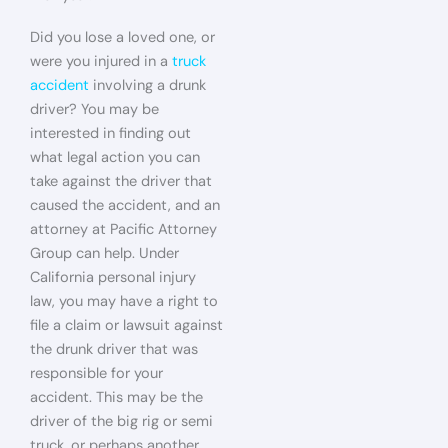
Did you lose a loved one, or
were you injured in a
truck
accident
involving a drunk
driver? You may be
interested in finding out
what legal action you can
take against the driver that
caused the accident, and an
attorney at Pacific Attorney
Group can help. Under
California personal injury
law, you may have a right to
file a claim or lawsuit against
the drunk driver that was
responsible for your
accident. This may be the
driver of the big rig or semi
truck, or perhaps another