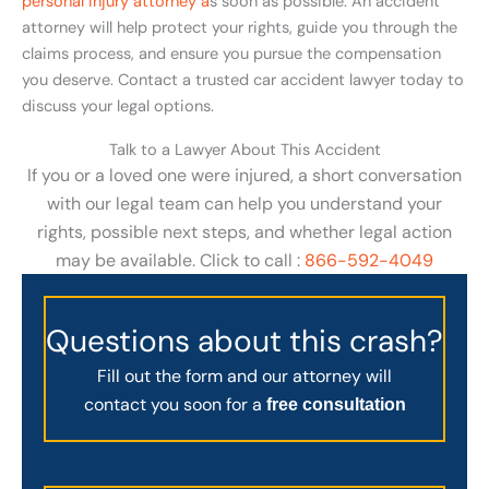
personal injury attorney a
s soon as possible. An accident
attorney will help protect your rights, guide you through the
claims process, and ensure you pursue the compensation
you deserve. Contact a trusted car accident lawyer today to
discuss your legal options.
Talk to a Lawyer About This Accident
If you or a loved one were injured, a short conversation
with our legal team can help you understand your
rights, possible next steps, and whether legal action
may be available. Click to call :
866-592-4049
Questions about this crash?
Fill out the form and our attorney will
contact you soon for a
free consultation