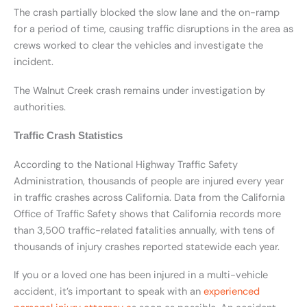
The crash partially blocked the slow lane and the on-ramp
for a period of time, causing traffic disruptions in the area as
crews worked to clear the vehicles and investigate the
incident.
The Walnut Creek crash remains under investigation by
authorities.
Traffic Crash Statistics
According to the National Highway Traffic Safety
Administration, thousands of people are injured every year
in traffic crashes across California. Data from the California
Office of Traffic Safety shows that California records more
than 3,500 traffic-related fatalities annually, with tens of
thousands of injury crashes reported statewide each year.
If you or a loved one has been injured in a multi-vehicle
accident, it’s important to speak with an
experienced