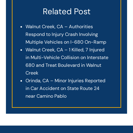
Related Post
Walnut Creek, CA – Authorities
Respond to Injury Crash Involving
Multiple Vehicles on I-680 On-Ramp
Walnut Creek, CA – 1 Killed, 7 Injured
in Multi-Vehicle Collision on Interstate
680 and Treat Boulevard in Walnut
Creek
Orinda, CA – Minor Injuries Reported
in Car Accident on State Route 24
near Camino Pablo