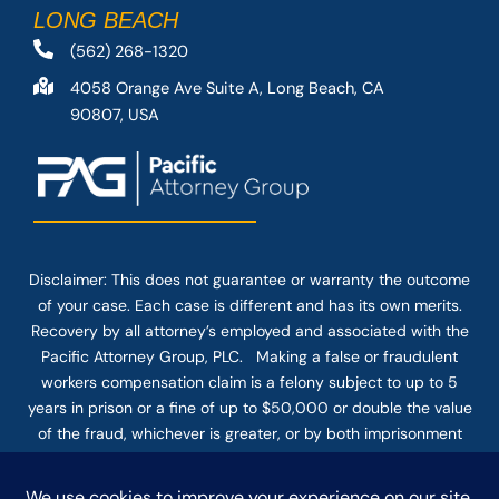
LONG BEACH
(562) 268-1320
4058 Orange Ave Suite A, Long Beach, CA
90807, USA
Disclaimer: This
does not guarantee
or warranty the outcome
of your case. Each case is different and has its own merits.
Recovery by all attorney’s employed and associated with the
Pacific Attorney Group, PLC. Making a false or fraudulent
workers compensation claim is a felony subject to up to 5
years in prison or a fine of up to $50,000 or double the value
of the fraud, whichever is greater, or by both imprisonment
and fine. The use of the Internet or this form for
communication with the firm or any individual member of the