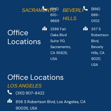
(916)
(866)
SACRAMENTO
BEVERLY
610-
686-
HILLS
9669
0102
2386 Fair
357 S
Office
Oaks Blvd
Robertson
Locations
Suite 110,
Blvd,
Sacramento,
Beverly
CA 95825,
Hills, CA
USA
90211,
USA
Office Locations
LOS ANGELES
(310) 907-8422
856 S Robertson Blvd, Los Angeles, CA
90035, USA