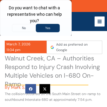
Skip
Call Now
to
content
March 7, 2026
Add as preferred on
11:04 pm
Google
Walnut Creek, CA – Authorities
Respond to Injury Crash Involving
Multiple Vehicles on I-680 On-
Ramp
By
Mark S.
The collision occurred on the South Main Street on-ramp to
southbound Interstate 680 at approximately 7:54 p.m.