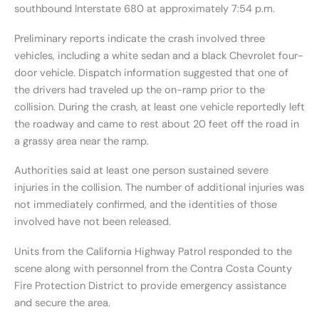
southbound Interstate 680 at approximately 7:54 p.m.
Preliminary reports indicate the crash involved three
vehicles, including a white sedan and a black Chevrolet four-
door vehicle. Dispatch information suggested that one of
the drivers had traveled up the on-ramp prior to the
collision. During the crash, at least one vehicle reportedly left
the roadway and came to rest about 20 feet off the road in
a grassy area near the ramp.
Authorities said at least one person sustained severe
injuries in the collision. The number of additional injuries was
not immediately confirmed, and the identities of those
involved have not been released.
Units from the California Highway Patrol responded to the
scene along with personnel from the Contra Costa County
Fire Protection District to provide emergency assistance
and secure the area.