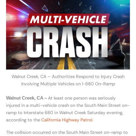
Walnut Creek, CA – Authorities Respond to Injury Crash
Involving Multiple Vehicles on I-680 On-Ramp
At least one person was seriously
Walnut Creek, CA –
injured in a multi-vehicle crash on the South Main Street on-
ramp to Interstate 680 in Walnut Creek Saturday evening,
according to the
California Highway Patrol.
The collision occurred on the South Main Street on-ramp to