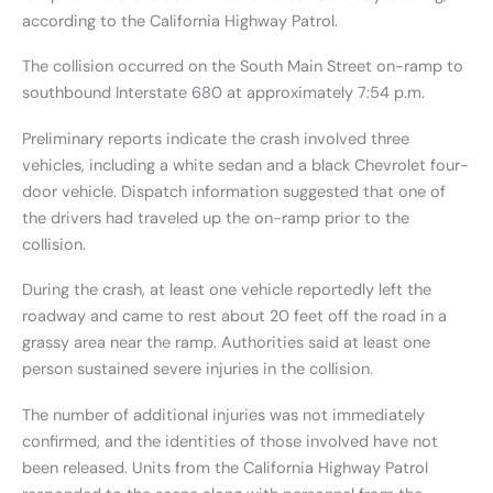
according to the California Highway Patrol.
The collision occurred on the South Main Street on-ramp to
southbound Interstate 680 at approximately 7:54 p.m.
Preliminary reports indicate the crash involved three
vehicles, including a white sedan and a black Chevrolet four-
door vehicle. Dispatch information suggested that one of
the drivers had traveled up the on-ramp prior to the
collision.
During the crash, at least one vehicle reportedly left the
roadway and came to rest about 20 feet off the road in a
grassy area near the ramp. Authorities said at least one
person sustained severe injuries in the collision.
The number of additional injuries was not immediately
confirmed, and the identities of those involved have not
been released. Units from the California Highway Patrol