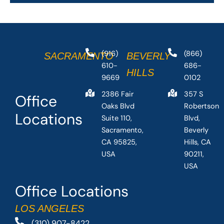
(916)
(866)
SACRAMENTO
BEVERLY
610-
686-
HILLS
9669
0102
2386 Fair
357 S
Office
Oaks Blvd
Robertson
Locations
Suite 110,
Blvd,
Sacramento,
Beverly
CA 95825,
Hills, CA
USA
90211,
USA
Office Locations
LOS ANGELES
(310) 907-8422