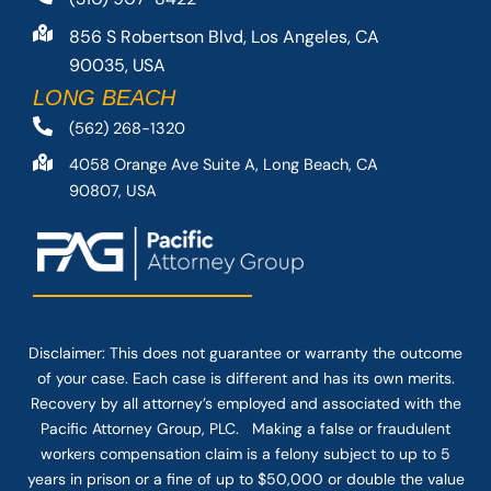
856 S Robertson Blvd, Los Angeles, CA
90035, USA
LONG BEACH
(562) 268-1320
4058 Orange Ave Suite A, Long Beach, CA
90807, USA
Disclaimer: This
does not guarantee
or warranty the outcome
of your case. Each case is different and has its own merits.
Recovery by all attorney’s employed and associated with the
Pacific Attorney Group, PLC. Making a false or fraudulent
workers compensation claim is a felony subject to up to 5
years in prison or a fine of up to $50,000 or double the value