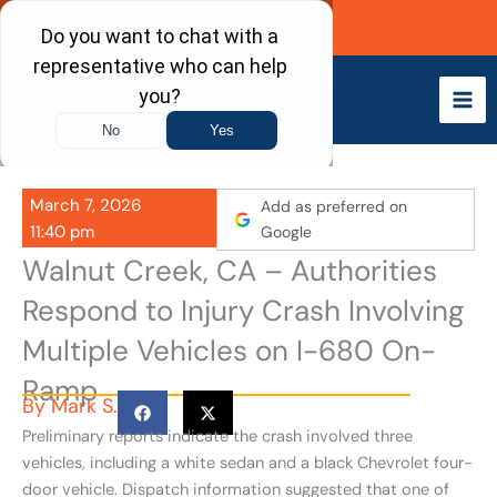
Skip
Call Now
to
content
March 7, 2026
Add as preferred on
11:40 pm
Google
Walnut Creek, CA – Authorities
Respond to Injury Crash Involving
Multiple Vehicles on I-680 On-
Ramp
By
Mark S.
Preliminary reports indicate the crash involved three
vehicles, including a white sedan and a black Chevrolet four-
door vehicle. Dispatch information suggested that one of