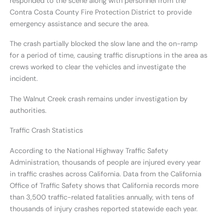
responded to the scene along with personnel from the
Contra Costa County Fire Protection District to provide
emergency assistance and secure the area.
The crash partially blocked the slow lane and the on-ramp
for a period of time, causing traffic disruptions in the area as
crews worked to clear the vehicles and investigate the
incident.
The Walnut Creek crash remains under investigation by
authorities.
Traffic Crash Statistics
According to the National Highway Traffic Safety
Administration, thousands of people are injured every year
in traffic crashes across California. Data from the California
Office of Traffic Safety shows that California records more
than 3,500 traffic-related fatalities annually, with tens of
thousands of injury crashes reported statewide each year.