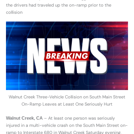
the drivers had traveled up the on-ramp prior to the
collision
Walnut Creek Three-Vehicle Collision on South Main Street
On-Ramp Leaves at Least One Seriously Hurt
– At least one person was seriously
Walnut Creek, CA
injured in a multi-vehicle crash on the South Main Street on-
ramp to Interstate 680 in Walnut Creek Saturday evening,