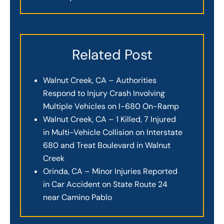
Related Post
Walnut Creek, CA – Authorities
Respond to Injury Crash Involving
Multiple Vehicles on I-680 On-Ramp
Walnut Creek, CA – 1 Killed, 7 Injured
in Multi-Vehicle Collision on Interstate
680 and Treat Boulevard in Walnut
Creek
Orinda, CA – Minor Injuries Reported
in Car Accident on State Route 24
near Camino Pablo