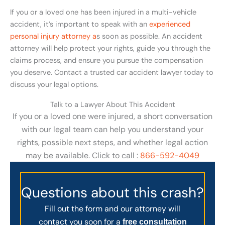
If you or a loved one has been injured in a multi-vehicle
accident, it’s important to speak with an
experienced
personal injury attorney a
s soon as possible. An accident
attorney will help protect your rights, guide you through the
claims process, and ensure you pursue the compensation
you deserve. Contact a trusted car accident lawyer today to
discuss your legal options.
Talk to a Lawyer About This Accident
If you or a loved one were injured, a short conversation
with our legal team can help you understand your
rights, possible next steps, and whether legal action
may be available. Click to call :
866-592-4049
Questions about this crash?
Fill out the form and our attorney will
contact you soon for a
free consultation