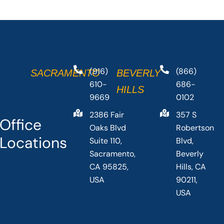
(916)
(866)
SACRAMENTO
BEVERLY
610-
686-
HILLS
9669
0102
2386 Fair
357 S
Office
Oaks Blvd
Robertson
Locations
Suite 110,
Blvd,
Sacramento,
Beverly
CA 95825,
Hills, CA
USA
90211,
USA