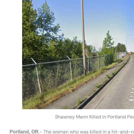
Shawney Mann Killed in Portland Ped
.- The woman who was killed in a hit-and-r
Portland, OR