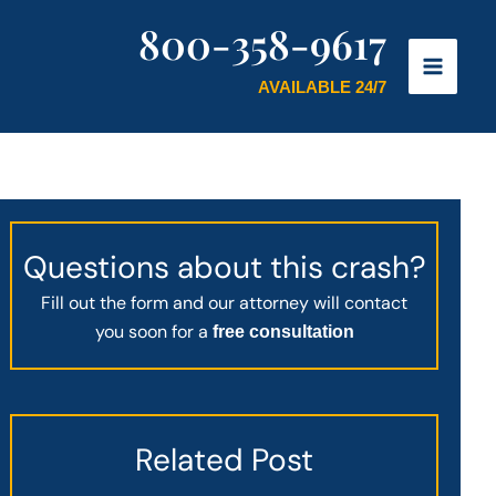
800-358-9617
AVAILABLE 24/7
Questions about this crash?
Fill out the form and our attorney will contact
you soon for a
free consultation
Related Post