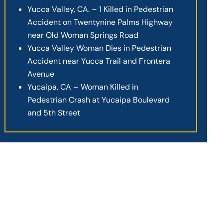
Yucca Valley, CA. – 1 Killed in Pedestrian
Accident on Twentynine Palms Highway
near Old Woman Springs Road
Yucca Valley Woman Dies in Pedestrian
Accident near Yucca Trail and Frontera
Avenue
Yucaipa, CA – Woman Killed in
Pedestrian Crash at Yucaipa Boulevard
and 5th Street