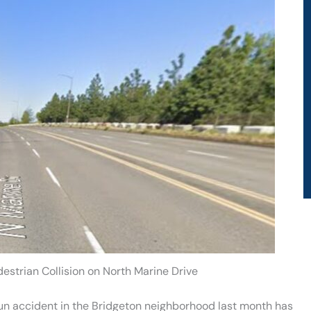
estrian Collision on North Marine Drive
un accident in the Bridgeton neighborhood last month has