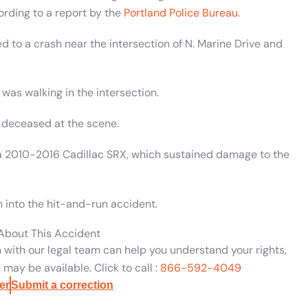
ording to a report by the
Portland Police Bureau
.
 to a crash near the intersection of N. Marine Drive and
 was walking in the intersection.
 deceased at the scene.
g a 2010-2016 Cadillac SRX, which sustained damage to the
n into the hit-and-run accident.
 About This Accident
n with our legal team can help you understand your rights,
may be available. Click to call :
866-592-4049
er
Submit a correction