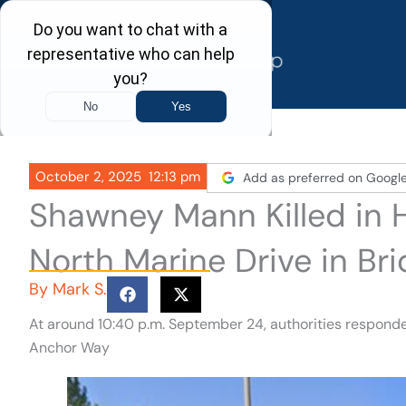
Skip
to
content
October 2, 2025
12:13 pm
Add as preferred on Googl
Shawney Mann Killed in 
North Marine Drive in Br
By
Mark S.
At around 10:40 p.m. September 24, authorities responded
Anchor Way