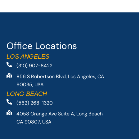
Office Locations
LOS ANGELES
(310) 907-8422
856 S Robertson Blvd, Los Angeles, CA
90035, USA
LONG BEACH
(562) 268-1320
4058 Orange Ave Suite A, Long Beach,
CA 90807, USA