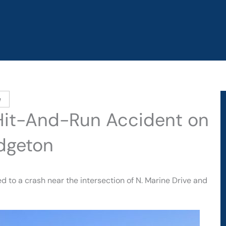
e
Hit-And-Run Accident on
idgeton
 to a crash near the intersection of N. Marine Drive and