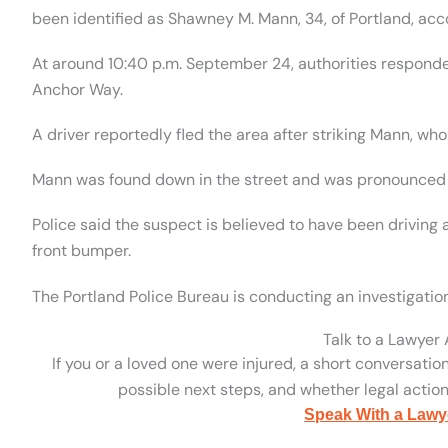
been identified as Shawney M. Mann, 34, of Portland, acc
At around 10:40 p.m. September 24, authorities responded
Anchor Way.
A driver reportedly fled the area after striking Mann, who
Mann was found down in the street and was pronounced
Police said the suspect is believed to have been drivin
front bumper.
The Portland Police Bureau is conducting an investigatio
Talk to a Lawyer
If you or a loved one were injured, a short conversatio
possible next steps, and whether legal action 
Speak With a Lawy