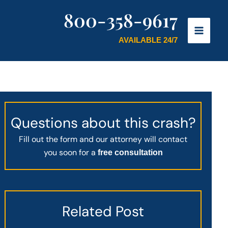
800-358-9617
AVAILABLE 24/7
Questions about this crash?
Fill out the form and our attorney will contact
you soon for a
free consultation
Related Post