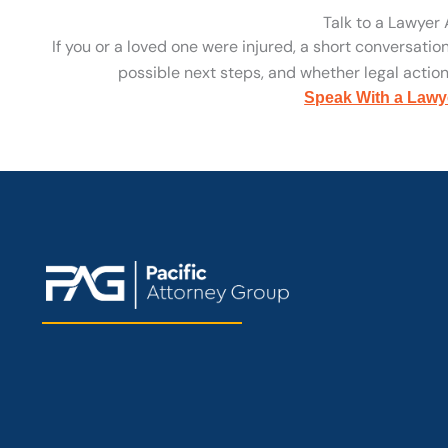
Talk to a Lawyer
If you or a loved one were injured, a short conversatio
possible next steps, and whether legal action 
Speak With a Lawy