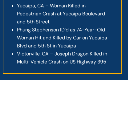
Yucaipa, CA – Woman Killed in
Pedestrian Crash at Yucaipa Boulevard
and 5th Street
Phung Stephenson ID’d as 74-Year-Old
Woman Hit and Killed by Car on Yucaipa
Blvd and 5th St in Yucaipa
Victorville, CA – Joseph Dragon Killed in
Multi-Vehicle Crash on US Highway 395