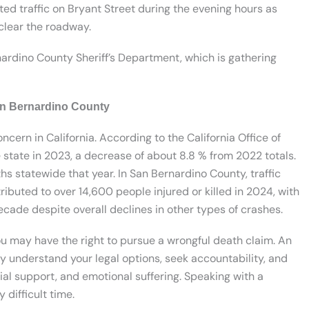
cted traffic on Bryant Street during the evening hours as
clear the roadway.
ardino County Sheriff’s Department, which is gathering
San Bernardino County
oncern in California. According to the California Office of
he state in 2023, a decrease of about 8.8 % from 2022 totals.
hs statewide that year. In San Bernardino County, traffic
ributed to over 14,600 people injured or killed in 2024, with
decade despite overall declines in other types of crashes.
you may have the right to pursue a wrongful death claim. An
y understand your legal options, seek accountability, and
ial support, and emotional suffering. Speaking with a
 difficult time.