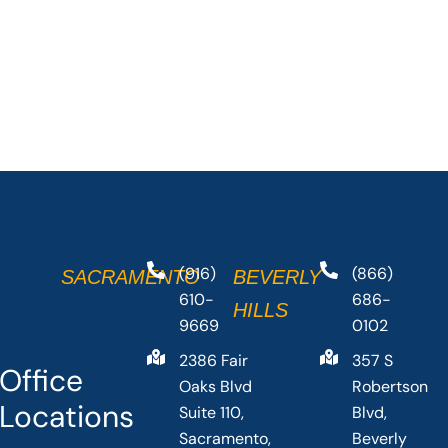
(916)
(866)
SACRAMENTO
BEVERLY
610-
686-
HILLS
9669
0102
2386 Fair
357 S
Office
Oaks Blvd
Robertson
Locations
Suite 110,
Blvd,
Sacramento,
Beverly