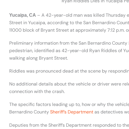
Ryan Riddles Dies in Yucaipa Pe
– A 42-year-old man was killed Thursday eve
Yucaipa, CA
Street in Yucaipa, according to the San Bernardino Count
11000 block of Bryant Street at approximately 7:12 p.m. o
Preliminary information from the San Bernardino County S
pedestrian, identified as 42-year-old Ryan Riddles of Yuca
walking along Bryant Street.
Riddles was pronounced dead at the scene by respondi
No additional details about the vehicle or driver were re
connection with the crash.
The specific factors leading up to, how or why the vehicl
Bernardino County
Sheriff’s Department
as detectives wo
Deputies from the Sheriff’s Department responded to the s