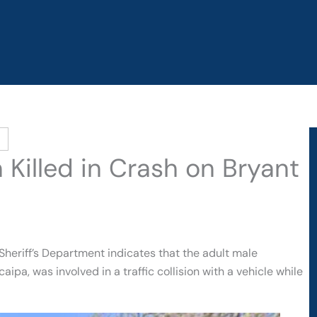
 Killed in Crash on Bryant
heriff’s Department indicates that the adult male
ipa, was involved in a traffic collision with a vehicle while