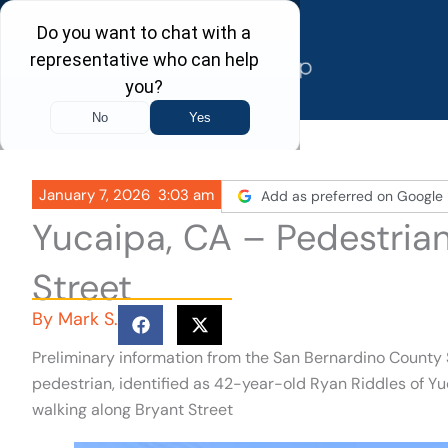
Skip
to
content
January 7, 2026
3:03 am
Add as preferred on Google
Yucaipa, CA – Pedestrian
Street
By
Mark S.
Preliminary information from the San Bernardino County S
pedestrian, identified as 42-year-old Ryan Riddles of Yuca
walking along Bryant Street