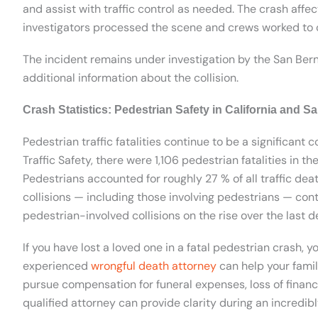
and assist with traffic control as needed. The crash affe
investigators processed the scene and crews worked to 
The incident remains under investigation by the San Bern
additional information about the collision.
Crash Statistics: Pedestrian Safety in California and 
Pedestrian traffic fatalities continue to be a significant c
Traffic Safety, there were 1,106 pedestrian fatalities in t
Pedestrians accounted for roughly 27 % of all traffic deat
collisions — including those involving pedestrians — cont
pedestrian-involved collisions on the rise over the last 
If you have lost a loved one in a fatal pedestrian crash, 
experienced
wrongful death attorney
can help your famil
pursue compensation for funeral expenses, loss of financ
qualified attorney can provide clarity during an incredibly