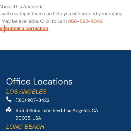
 About This Accident
n with our legal team can help you understand your rights,
may be available. Click to call :
866-592-4049
er
Submit a correction
Office Locations
LOS ANGELES
(310) 907-8422
856 S Robertson Blvd, Los Angeles, CA
90035, USA
LONG BEACH