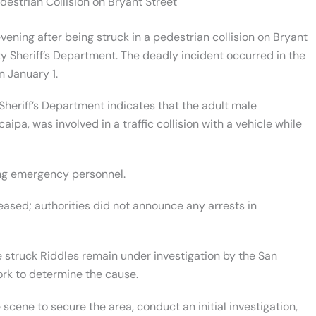
destrian Collision on Bryant Street
ning after being struck in a pedestrian collision on Bryant
y Sheriff’s Department. The deadly incident occurred in the
n January 1.
heriff’s Department indicates that the adult male
ipa, was involved in a traffic collision with a vehicle while
ng emergency personnel.
leased; authorities did not announce any arrests in
e struck Riddles remain under investigation by the San
rk to determine the cause.
cene to secure the area, conduct an initial investigation,