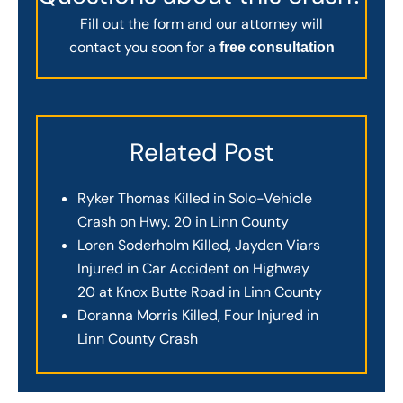
Fill out the form and our attorney will
contact you soon for a
free consultation
Related Post
Ryker Thomas Killed in Solo-Vehicle
Crash on Hwy. 20 in Linn County
Loren Soderholm Killed, Jayden Viars
Injured in Car Accident on Highway
20 at Knox Butte Road in Linn County
Doranna Morris Killed, Four Injured in
Linn County Crash