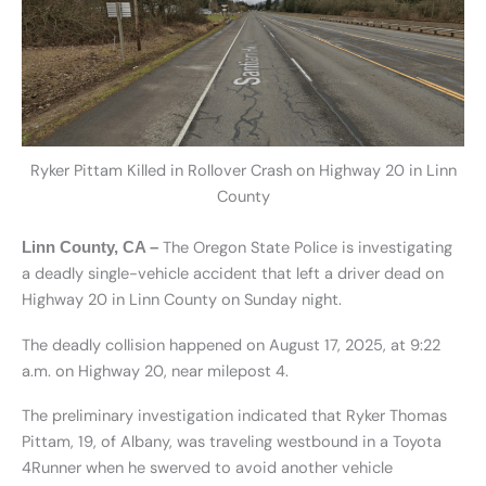
Ryker Pittam Killed in Rollover Crash on Highway 20 in Linn
County
The Oregon State Police is investigating
Linn County, CA –
a deadly single-vehicle accident that left a driver dead on
Highway 20 in Linn County on Sunday night.
The deadly collision happened on August 17, 2025, at 9:22
a.m. on Highway 20, near milepost 4.
The preliminary investigation indicated that Ryker Thomas
Pittam, 19, of Albany, was traveling westbound in a Toyota
4Runner when he swerved to avoid another vehicle