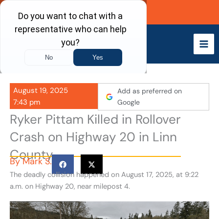
Skip
Call Now
to
content
August 19, 2025
Add as preferred on
7:43 pm
Google
Ryker Pittam Killed in Rollover
Crash on Highway 20 in Linn
County
By
Mark S.
The deadly collision happened on August 17, 2025, at 9:22
a.m. on Highway 20, near milepost 4.