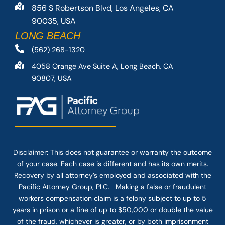
856 S Robertson Blvd, Los Angeles, CA
90035, USA
LONG BEACH
(562) 268-1320
4058 Orange Ave Suite A, Long Beach, CA
90807, USA
Disclaimer: This
does not guarantee
or warranty the outcome
of your case. Each case is different and has its own merits.
Recovery by all attorney’s employed and associated with the
Pacific Attorney Group, PLC. Making a false or fraudulent
workers compensation claim is a felony subject to up to 5
years in prison or a fine of up to $50,000 or double the value
of the fraud, whichever is greater, or by both imprisonment