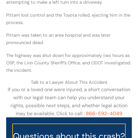
attempting to make a left turn into a driveway.
Pittam lost control and the Toyota rolled, ejecting him in the
process.
Pittam was taken to an area hospital and was later
pronounced dead.
The highway was shut down for approximately two hours as
OSP, the Linn County Sheriff’s Office, and ODOT investigated
the incident.
Talk to a Lawyer About This Accident
If you or a loved one were injured, a short conversation
with our legal team can help you understand your
rights, possible next steps, and whether legal action
may be available. Click to call :
866-592-4049
Questions about this crash?