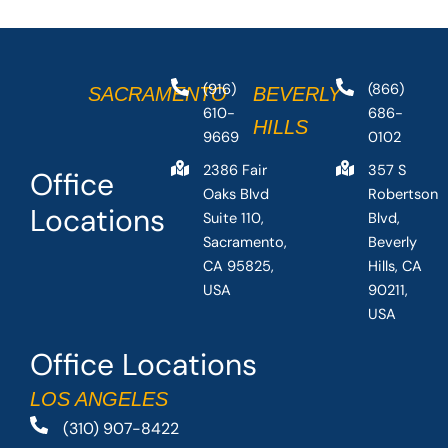
(916)
(866)
SACRAMENTO
BEVERLY
610-
686-
HILLS
9669
0102
2386 Fair
357 S
Office
Oaks Blvd
Robertson
Locations
Suite 110,
Blvd,
Sacramento,
Beverly
CA 95825,
Hills, CA
USA
90211,
USA
Office Locations
LOS ANGELES
(310) 907-8422