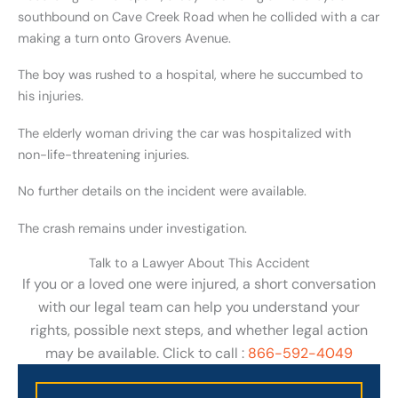
southbound on Cave Creek Road when he collided with a car
making a turn onto Grovers Avenue.
The boy was rushed to a hospital, where he succumbed to
his injuries.
The elderly woman driving the car was hospitalized with
non-life-threatening injuries.
No further details on the incident were available.
The crash remains under investigation.
Talk to a Lawyer About This Accident
If you or a loved one were injured, a short conversation
with our legal team can help you understand your
rights, possible next steps, and whether legal action
may be available. Click to call :
866-592-4049