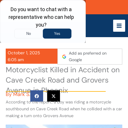
Skip
Call Now
to
content
October 1, 2025
Add as preferred on
6:05 am
Google
Motorcyclist Killed in Accident on
Cave Creek Road and Grovers
Avenue in Phoenix
By
Mark S.
According to the report, a boy was riding a motorcycle
southbound on Cave Creek Road when he collided with a car
making a turn onto Grovers Avenue