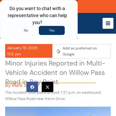
Skip
Call Now
to
content
January 19, 2025
Add as preferred on
11:12 pm
Google
Minor Injuries Reported in Multi-
Vehicle Accident on Willow Pass
Road in Bay Point
By
Mark S
The incident took place around 7:27 p.m. on eastbound
Willow Pass Road near Kevin Drive.