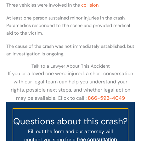
Three vehicles were involved in the
collision
.
At least one person sustained minor injuries in the crash.
Paramedics responded to the scene and provided medical
aid to the victim.
The cause of the crash was not immediately established, but
an investigation is ongoing.
Talk to a Lawyer About This Accident
If you or a loved one were injured, a short conversation
with our legal team can help you understand your
rights, possible next steps, and whether legal action
may be available. Click to call :
866-592-4049
Questions about this crash?
Fill out the form and our attorney will
contact you soon for a
free consultation