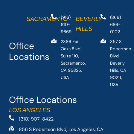
(916)
(866)
SACRAMENTO
BEVERLY
610-
686-
HILLS
9669
0102
2386 Fair
357 S
Office
Oaks Blvd
Robertson
Locations
Suite 110,
Blvd,
Sacramento,
Beverly
CA 95825,
Hills, CA
USA
90211,
USA
Office Locations
LOS ANGELES
(310) 907-8422
856 S Robertson Blvd, Los Angeles, CA