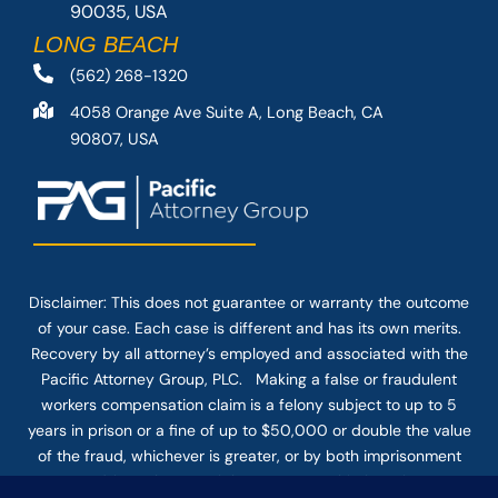
90035, USA
LONG BEACH
(562) 268-1320
4058 Orange Ave Suite A, Long Beach, CA
90807, USA
Disclaimer: This
does not guarantee
or warranty the outcome
of your case. Each case is different and has its own merits.
Recovery by all attorney’s employed and associated with the
Pacific Attorney Group, PLC. Making a false or fraudulent
workers compensation claim is a felony subject to up to 5
years in prison or a fine of up to $50,000 or double the value
of the fraud, whichever is greater, or by both imprisonment
and fine. The use of the Internet or this form for