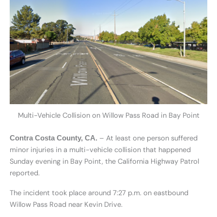
Multi-Vehicle Collision on Willow Pass Road in Bay Point
– At least one person suffered
Contra Costa County, CA.
minor injuries in a multi-vehicle collision that happened
Sunday evening in Bay Point, the California Highway Patrol
reported.
The incident took place around 7:27 p.m. on eastbound
Willow Pass Road near Kevin Drive.