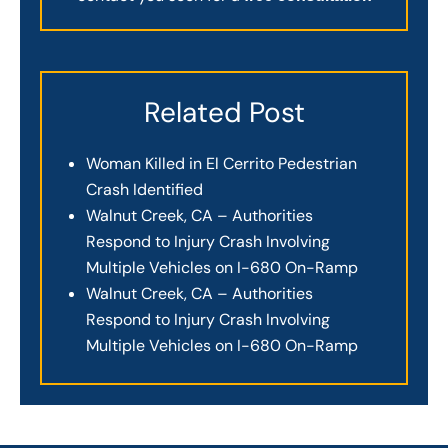
Related Post
Woman Killed in El Cerrito Pedestrian
Crash Identified
Walnut Creek, CA – Authorities
Respond to Injury Crash Involving
Multiple Vehicles on I-680 On-Ramp
Walnut Creek, CA – Authorities
Respond to Injury Crash Involving
Multiple Vehicles on I-680 On-Ramp