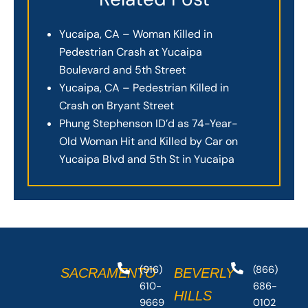
Yucaipa, CA – Woman Killed in
Pedestrian Crash at Yucaipa
Boulevard and 5th Street
Yucaipa, CA – Pedestrian Killed in
Crash on Bryant Street
Phung Stephenson ID’d as 74-Year-
Old Woman Hit and Killed by Car on
Yucaipa Blvd and 5th St in Yucaipa
(916)
(866)
SACRAMENTO
BEVERLY
610-
686-
HILLS
9669
0102