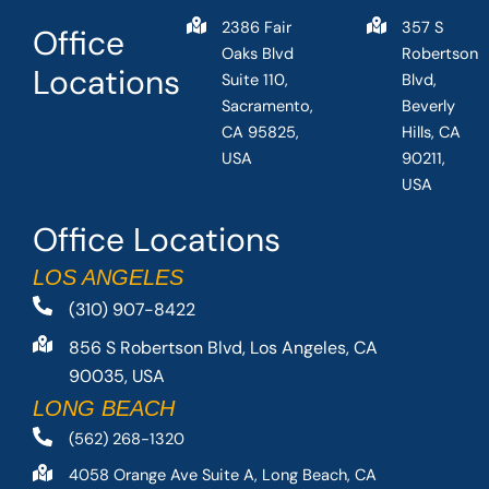
2386 Fair
357 S
Office
Oaks Blvd
Robertson
Locations
Suite 110,
Blvd,
Sacramento,
Beverly
CA 95825,
Hills, CA
USA
90211,
USA
Office Locations
LOS ANGELES
(310) 907-8422
856 S Robertson Blvd, Los Angeles, CA
90035, USA
LONG BEACH
(562) 268-1320
4058 Orange Ave Suite A, Long Beach, CA