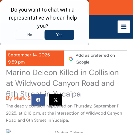
Skip
Call Now
to
content
September 14, 2025
Add as preferred on
9:59 pm
Google
Marino Deleon Killed in Collision
at Wildwood Canyon Road and
6th Street in Yucaipa
By
Mark S.
The deadly collision happened on Thursday, September 11,
2025, at 6:16 p.m. at the intersection of Wildwood Canyon
Road and 6th Street in Yucaipa.