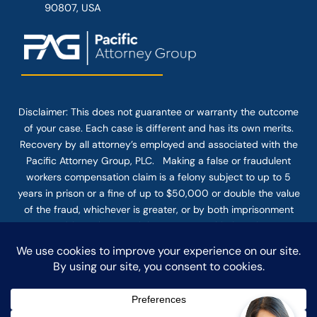
90807, USA
Disclaimer: This
does not guarantee
or warranty the outcome
of your case. Each case is different and has its own merits.
Recovery by all attorney’s employed and associated with the
Pacific Attorney Group, PLC. Making a false or fraudulent
workers compensation claim is a felony subject to up to 5
years in prison or a fine of up to $50,000 or double the value
of the fraud, whichever is greater, or by both imprisonment
and fine. The use of the Internet or this form for
communication with the firm or any individual member of the
firm does not establish an attorney-client relationship.
Confidential or time-sensitive information should not be sent
through this form.