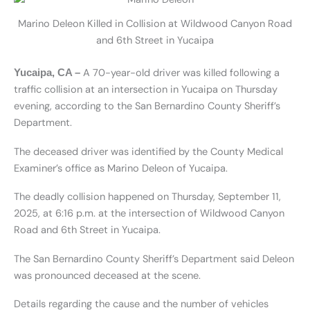
Marino Deleon Killed in Collision at Wildwood Canyon Road
and 6th Street in Yucaipa
A 70-year-old driver was killed following a
Yucaipa, CA –
traffic collision at an intersection in Yucaipa on Thursday
evening, according to the San Bernardino County Sheriff’s
Department.
The deceased driver was identified by the County Medical
Examiner’s office as Marino Deleon of Yucaipa.
The deadly collision happened on Thursday, September 11,
2025, at 6:16 p.m. at the intersection of Wildwood Canyon
Road and 6th Street in Yucaipa.
The San Bernardino County Sheriff’s Department said Deleon
was pronounced deceased at the scene.
Details regarding the cause and the number of vehicles