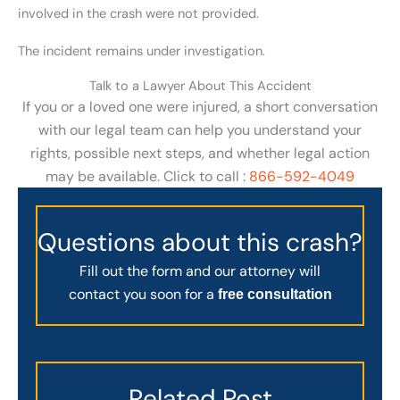
involved in the crash were not provided.
The incident remains under investigation.
Talk to a Lawyer About This Accident
If you or a loved one were injured, a short conversation
with our legal team can help you understand your
rights, possible next steps, and whether legal action
may be available. Click to call :
866-592-4049
Questions about this crash?
Fill out the form and our attorney will
contact you soon for a
free consultation
Related Post