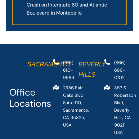
Crash on Interstate 60 and Atlantic
Boulevard in Montebello
(916)
(866)
SACRAMENTO
BEVERLY
610-
686-
HILLS
9669
0102
2386 Fair
357 S
Office
Oaks Blvd
Robertson
Locations
Suite 110,
Blvd,
Sacramento,
Beverly
CA 95825,
Hills, CA
USA
90211,
USA