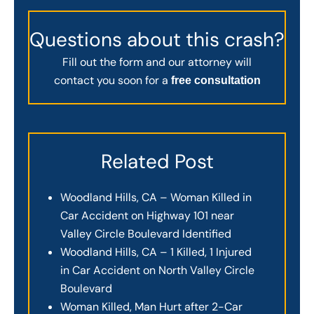
Questions about this crash?
Fill out the form and our attorney will
contact you soon for a
free consultation
Related Post
Woodland Hills, CA – Woman Killed in
Car Accident on Highway 101 near
Valley Circle Boulevard Identified
Woodland Hills, CA – 1 Killed, 1 Injured
in Car Accident on North Valley Circle
Boulevard
Woman Killed, Man Hurt after 2-Car