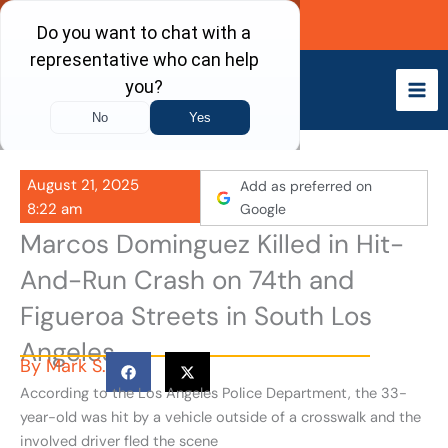
Skip
Call Now
to
content
August 21, 2025
Add as preferred on
8:22 am
Google
Marcos Dominguez Killed in Hit-
And-Run Crash on 74th and
Figueroa Streets in South Los
Angeles
By
Mark S.
According to the Los Angeles Police Department, the 33-
year-old was hit by a vehicle outside of a crosswalk and the
involved driver fled the scene