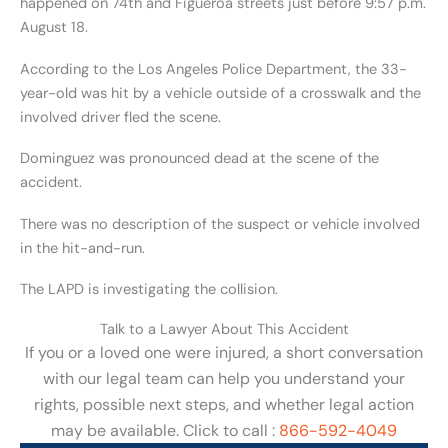
happened on 74th and Figueroa streets just before 9:57 p.m.
August 18.
According to the Los Angeles Police Department, the 33-
year-old was hit by a vehicle outside of a crosswalk and the
involved driver fled the scene.
Dominguez was pronounced dead at the scene of the
accident.
There was no description of the suspect or vehicle involved
in the hit-and-run.
The LAPD is investigating the collision.
Talk to a Lawyer About This Accident
If you or a loved one were injured, a short conversation
with our legal team can help you understand your
rights, possible next steps, and whether legal action
may be available. Click to call :
866-592-4049