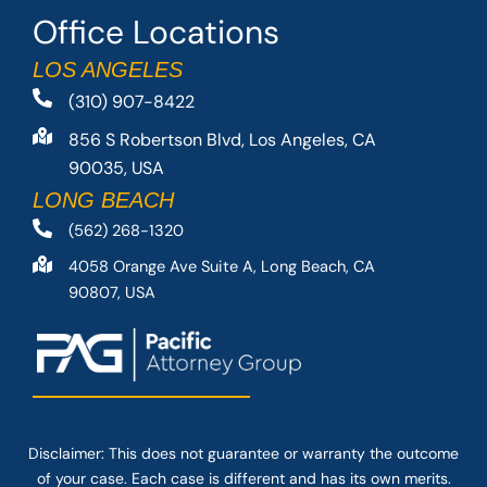
Office Locations
LOS ANGELES
(310) 907-8422
856 S Robertson Blvd, Los Angeles, CA
90035, USA
LONG BEACH
(562) 268-1320
4058 Orange Ave Suite A, Long Beach, CA
90807, USA
Disclaimer: This
does not guarantee
or warranty the outcome
of your case. Each case is different and has its own merits.