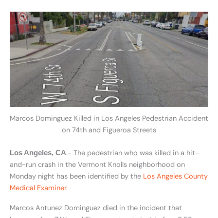
Marcos Dominguez Killed in Los Angeles Pedestrian Accident
on 74th and Figueroa Streets
.- The pedestrian who was killed in a hit-
Los Angeles, CA
and-run crash in the Vermont Knolls neighborhood on
Monday night has been identified by the
Los Angeles County
Medical Examiner
.
Marcos Antunez Dominguez died in the incident that