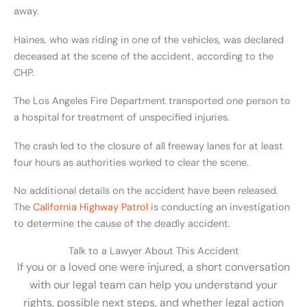
away.
Haines, who was riding in one of the vehicles, was declared
deceased at the scene of the accident, according to the
CHP.
The Los Angeles Fire Department transported one person to
a hospital for treatment of unspecified injuries.
The crash led to the closure of all freeway lanes for at least
four hours as authorities worked to clear the scene.
No additional details on the accident have been released.
The
California Highway Patrol
is conducting an investigation
to determine the cause of the deadly accident.
Talk to a Lawyer About This Accident
If you or a loved one were injured, a short conversation
with our legal team can help you understand your
rights, possible next steps, and whether legal action