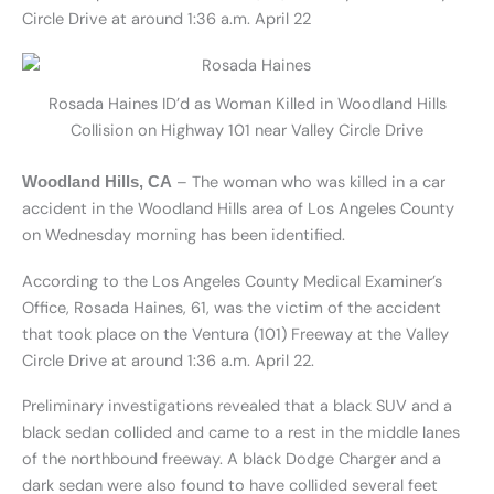
Circle Drive at around 1:36 a.m. April 22
Rosada Haines ID’d as Woman Killed in Woodland Hills
Collision on Highway 101 near Valley Circle Drive
– The woman who was killed in a car
Woodland Hills, CA
accident in the Woodland Hills area of Los Angeles County
on Wednesday morning has been identified.
According to the Los Angeles County Medical Examiner’s
Office, Rosada Haines, 61, was the victim of the accident
that took place on the Ventura (101) Freeway at the Valley
Circle Drive at around 1:36 a.m. April 22.
Preliminary investigations revealed that a black SUV and a
black sedan collided and came to a rest in the middle lanes
of the northbound freeway. A black Dodge Charger and a
dark sedan were also found to have collided several feet