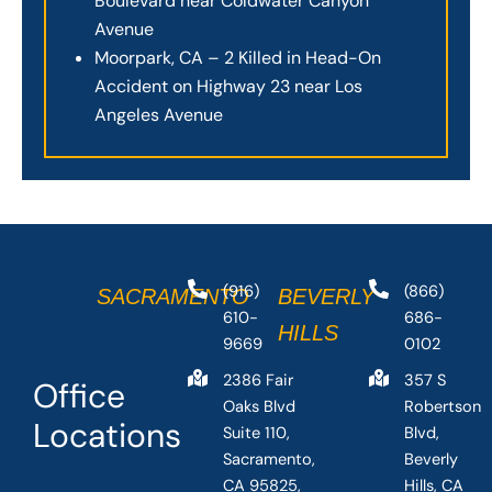
Boulevard near Coldwater Canyon
Avenue
Moorpark, CA – 2 Killed in Head-On
Accident on Highway 23 near Los
Angeles Avenue
(916)
(866)
SACRAMENTO
BEVERLY
610-
686-
HILLS
9669
0102
2386 Fair
357 S
Office
Oaks Blvd
Robertson
Locations
Suite 110,
Blvd,
Sacramento,
Beverly
CA 95825,
Hills, CA