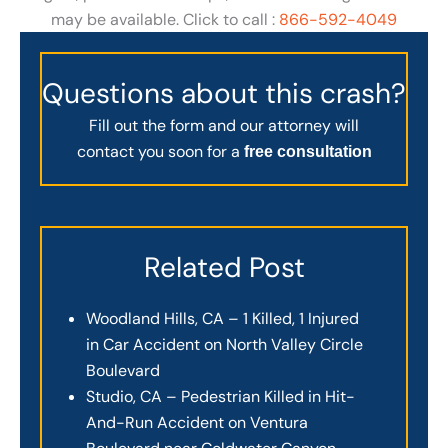
may be available. Click to call :
866-592-4049
Questions about this crash?
Fill out the form and our attorney will
contact you soon for a
free consultation
Related Post
Woodland Hills, CA – 1 Killed, 1 Injured
in Car Accident on North Valley Circle
Boulevard
Studio, CA – Pedestrian Killed in Hit-
And-Run Accident on Ventura