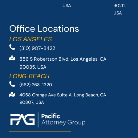
USA
90211,
USA
Office Locations
LOS ANGELES
(310) 907-8422
856 S Robertson Blvd, Los Angeles, CA
90035, USA
LONG BEACH
(562) 268-1320
4058 Orange Ave Suite A, Long Beach, CA
90807, USA