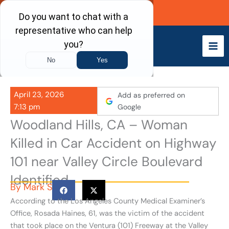
Skip
Call Now
to
content
April 23, 2026
Add as preferred on
7:13 pm
Google
Woodland Hills, CA – Woman
Killed in Car Accident on Highway
101 near Valley Circle Boulevard
Identified
By
Mark S
According to the Los Angeles County Medical Examiner’s
Office, Rosada Haines, 61, was the victim of the accident
that took place on the Ventura (101) Freeway at the Valley