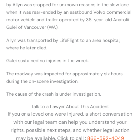
by Allyn was stopped for unknown reasons in the slow lane
when it was rear-ended by an eastbound Volvo commercial
motor vehicle and trailer operated by 36-year-old Anatolii
Gulei of Vancouver (WA).
Allyn was transported by LifeFlight to an area hospital,
where he later died.
Gulei sustained no injuries in the wreck.
The roadway was impacted for approximately six hours
during the on-scene investigation.
The cause of the crash is under investigation.
Talk to a Lawyer About This Accident
If you or a loved one were injured, a short conversation
with our legal team can help you understand your
rights, possible next steps, and whether legal action
may be available. Click to call :
866-592-4049