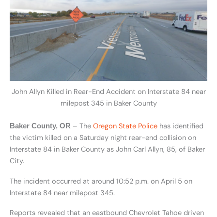
John Allyn Killed in Rear-End Accident on Interstate 84 near
milepost 345 in Baker County
– The
Oregon State Police
has identified
Baker County, OR
the victim killed on a Saturday night rear-end collision on
Interstate 84 in Baker County as
John Carl Allyn, 85, of Baker
City.
The incident occurred at around 10:52 p.m. on April 5 on
Interstate 84 near milepost 345.
Reports revealed that an eastbound Chevrolet Tahoe driven