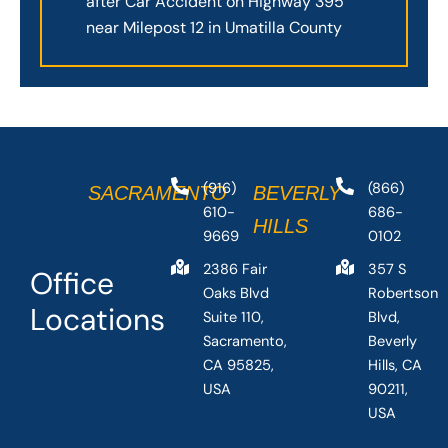
after Car Accident on Highway 395
near Milepost 12 in Umatilla County
(916)
(866)
SACRAMENTO
BEVERLY
610-
686-
HILLS
9669
0102
2386 Fair
357 S
Office
Oaks Blvd
Robertson
Locations
Suite 110,
Blvd,
Sacramento,
Beverly
CA 95825,
Hills, CA
USA
90211,
USA