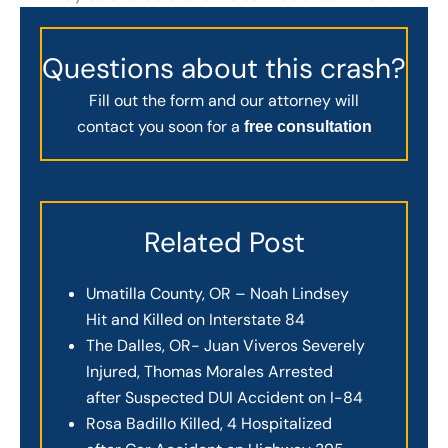
Questions about this crash?
Fill out the form and our attorney will
contact you soon for a
free consultation
Related Post
Umatilla County, OR – Noah Lindsey
Hit and Killed on Interstate 84
The Dalles, OR- Juan Viveros Severely
Injured, Thomas Morales Arrested
after Suspected DUI Accident on I-84
Rosa Badillo Killed, 4 Hospitalized