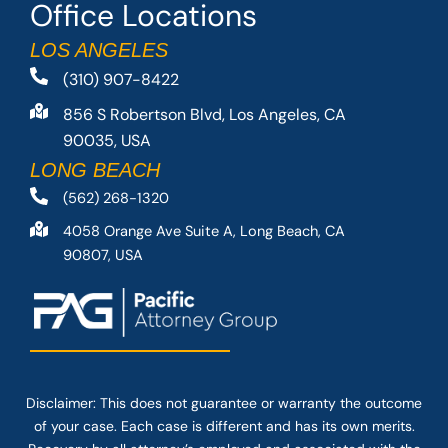
Office Locations
LOS ANGELES
(310) 907-8422
856 S Robertson Blvd, Los Angeles, CA
90035, USA
LONG BEACH
(562) 268-1320
4058 Orange Ave Suite A, Long Beach, CA
90807, USA
Disclaimer: This
does not guarantee
or warranty the outcome
of your case. Each case is different and has its own merits.