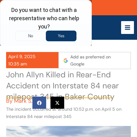
Skip
Call Now
to
content
April 9, 2025
Add as preferred on
10:35 am
Google
John Allyn Killed in Rear-End
Accident on Interstate 84 near
milepost 345 in Baker County
By
Mark S.
The incident occurred at around 10:52 p.m. on April 5 on
Interstate 84 near milepost 345