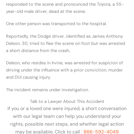
responded to the scene and pronounced the Toyota, a 55-
year-old male driver, dead at the scene.
One other person was transported to the hospital.
Reportedly, the Dodge driver, identified as James Anthony
Deleon, 30, tried to flee the scene on foot but was arrested
a short distance from the crash,
Deleon, who resides in Irvine, was arrested for suspicion of
driving under the influence with a prior conviction, murder
and DUI causing injury.
The incident remains under investigation.
Talk to a Lawyer About This Accident
If you or a loved one were injured, a short conversation
with our legal team can help you understand your
rights, possible next steps, and whether legal action
may be available. Click to call :
866-592-4049