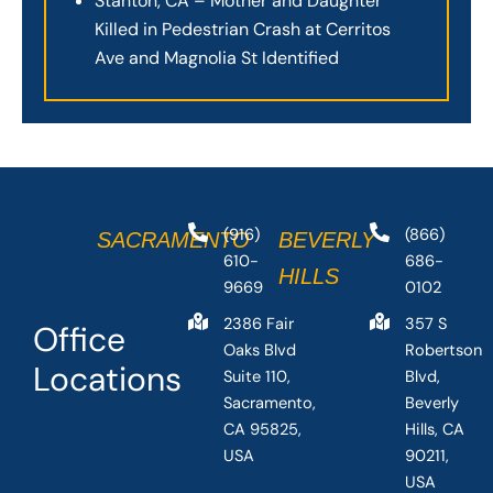
Stanton, CA – Mother and Daughter
Killed in Pedestrian Crash at Cerritos
Ave and Magnolia St Identified
(916)
(866)
SACRAMENTO
BEVERLY
610-
686-
HILLS
9669
0102
2386 Fair
357 S
Office
Oaks Blvd
Robertson
Locations
Suite 110,
Blvd,
Sacramento,
Beverly
CA 95825,
Hills, CA
USA
90211,
USA