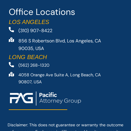
Office Locations
LOS ANGELES
(310) 907-8422
856 S Robertson Blvd, Los Angeles, CA
90035, USA
LONG BEACH
(562) 268-1320
4058 Orange Ave Suite A, Long Beach, CA
90807, USA
Disclaimer: This
does not guarantee
or warranty the outcome