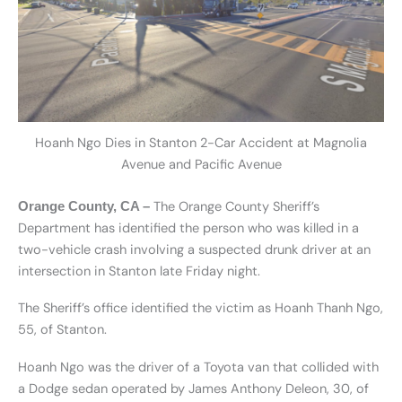
Hoanh Ngo Dies in Stanton 2-Car Accident at Magnolia
Avenue and Pacific Avenue
The Orange County Sheriff’s
Orange County, CA –
Department has identified the person who was killed in a
two-vehicle crash involving a suspected drunk driver at an
intersection in Stanton late Friday night.
The Sheriff’s office identified the victim as H
oanh Thanh Ngo,
55, of Stanton.
H
oanh Ngo was the driver of a Toyota van that collided with
a Dodge sedan operated by James Anthony Deleon, 30, of