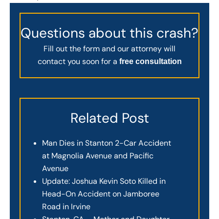
Questions about this crash?
Fill out the form and our attorney will
contact you soon for a
free consultation
Related Post
Man Dies in Stanton 2-Car Accident
at Magnolia Avenue and Pacific
Avenue
Update: Joshua Kevin Soto Killed in
Head-On Accident on Jamboree
Road in Irvine