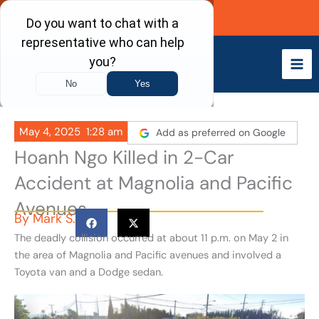
Skip
Call Now
to
content
May 4, 2025
1:28 am
Add as preferred on Google
Hoanh Ngo Killed in 2-Car
Accident at Magnolia and Pacific
Avenues
By
Mark S.
The deadly collision occurred at about 11 p.m. on May 2 in
the area of Magnolia and Pacific avenues and involved a
Toyota van and a Dodge sedan.