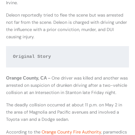
Irvine.
Deleon reportedly tried to flee the scene but was arrested
not far from the scene. Deleon is charged with driving under
the influence with a prior conviction, murder, and DUI
causing injury.
Original Story
One driver was killed and another was
Orange County, CA –
arrested on suspicion of drunken driving after a two-vehicle
collision at an Intersection in Stanton late Friday night.
The deadly collision occurred at about 11 p.m. on May 2 in
the area of Magnolia and Pacific avenues and involved a
Toyota van and a Dodge sedan.
According to the
Orange County Fire Authority
, paramedics