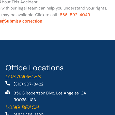
 About This Accident
n with our legal team can help you understand your rights,
may be available. Click to call :
866-592-4049
er
Submit a correction
Office Locations
LOS ANGELES
(310) 907-8422
856 S Robertson Blvd, Los Angeles, CA
90035, USA
LONG BEACH
(562) 268-1320