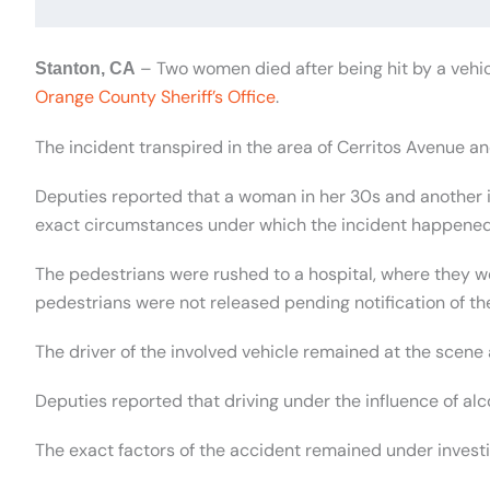
– Two women died after being hit by a vehic
Stanton, CA
Orange County Sheriff’s Office
.
The incident transpired in the area of Cerritos Avenue and
Deputies reported that a woman in her 30s and another in
exact circumstances under which the incident happened
The pedestrians were rushed to a hospital, where they 
pedestrians were not released pending notification of the
The driver of the involved vehicle remained at the scen
Deputies reported that driving under the influence of alc
The exact factors of the accident remained under investi