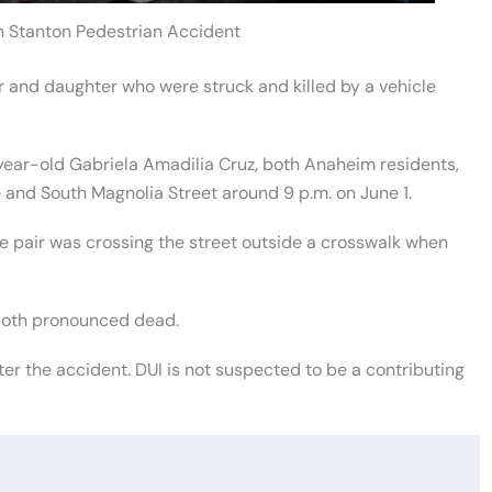
n Stanton Pedestrian Accident
 and daughter who were struck and killed by a vehicle
ear-old Gabriela Amadilia Cruz, both Anaheim residents,
 and South Magnolia Street around 9 p.m. on June 1.
e pair was crossing the street outside a crosswalk when
 both pronounced dead.
er the accident. DUI is not suspected to be a contributing