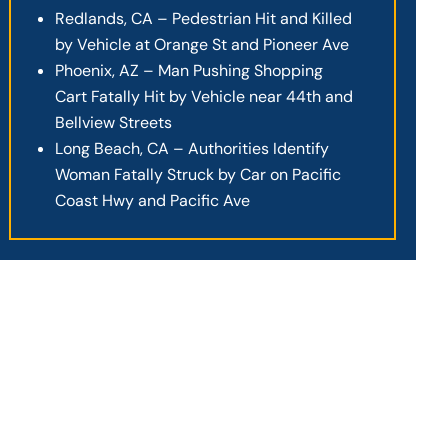
Redlands, CA – Pedestrian Hit and Killed
by Vehicle at Orange St and Pioneer Ave
Phoenix, AZ – Man Pushing Shopping
Cart Fatally Hit by Vehicle near 44th and
Bellview Streets
Long Beach, CA – Authorities Identify
Woman Fatally Struck by Car on Pacific
Coast Hwy and Pacific Ave