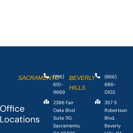
(916)
(866)
SACRAMENTO
BEVERLY
610-
686-
HILLS
9669
0102
2386 Fair
357 S
Office
Oaks Blvd
Robertson
Locations
Suite 110,
Blvd,
Sacramento,
Beverly