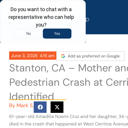
Skip
to
content
June 3, 2026
4:15 am
Add as preferred on Google
Stanton, CA – Mother and
Pedestrian Crash at Cerr
Identified
By
Mark S.
61-year-old Amadilia Noemi Cruz and her daughter, 34-y
died in the crash that happened at West Cerritos Avenue