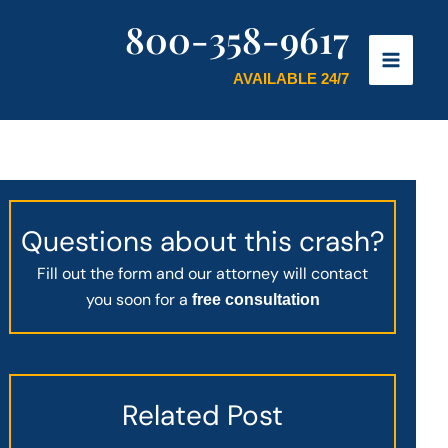
800-358-9617
AVAILABLE 24/7
Questions about this crash?
Fill out the form and our attorney will contact
you soon for a
free consultation
Related Post