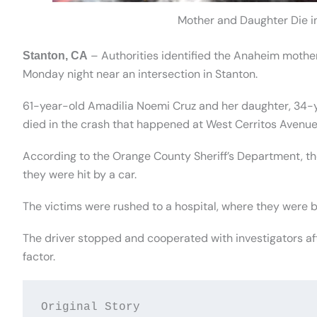
Mother and Daughter Die i
– Authorities identified the Anaheim mother
Stanton, CA
Monday night near an intersection in Stanton.
61-year-old Amadilia Noemi Cruz and her daughter, 34-y
died in the crash that happened at West Cerritos Avenue
According to the Orange County Sheriff’s Department, th
they were hit by a car.
The victims were rushed to a hospital, where they were
The driver stopped and cooperated with investigators aft
factor.
Original Story