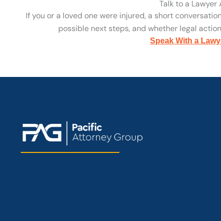
Talk to a Lawyer
If you or a loved one were injured, a short conversatio
possible next steps, and whether legal action 
Speak With a Lawy