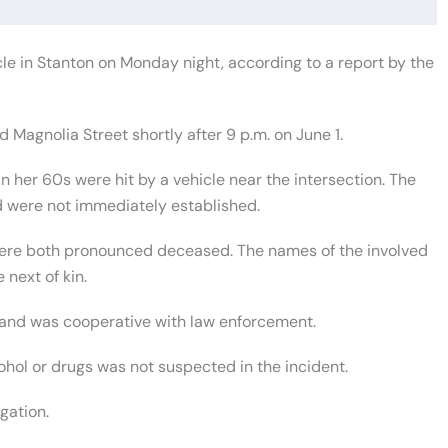
le in Stanton on Monday night, according to a report by the
 Magnolia Street shortly after 9 p.m. on June 1.
 her 60s were hit by a vehicle near the intersection. The
 were not immediately established.
were both pronounced deceased. The names of the involved
 next of kin.
e and was cooperative with law enforcement.
ohol or drugs was not suspected in the incident.
gation.