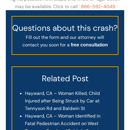
may be available. Click to call :
866-592-4049
Questions about this crash?
Fill out the form and our attorney will
contact you soon for a
free consultation
Related Post
Hayward, CA – Woman Killed, Child
Injured after Being Struck by Car at
Tennyson Rd and Baldwin St
Hayward, CA – Woman Identified in
Fatal Pedestrian Accident on West