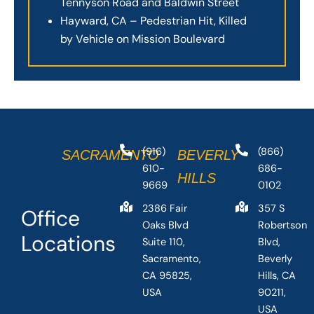
Tennyson Road and Baldwin Street
Hayward, CA – Pedestrian Hit, Killed
by Vehicle on Mission Boulevard
(916)
(866)
SACRAMENTO
BEVERLY
610-
686-
HILLS
9669
0102
2386 Fair
357 S
Office
Oaks Blvd
Robertson
Locations
Suite 110,
Blvd,
Sacramento,
Beverly
CA 95825,
Hills, CA
USA
90211,
USA