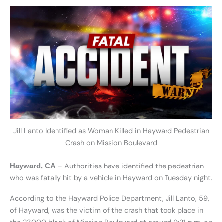
Jill Lanto Identified as Woman Killed in Hayward Pedestrian
Crash on Mission Boulevard
– Authorities have identified the pedestrian
Hayward, CA
who was fatally hit by a vehicle in Hayward on Tuesday night.
According to the Hayward Police Department, Jill Lanto, 59,
of Hayward, was the victim of the crash that took place in