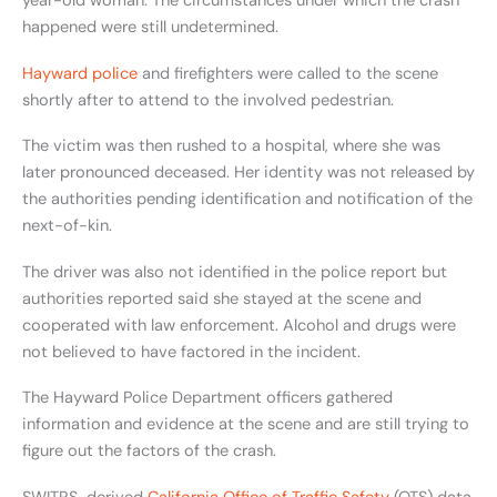
year-old woman. The circumstances under which the crash
happened were still undetermined.
Hayward police
and firefighters were called to the scene
shortly after to attend to the involved pedestrian.
The victim was then rushed to a hospital, where she was
later pronounced deceased. Her identity was not released by
the authorities pending identification and notification of the
next-of-kin.
The driver was also not identified in the police report but
authorities reported said she stayed at the scene and
cooperated with law enforcement. Alcohol and drugs were
not believed to have factored in the incident.
The Hayward Police Department officers gathered
information and evidence at the scene and are still trying to
figure out the factors of the crash.