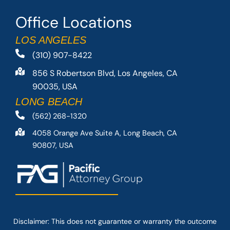
Office Locations
LOS ANGELES
(310) 907-8422
856 S Robertson Blvd, Los Angeles, CA
90035, USA
LONG BEACH
(562) 268-1320
4058 Orange Ave Suite A, Long Beach, CA
90807, USA
Disclaimer: This
does not guarantee
or warranty the outcome