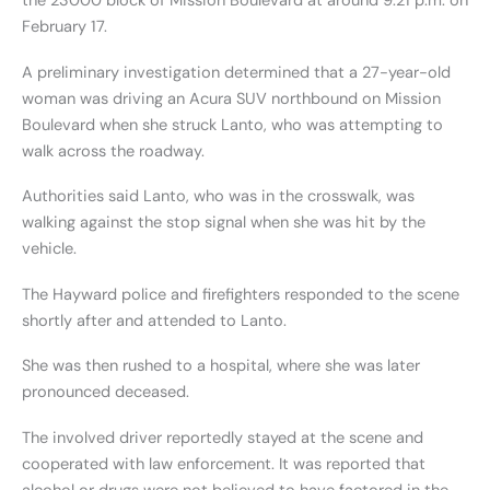
the 23000 block of Mission Boulevard at around 9:21 p.m. on
February 17.
A preliminary investigation determined that a 27-year-old
woman was driving an Acura SUV northbound on Mission
Boulevard when she struck Lanto, who was attempting to
walk across the roadway.
Authorities said Lanto, who was in the crosswalk, was
walking against the stop signal when she was hit by the
vehicle.
The Hayward police and firefighters responded to the scene
shortly after and attended to Lanto.
She was then rushed to a hospital, where she was later
pronounced deceased.
The involved driver reportedly stayed at the scene and
cooperated with law enforcement. It was reported that