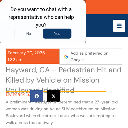
Skip
Call Now
to
content
February 20, 2026
Add as preferred on
1:32 am
Google
Hayward, CA – Pedestrian Hit and
Killed by Vehicle on Mission
Boulevard Identified
By
Mark S.
A preliminary investigation determined that a 27-year-old
woman was driving an Acura SUV northbound on Mission
Boulevard when she struck Lanto, who was attempting to
walk across the roadway