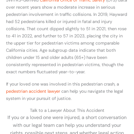
SWITRS-derived
California Office of Traffic Safety
(OTS) data
over recent years show a moderate increase in serious
pedestrian involvement in traffic collisions. In 2019, Hayward
had 52 pedestrians killed or injured in fatal and injury
collisions. That count dipped slightly to 51 in 2021, then rose
to 41 in 2022, and further to 57 in 2023, placing the city in
the upper tier for pedestrian victims among comparable
California cities. Age subgroup data indicate that both
children under 15 and older adults (65+) have been
consistently represented in pedestrian victims, though the
exact numbers fluctuated year-to-year.
If your loved one was involved in this pedestrian crash, a
pedestrian accident lawyer
can help you navigate the legal
system in your pursuit of justice.
Talk to a Lawyer About This Accident
If you or a loved one were injured, a short conversation
with our legal team can help you understand your
rights, possible next steps, and whether legal action