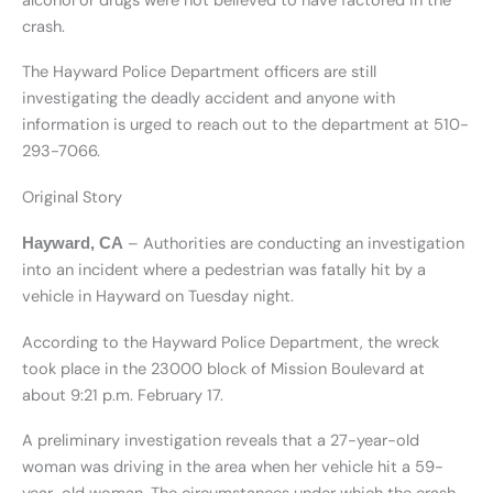
alcohol or drugs were not believed to have factored in the
crash.
The Hayward Police Department officers are still
investigating the deadly accident and anyone with
information is urged to reach out to the department at 510-
293-7066.
Original Story
– Authorities are conducting an investigation
Hayward, CA
into an incident where a pedestrian was fatally hit by a
vehicle in Hayward on Tuesday night.
According to the Hayward Police Department, the wreck
took place in the 23000 block of Mission Boulevard at
about 9:21 p.m. February 17.
A preliminary investigation reveals that a 27-year-old
woman was driving in the area when her vehicle hit a 59-