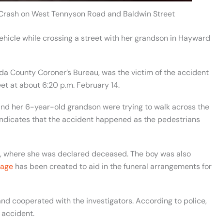
 Crash on West Tennyson Road and Baldwin Street
hicle while crossing a street with her grandson in Hayward
a County Coroner’s Bureau, was the victim of the accident
t at about 6:20 p.m. February 14.
and her 6-year-old grandson were trying to walk across the
 indicates that the accident happened as the pedestrians
l, where she was declared deceased. The boy was also
age
has been created to aid in the funeral arrangements for
and cooperated with the investigators. According to police,
 accident.