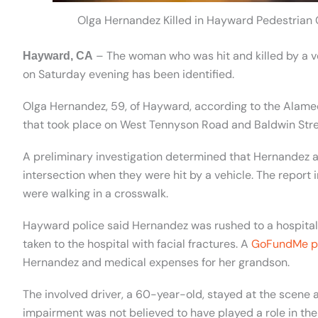
Olga Hernandez Killed in Hayward Pedestrian
– The woman who was hit and killed by a ve
Hayward, CA
on Saturday evening has been identified.
Olga Hernandez, 59, of Hayward, according to the Alamed
that took place on West Tennyson Road and Baldwin Stree
A preliminary investigation determined that Hernandez 
intersection when they were hit by a vehicle. The report
were walking in a crosswalk.
Hayward police said Hernandez was rushed to a hospita
taken to the hospital with facial fractures. A
GoFundMe p
Hernandez and medical expenses for her grandson.
The involved driver, a 60-year-old, stayed at the scene 
impairment was not believed to have played a role in the