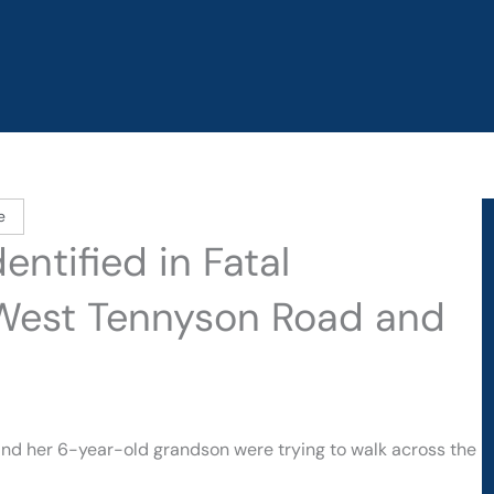
e
ntified in Fatal
 West Tennyson Road and
and her 6-year-old grandson were trying to walk across the