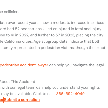
e collision.
ata over recent years show a moderate increase in serious
ard had 52 pedestrians killed or injured in fatal and injury
ose to 41 in 2022, and further to 57 in 2023, placing the city
e California cities. Age subgroup data indicate that both
stently represented in pedestrian victims, though the exact
pedestrian accident lawyer
can help you navigate the legal
 About This Accident
n with our legal team can help you understand your rights,
may be available. Click to call :
866-592-4049
er
Submit a correction