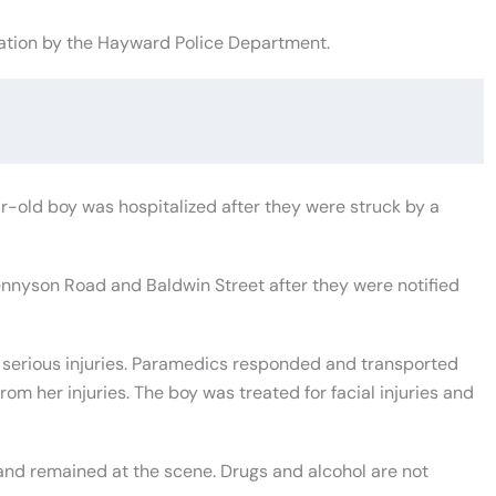
ation by the Hayward Police Department.
old boy was hospitalized after they were struck by a
ennyson Road and Baldwin Street after they were notified
 serious injuries. Paramedics responded and transported
om her injuries. The boy was treated for facial injuries and
nd remained at the scene. Drugs and alcohol are not