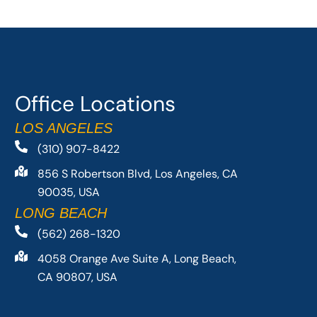
Office Locations
LOS ANGELES
(310) 907-8422
856 S Robertson Blvd, Los Angeles, CA
90035, USA
LONG BEACH
(562) 268-1320
4058 Orange Ave Suite A, Long Beach,
CA 90807, USA