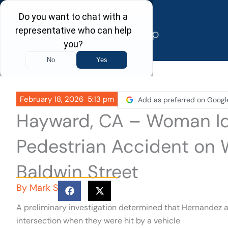
Skip
to
content
February 18, 2026
5:13 pm
Add as preferred on Googl
Hayward, CA – Woman Ide
Pedestrian Accident on
Baldwin Street
By
Mark S
A preliminary investigation determined that Hernandez 
intersection when they were hit by a vehicle