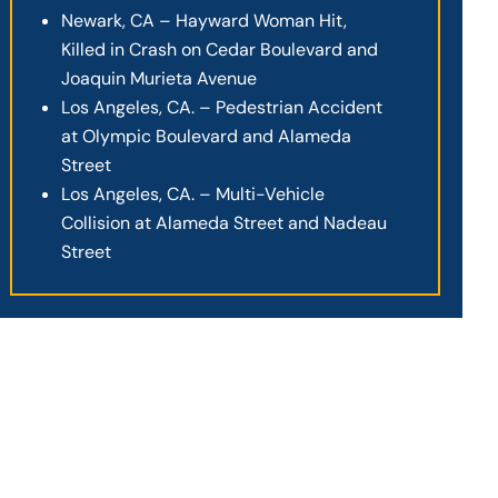
Newark, CA – Hayward Woman Hit,
Killed in Crash on Cedar Boulevard and
Joaquin Murieta Avenue
Los Angeles, CA. – Pedestrian Accident
at Olympic Boulevard and Alameda
Street
Los Angeles, CA. – Multi-Vehicle
Collision at Alameda Street and Nadeau
Street