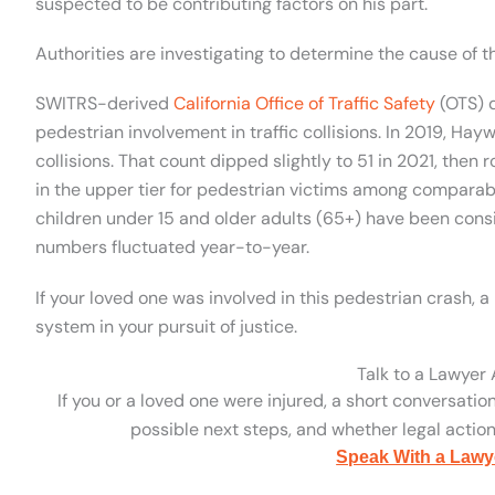
suspected to be contributing factors on his part.
Authorities are investigating to determine the cause of th
SWITRS-derived
California Office of Traffic Safety
(OTS) d
pedestrian involvement in traffic collisions. In 2019, Hayw
collisions. That count dipped slightly to 51 in 2021, then r
in the upper tier for pedestrian victims among comparabl
children under 15 and older adults (65+) have been consi
numbers fluctuated year-to-year.
If your loved one was involved in this pedestrian crash, a
system in your pursuit of justice.
Talk to a Lawyer
If you or a loved one were injured, a short conversatio
possible next steps, and whether legal action 
Speak With a Lawy