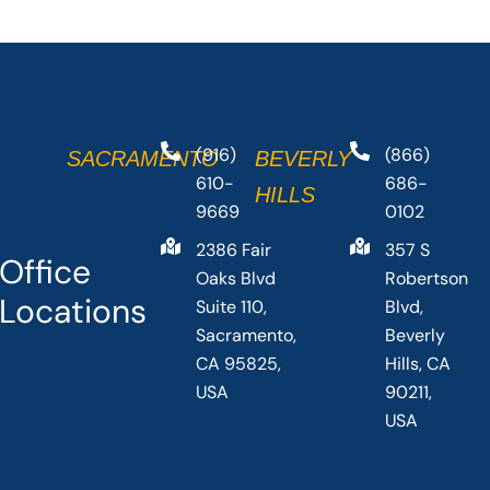
(916)
(866)
SACRAMENTO
BEVERLY
610-
686-
HILLS
9669
0102
2386 Fair
357 S
Office
Oaks Blvd
Robertson
Locations
Suite 110,
Blvd,
Sacramento,
Beverly
CA 95825,
Hills, CA
USA
90211,
USA