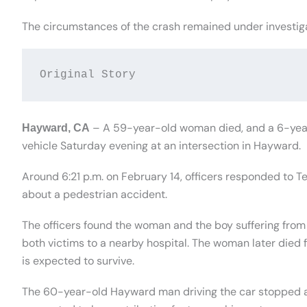
The circumstances of the crash remained under investig
Original Story
– A 59-year-old woman died, and a 6-year-
Hayward, CA
vehicle Saturday evening at an intersection in Hayward.
Around 6:21 p.m. on February 14, officers responded to T
about a pedestrian accident.
The officers found the woman and the boy suffering from
both victims to a nearby hospital. The woman later died fr
is expected to survive.
The 60-year-old Hayward man driving the car stopped a