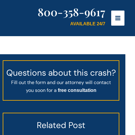
800-358-9617
AVAILABLE 24/7
Questions about this crash?
Fill out the form and our attorney will contact
you soon for a
free consultation
Related Post