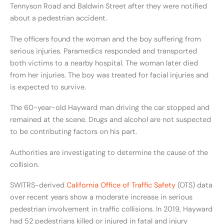
Tennyson Road and Baldwin Street after they were notified
about a pedestrian accident.
The officers found the woman and the boy suffering from
serious injuries. Paramedics responded and transported
both victims to a nearby hospital. The woman later died
from her injuries. The boy was treated for facial injuries and
is expected to survive.
The 60-year-old Hayward man driving the car stopped and
remained at the scene. Drugs and alcohol are not suspected
to be contributing factors on his part.
Authorities are investigating to determine the cause of the
collision.
SWITRS-derived
California Office of Traffic Safety
(OTS) data
over recent years show a moderate increase in serious
pedestrian involvement in traffic collisions. In 2019, Hayward
had 52 pedestrians killed or injured in fatal and injury