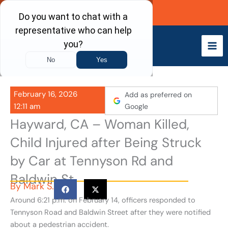
Skip
Call Now
to
content
February 16, 2026
Add as preferred on
12:11 am
Google
Hayward, CA – Woman Killed,
Child Injured after Being Struck
by Car at Tennyson Rd and
Baldwin St
By
Mark S.
Around 6:21 p.m. on February 14, officers responded to
Tennyson Road and Baldwin Street after they were notified
about a pedestrian accident.