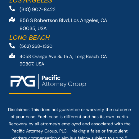
LOS ANGELES
(310) 907-8422
856 S Robertson Blvd, Los Angeles, CA
90035, USA
LONG BEACH
(562) 268-1320
4058 Orange Ave Suite A, Long Beach, CA
90807, USA
Disclaimer: This
does not guarantee
or warranty the outcome
of your case. Each case is different and has its own merits.
Recovery by all attorney’s employed and associated with the
Pacific Attorney Group, PLC. Making a false or fraudulent
workers compensation claim is a felony subject to up to 5