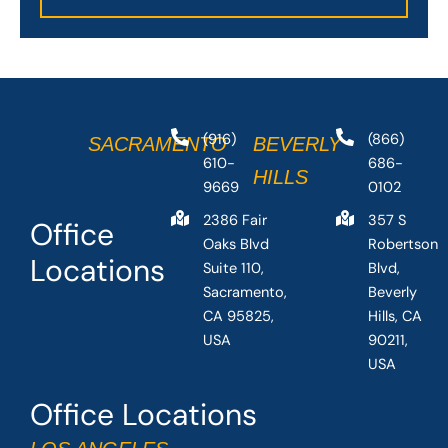
(916)
(866)
SACRAMENTO
BEVERLY
610-
686-
HILLS
9669
0102
2386 Fair
357 S
Office
Oaks Blvd
Robertson
Locations
Suite 110,
Blvd,
Sacramento,
Beverly
CA 95825,
Hills, CA
USA
90211,
USA
Office Locations