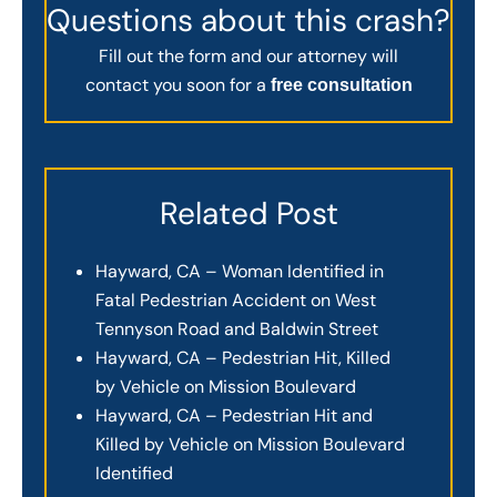
Questions about this crash?
Fill out the form and our attorney will
contact you soon for a
free consultation
Related Post
Hayward, CA – Woman Identified in
Fatal Pedestrian Accident on West
Tennyson Road and Baldwin Street
Hayward, CA – Pedestrian Hit, Killed
by Vehicle on Mission Boulevard
Hayward, CA – Pedestrian Hit and
Killed by Vehicle on Mission Boulevard
Identified