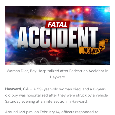
Woman Dies, Boy Hospitalized after Pedestrian Accident in
Hayward
– A 59-year-old woman died, and a 6-year-
Hayward, CA
old boy was hospitalized after they were struck by a vehicle
Saturday evening at an intersection in Hayward.
Around 6:21 p.m. on February 14, officers responded to