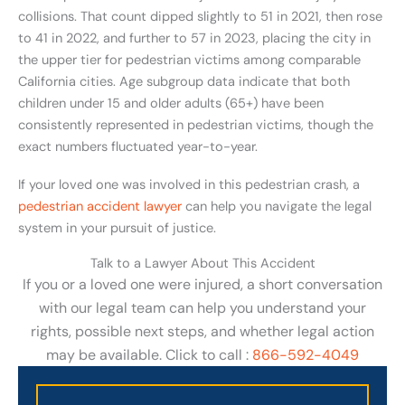
collisions. That count dipped slightly to 51 in 2021, then rose
to 41 in 2022, and further to 57 in 2023, placing the city in
the upper tier for pedestrian victims among comparable
California cities. Age subgroup data indicate that both
children under 15 and older adults (65+) have been
consistently represented in pedestrian victims, though the
exact numbers fluctuated year-to-year.
If your loved one was involved in this pedestrian crash, a
pedestrian accident lawyer
can help you navigate the legal
system in your pursuit of justice.
Talk to a Lawyer About This Accident
If you or a loved one were injured, a short conversation
with our legal team can help you understand your
rights, possible next steps, and whether legal action
may be available. Click to call :
866-592-4049