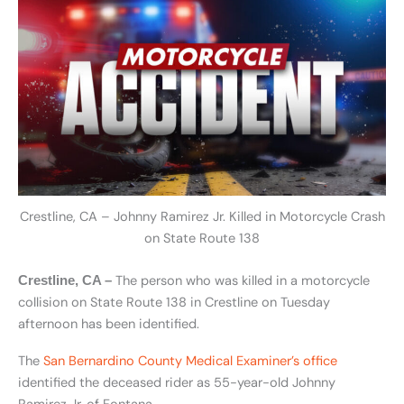
Crestline, CA – Johnny Ramirez Jr. Killed in Motorcycle Crash
on State Route 138
The person who was killed in a motorcycle
Crestline, CA –
collision on State Route 138 in Crestline on Tuesday
afternoon has been identified.
The
San Bernardino County Medical Examiner’s office
identified the deceased rider as 55-year-old Johnny