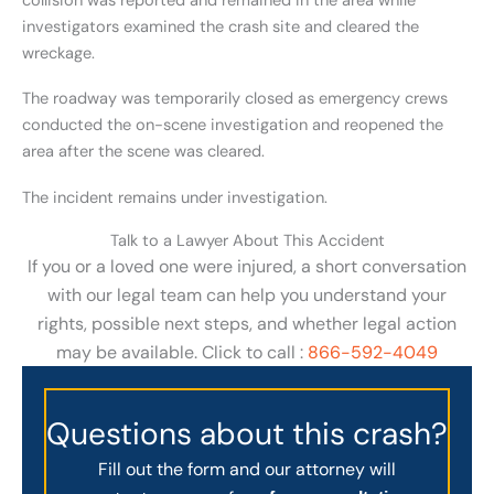
collision was reported and remained in the area while
investigators examined the crash site and cleared the
wreckage.
The roadway was temporarily closed as emergency crews
conducted the on-scene investigation and reopened the
area after the scene was cleared.
The incident remains under investigation.
Talk to a Lawyer About This Accident
If you or a loved one were injured, a short conversation
with our legal team can help you understand your
rights, possible next steps, and whether legal action
may be available. Click to call :
866-592-4049
Questions about this crash?
Fill out the form and our attorney will