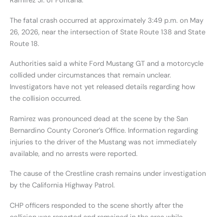
Ramirez Jr. of Fontana.
The fatal crash occurred at approximately 3:49 p.m. on May
26, 2026, near the intersection of State Route 138 and State
Route 18.
Authorities said a white Ford Mustang GT and a motorcycle
collided under circumstances that remain unclear.
Investigators have not yet released details regarding how
the collision occurred.
Ramirez was pronounced dead at the scene by the San
Bernardino County Coroner’s Office. Information regarding
injuries to the driver of the Mustang was not immediately
available, and no arrests were reported.
The cause of the Crestline crash remains under investigation
by the California Highway Patrol.
CHP officers responded to the scene shortly after the