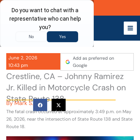
Skip
Call Now
to
content
June 2, 2026
Add as preferred on
10:43 pm
Google
Crestline, CA – Johnny Ramirez
Jr. Killed in Motorcycle Crash on
State Route 138
By
Mark S.
The fatal crash occurred at approximately 3:49 p.m. on May
26, 2026, near the intersection of State Route 138 and State
Route 18.