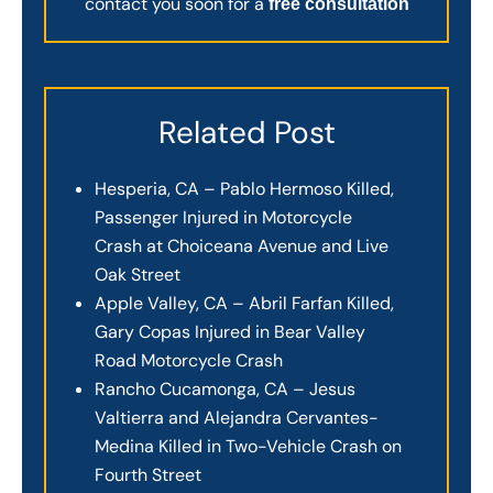
contact you soon for a
free consultation
Related Post
Hesperia, CA – Pablo Hermoso Killed,
Passenger Injured in Motorcycle
Crash at Choiceana Avenue and Live
Oak Street
Apple Valley, CA – Abril Farfan Killed,
Gary Copas Injured in Bear Valley
Road Motorcycle Crash
Rancho Cucamonga, CA – Jesus
Valtierra and Alejandra Cervantes-
Medina Killed in Two-Vehicle Crash on
Fourth Street