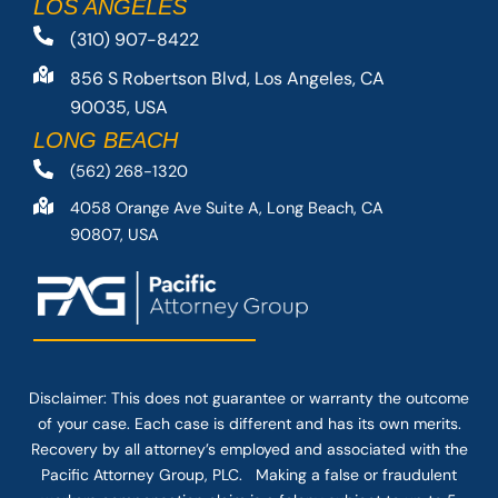
LOS ANGELES
(310) 907-8422
856 S Robertson Blvd, Los Angeles, CA
90035, USA
LONG BEACH
(562) 268-1320
4058 Orange Ave Suite A, Long Beach, CA
90807, USA
Disclaimer: This
does not guarantee
or warranty the outcome
of your case. Each case is different and has its own merits.
Recovery by all attorney’s employed and associated with the
Pacific Attorney Group, PLC. Making a false or fraudulent