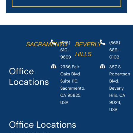
(916)
(866)
SACRAMENTO
BEVERLY
610-
686-
HILLS
9669
0102
2386 Fair
357 S
Office
Oaks Blvd
Robertson
Locations
Suite 110,
Blvd,
Sacramento,
Beverly
CA 95825,
Hills, CA
USA
90211,
USA
Office Locations