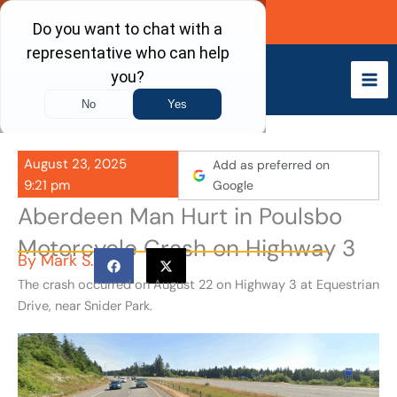
Skip
Call Now
to
content
August 23, 2025
Add as preferred on
9:21 pm
Google
Aberdeen Man Hurt in Poulsbo
Motorcycle Crash on Highway 3
By
Mark S.
The crash occurred on August 22 on Highway 3 at Equestrian
Drive, near Snider Park.