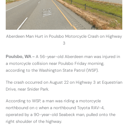
Aberdeen Man Hurt in Poulsbo Motorcycle Crash on Highway
3
A 56-year-old Aberdeen man was injured in
Poulsbo, WA –
a motorcycle collision near Poulsbo Friday morning,
according to the Washington State Patrol (WSP).
The crash occurred on August 22 on Highway 3 at Equestrian
Drive, near Snider Park.
According to WSP, a man was riding a motorcycle
northbound on c when a northbound Toyota RAV-4,
operated by a 90-year-old Seabeck man, pulled onto the
right shoulder of the highway.