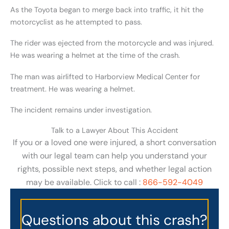
As the Toyota began to merge back into traffic, it hit the
motorcyclist as he attempted to pass.
The rider was ejected from the motorcycle and was injured.
He was wearing a helmet at the time of the crash.
The man was airlifted to Harborview Medical Center for
treatment. He was wearing a helmet.
The incident remains under investigation.
Talk to a Lawyer About This Accident
If you or a loved one were injured, a short conversation
with our legal team can help you understand your
rights, possible next steps, and whether legal action
may be available. Click to call :
866-592-4049
Questions about this crash?