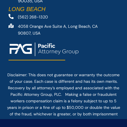
90035, USA
LONG BEACH
(562) 268-1320
4058 Orange Ave Suite A, Long Beach, CA
90807, USA
Disclaimer: This
does not guarantee
or warranty the outcome
of your case. Each case is different and has its own merits.
Recovery by all attorney’s employed and associated with the
Pacific Attorney Group, PLC. Making a false or fraudulent
workers compensation claim is a felony subject to up to 5
years in prison or a fine of up to $50,000 or double the value
of the fraud, whichever is greater, or by both imprisonment
and fine. The use of the Internet or this form for