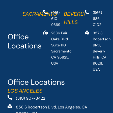
(916)
(866)
SACRAMENTO
BEVERLY
610-
686-
HILLS
9669
0102
2386 Fair
357 S
Office
Oaks Blvd
Robertson
Locations
Suite 110,
Blvd,
Sacramento,
Beverly
CA 95825,
Hills, CA
USA
90211,
USA
Office Locations
LOS ANGELES
(310) 907-8422
856 S Robertson Blvd, Los Angeles, CA