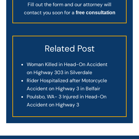
Fill out the form and our attorney will
contact you soon for a
free consultation
Related Post
Woman Killed in Head-On Accident
on Highway 303 in Silverdale
Rider Hospitalized after Motorcycle
Accident on Highway 3 in Belfair
Poulsbo, WA- 3 Injured in Head-On
Accident on Highway 3