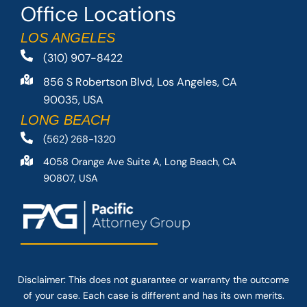
Office Locations
LOS ANGELES
(310) 907-8422
856 S Robertson Blvd, Los Angeles, CA
90035, USA
LONG BEACH
(562) 268-1320
4058 Orange Ave Suite A, Long Beach, CA
90807, USA
Disclaimer: This
does not guarantee
or warranty the outcome
of your case. Each case is different and has its own merits.