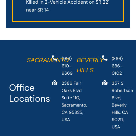
Killed in 2-Vehicle Accident on SR 221
near SR 14
(916)
(866)
SACRAMENTO
BEVERLY
610-
686-
HILLS
9669
0102
2386 Fair
357 S
Office
Oaks Blvd
Robertson
Locations
Suite 110,
Blvd,
Sacramento,
Beverly
CA 95825,
Hills, CA
USA
90211,
USA