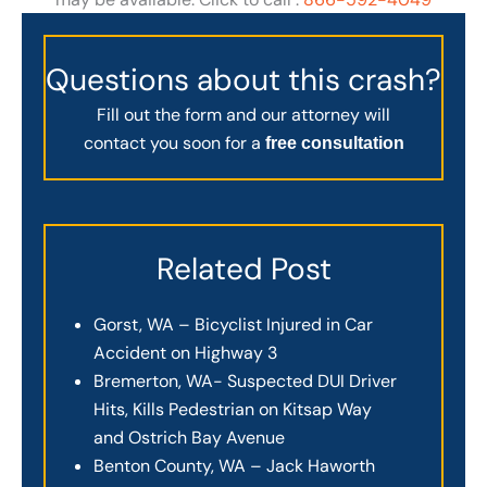
Questions about this crash?
Fill out the form and our attorney will
contact you soon for a
free consultation
Related Post
Gorst, WA – Bicyclist Injured in Car
Accident on Highway 3
Bremerton, WA- Suspected DUI Driver
Hits, Kills Pedestrian on Kitsap Way
and Ostrich Bay Avenue
Benton County, WA – Jack Haworth