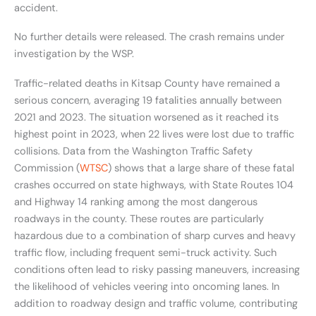
accident.
No further details were released. The crash remains under
investigation by the WSP.
Traffic-related deaths in Kitsap County have remained a
serious concern, averaging 19 fatalities annually between
2021 and 2023. The situation worsened as it reached its
highest point in 2023, when 22 lives were lost due to traffic
collisions. Data from the Washington Traffic Safety
Commission (
WTSC
) shows that a large share of these fatal
crashes occurred on state highways, with State Routes 104
and Highway 14 ranking among the most dangerous
roadways in the county. These routes are particularly
hazardous due to a combination of sharp curves and heavy
traffic flow, including frequent semi-truck activity. Such
conditions often lead to risky passing maneuvers, increasing
the likelihood of vehicles veering into oncoming lanes. In
addition to roadway design and traffic volume, contributing