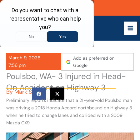
Skip
Call Now
to
content
March 9, 2026
Add as preferred on
7:56 pm
Google
Poulsbo, WA- 3 Injured in Head-
On Accident on Highway 3
By
Mark S
Preliminary reports indicate that a 21-year-old Poulsbo man
was driving a 2018 Honda Accord northbound on Highway 3
when he tried to change lanes and collided with a 2009
Mazda CX9