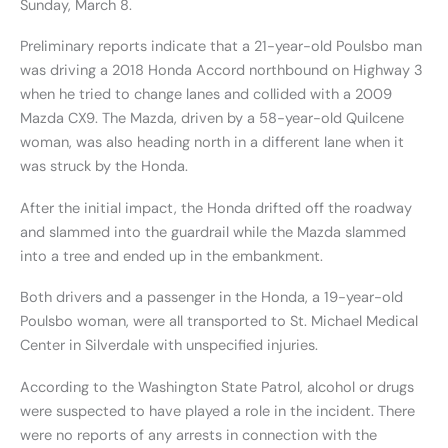
Sunday, March 8.
Preliminary reports indicate that a 21-year-old Poulsbo man
was driving a 2018 Honda Accord northbound on Highway 3
when he tried to change lanes and collided with a 2009
Mazda CX9. The Mazda, driven by a 58-year-old Quilcene
woman, was also heading north in a different lane when it
was struck by the Honda.
After the initial impact, the Honda drifted off the roadway
and slammed into the guardrail while the Mazda slammed
into a tree and ended up in the embankment.
Both drivers and a passenger in the Honda, a 19-year-old
Poulsbo woman, were all transported to St. Michael Medical
Center in Silverdale with unspecified injuries.
According to the Washington State Patrol, alcohol or drugs
were suspected to have played a role in the incident. There
were no reports of any arrests in connection with the