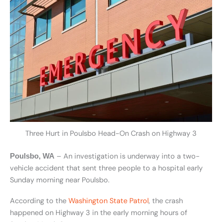
Three Hurt in Poulsbo Head-On Crash on Highway 3
– An investigation is underway into a two-
Poulsbo, WA
vehicle accident that sent three people to a hospital early
Sunday morning near Poulsbo.
According to the
Washington State Patrol
, the crash
happened on Highway 3 in the early morning hours of