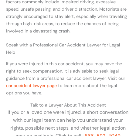
factors commonly include impaired driving, excessive
speed, unsafe passing, and driver distraction. Motorists are
strongly encouraged to stay alert, especially when traveling
through high-risk areas, to reduce the chances of being
involved in a devastating crash.
Speak with a Professional Car Accident Lawyer for Legal
Help
If you were injured in this car accident, you may have the
right to seek compensation. It is advisable to seek legal
guidance from a professional car accident lawyer. Visit our
car accident lawyer page
to learn more about the legal
options you have.
Talk to a Lawyer About This Accident
If you or a loved one were injured, a short conversation
with our legal team can help you understand your
rights, possible next steps, and whether legal action
may be available. Click to call :
866-592-4049